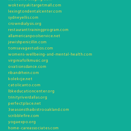
wokteriyakitargetmall.com
lexingtondentalcenter.com
sydneyellis.com
crowndialysis.org
restauranttrainingprogram.com
allamericanpoolservice.net
jewishpenicillin.com
tomsavagestudios.com
womens-wellbeing-and-mental-health.com
virginiafolkmusic.org
ovationsdance.com
ribandrhein.com
kolekcje.net
catolicanto.com
lbkeducationcenter.org
trinityriverdallas.org
perfectplace.net
3seasonsthaibistrooakland.com
scribblefire.com
yogaexpo.org
home-careassociates.com