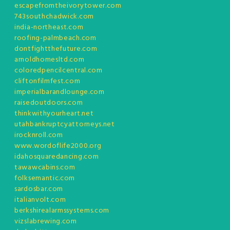
escapefromtheivorytower.com
743southchadwick.com
india-northeast.com
roofing-palmbeach.com
dontfightthefuture.com
arnoldhomesltd.com
coloredpencilcentral.com
cliftonfilmfest.com
imperialbarandlounge.com
raisedoutdoors.com
thinkwithyourheart.net
utahbankruptcyattorneys.net
irocknroll.com
www.wordoflife2000.org
idahosquaredancing.com
tawawcabins.com
folksemantic.com
sardosbar.com
italianvolt.com
berkshirealarmssystems.com
vizslabrewing.com