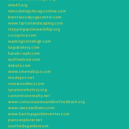
sma43.org
remodelingchicagoonline.com
brentwoodyogacenter.com
www.tiptonlandscaping.com
steppingupstewardship.org
ccvoptica.com
washingtonlehigh.com
luigisbakery.com
hanabi-sushi.com
wolfandzed.com
dekuta.com
www.cinemabuzz.com
mixdepot.net
rosewoodmcs.com
sycamorehistory.org
cornerstonerealty.net
www.consciousnessandbiofeedback.org
www.iamzowilliams.com
www.hastingsgardencenter.com
pianoexplorer.net
southsidegardens.net