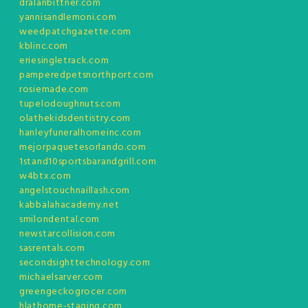
dralanbittner.com
yannisandlemoni.com
weedpatchgazette.com
kblinc.com
eriesingletrack.com
pamperedpetsnorthport.com
rosiemade.com
tupelodoughnuts.com
olathekidsdentistry.com
hanleyfuneralhomeinc.com
mejorpaquetesorlando.com
1stand10sportsbarandgrill.com
w4btx.com
angelstouchnaillash.com
kabbalahacademy.net
smilondental.com
newstarcollision.com
sasrentals.com
secondsighttechnology.com
michaelsarver.com
greengeckogrocer.com
hlathome-staging.com