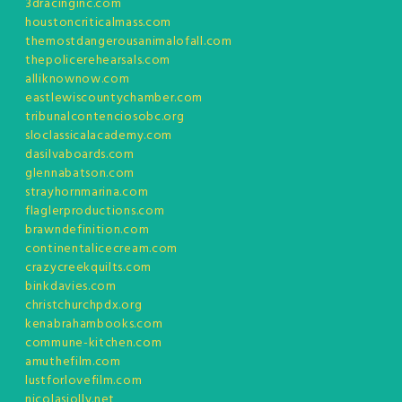
3dracinginc.com
houstoncriticalmass.com
themostdangerousanimalofall.com
thepolicerehearsals.com
alliknownow.com
eastlewiscountychamber.com
tribunalcontenciosobc.org
sloclassicalacademy.com
dasilvaboards.com
glennabatson.com
strayhornmarina.com
flaglerproductions.com
brawndefinition.com
continentalicecream.com
crazycreekquilts.com
binkdavies.com
christchurchpdx.org
kenabrahambooks.com
commune-kitchen.com
amuthefilm.com
lustforlovefilm.com
nicolasjolly.net