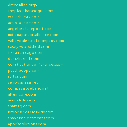
drcconline.org
v
theplacebarandgrill.com
waterburyrx.com
advpoolsinc.com
angelosatthepoint.com
indianapastorsalliance.com
valleyoakssteakcompany.com
caseyswoodshed.com
fixhairchicago.com
denizliesnaf.com
constitutionconferences.com
patthecope.com
svitcs.com
seriouspizza.net
compassroseband.net
altumcore.com
animal-drive.com
tnamag.com
brooksshoesforkids.com
thayersselectmeats.com
aporiasolutions.com