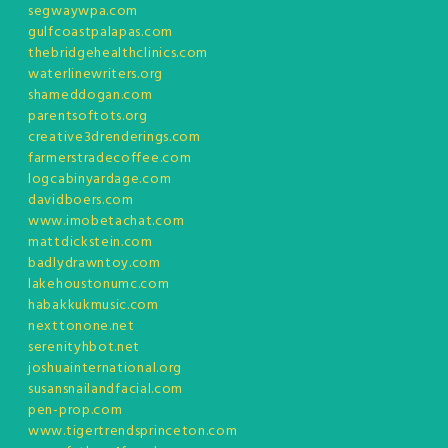
segwaywpa.com
gulfcoastpalapas.com
thebridgehealthclinics.com
waterlinewriters.org
shameddogan.com
parentsoftots.org
creative3drenderings.com
farmerstradecoffee.com
logcabinyardage.com
davidboers.com
www.imobetachat.com
mattdickstein.com
badlydrawntoy.com
lakehoustonumc.com
habakkukmusic.com
nexttonone.net
serenityhbot.net
joshuainternational.org
susansnailandfacial.com
pen-prop.com
www.tigertrendsprinceton.com