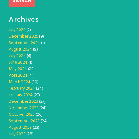
SEARCH
Archives
July 2026
(2)
December 2025
(9)
September 2024
(1)
August 2024
(9)
July 2024
(6)
June 2024
(1)
May 2024
(22)
April 2024
(41)
March 2024
(30)
February 2024
(24)
January 2024
(27)
December 2023
(27)
November 2023
(24)
October 2023
(26)
September 2023
(24)
August 2023
(23)
July 2023
(28)