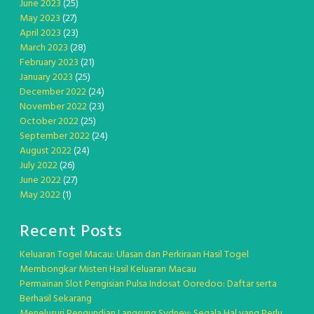
June 2023
(25)
May 2023
(27)
April 2023
(23)
March 2023
(28)
February 2023
(21)
January 2023
(25)
December 2022
(24)
November 2022
(23)
October 2022
(25)
September 2022
(24)
August 2022
(24)
July 2022
(26)
June 2022
(27)
May 2022
(1)
Recent Posts
Keluaran Togel Macau: Ulasan dan Perkiraan Hasil Togel
Membongkar Misteri Hasil Keluaran Macau
Permainan Slot Pengisian Pulsa Indosat Ooredoo: Daftar serta
Berhasil Sekarang
Menelusuri Pengundian Langsung Sydney: Segala Hal yang Perlu