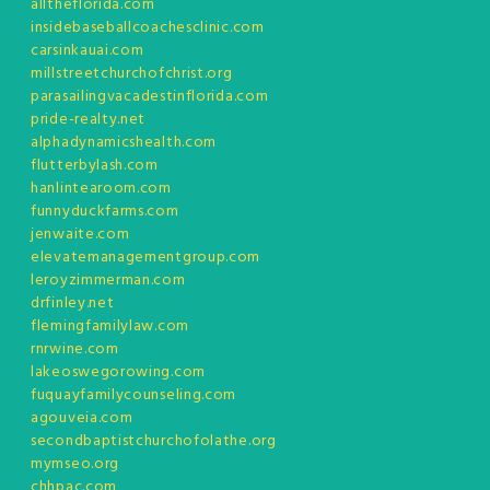
alltheflorida.com
insidebaseballcoachesclinic.com
carsinkauai.com
millstreetchurchofchrist.org
parasailingvacadestinflorida.com
pride-realty.net
alphadynamicshealth.com
flutterbylash.com
hanlintearoom.com
funnyduckfarms.com
jenwaite.com
elevatemanagementgroup.com
leroyzimmerman.com
drfinley.net
flemingfamilylaw.com
rnrwine.com
lakeoswegorowing.com
fuquayfamilycounseling.com
agouveia.com
secondbaptistchurchofolathe.org
mymseo.org
chhpac.com