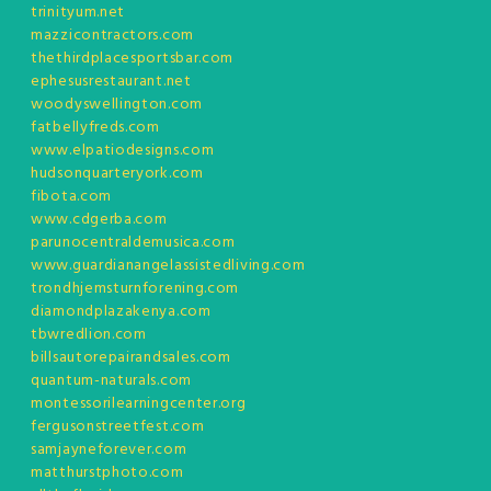
trinityum.net
mazzicontractors.com
thethirdplacesportsbar.com
ephesusrestaurant.net
woodyswellington.com
fatbellyfreds.com
www.elpatiodesigns.com
hudsonquarteryork.com
fibota.com
www.cdgerba.com
parunocentraldemusica.com
www.guardianangelassistedliving.com
trondhjemsturnforening.com
diamondplazakenya.com
tbwredlion.com
billsautorepairandsales.com
quantum-naturals.com
montessorilearningcenter.org
fergusonstreetfest.com
samjayneforever.com
matthurstphoto.com