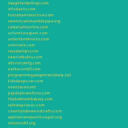
daughterdarlings.com
infodeets.com
hotsalsainteractive.com
serenitysalonanddayspa.org
cedarcafeonline.com
acfurnituregiant.com
undertenminutes.com
omnivere.com
rasadantips.com
newtimbuktu.com
altronicsmfg.com
eatbaconhill.com
programmingassignmentshelp.net
kidssleepover.com
newtravels.net
paydayloansforus.com
thebelmontbakery.com
safewayclassic.com
countrysidewoodcrafts.com
appliancerepairchicagoil.org
ontariotbf.org