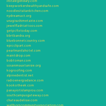
instalegendary.com
keepworkershealthyandsafe.com
noodlesitaliankitchen.com
nydreamact.org
unagisushimetairie.com
jewelflashtattoos.com
getpcfixtoday.com
bbrtbandra.org
bluebonnetcountry.com
epicclipart.com
pearlmanilahotel.com
maintdrop.com
bobtoman.com
sosanimauxtunisie.org
kogroofing.com
alpinedentist.net
radioenergiadance.com
kookotheek.com
panayiotislamprou.com
southcampusgateway.com
chateaudelisse.com
wellborncommunityassociation.com