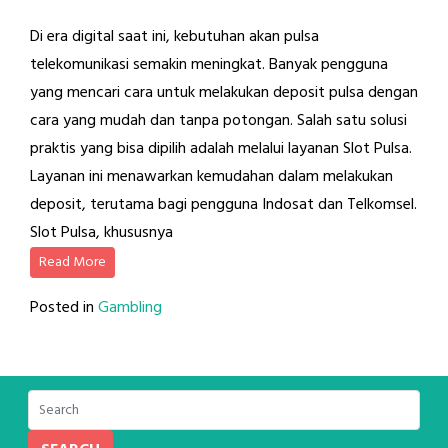
Di era digital saat ini, kebutuhan akan pulsa
telekomunikasi semakin meningkat. Banyak pengguna
yang mencari cara untuk melakukan deposit pulsa dengan
cara yang mudah dan tanpa potongan. Salah satu solusi
praktis yang bisa dipilih adalah melalui layanan Slot Pulsa.
Layanan ini menawarkan kemudahan dalam melakukan
deposit, terutama bagi pengguna Indosat dan Telkomsel.
Slot Pulsa, khususnya
Read More
Posted in
Gambling