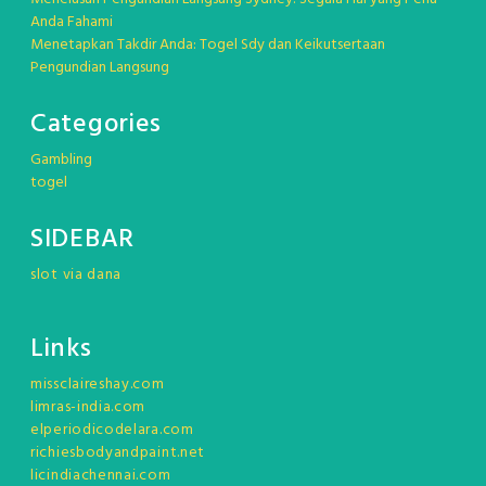
Anda Fahami
Menetapkan Takdir Anda: Togel Sdy dan Keikutsertaan
Pengundian Langsung
Categories
Gambling
togel
SIDEBAR
slot via dana
Links
missclaireshay.com
limras-india.com
elperiodicodelara.com
richiesbodyandpaint.net
licindiachennai.com