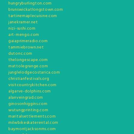
hungryburlington.com
brunswickatlongstown.com
tartinemaplecuisine.com
janekramer.net
nizi-sushi.com
art-mengo.com
gaiaprimeradio.com
tammiebrown.net
dutonc.com
thelongescape.com
mattolegrange.com
junglelodgecostarica.com
christianfestivals.org
visitcountrykitchen.com
algarve-dolphins.com
alanveingrad.com
ginosonhiggins.com
wutungprinting.com
maritalsettlements.com
milwbikeskaterental.com
baymontjacksonms.com