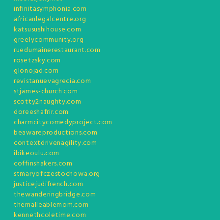
infinitasymphonia.com
africanlegalcentre.org
katsusushihouse.com
greelycommunity.org
ruedumainerestaurant.com
rosetzsky.com
glonojad.com
revistanuevagrecia.com
stjames-church.com
scotty2naughty.com
doreeshafrir.com
charmcitycomedyproject.com
beawareproductions.com
contextdrivenagility.com
ibikeoulu.com
coffinshakers.com
stmaryofczestochowa.org
justicejudifrench.com
thewanderingbridge.com
themalleablemom.com
kennethcoletime.com