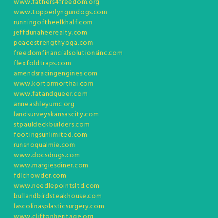
www.fathers4freedom.org
www.topperlyngundogs.com
runningoftheelkhalf.com
jeffdunaheerealty.com
peacestrengthyoga.com
freedomfinancialsolutionsinc.com
flexfoldtraps.com
amendsracingengines.com
www.kortormorthai.com
www.fatandqueer.com
anneashleyumc.org
landsurveyskansascity.com
stpauldeckbuilders.com
footingsunlimited.com
runsnoqualmie.com
www.docsdrugs.com
www.margiesdiner.com
fdlchowder.com
www.needlepointsltd.com
bullandbirdsteakhouse.com
lascolinasplasticsurgery.com
www.cliftonheritage.org