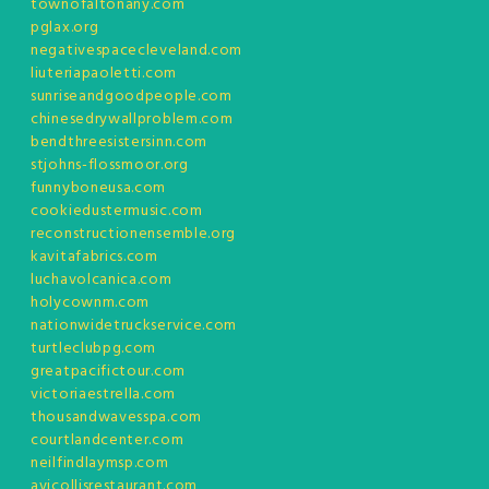
townofaltonany.com
pglax.org
negativespacecleveland.com
liuteriapaoletti.com
sunriseandgoodpeople.com
chinesedrywallproblem.com
bendthreesistersinn.com
stjohns-flossmoor.org
funnyboneusa.com
cookiedustermusic.com
reconstructionensemble.org
kavitafabrics.com
luchavolcanica.com
holycownm.com
nationwidetruckservice.com
turtleclubpg.com
greatpacifictour.com
victoriaestrella.com
thousandwavesspa.com
courtlandcenter.com
neilfindlaymsp.com
avicollisrestaurant.com