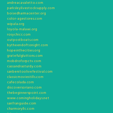
andreacavaletto.com
parksleylivestocksupply.com
boisedharmacenter.org
color-agestores.com
wipala.org
loyola-malawi.org
rosychicc.com
outpostboats.com
bytheendoftonight.com
hopeinthecities.org
gratefulgluttons.com
mobdroforpctv.com
cassandrasturdy.com
sanbenitoolivefestival.com
classicmoviestills.com
cafecolada.com
discoversoriano.com
thebeginnerspoint.com
www.comingholidays.net
sanfranguide.com
charmoryllc.com