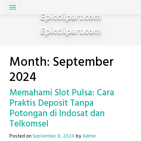
Skip
to
Epicclipart.com
content
Epicclipart.com
Month:
September
2024
Memahami Slot Pulsa: Cara
Praktis Deposit Tanpa
Potongan di Indosat dan
Telkomsel
Posted on
September 8, 2024
by
Admin