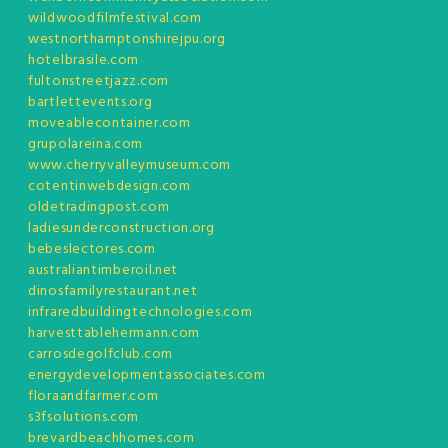
wildwoodfilmfestival.com
westnorthamptonshirejpu.org
hotelbrasile.com
fultonstreetjazz.com
bartlettevents.org
moveablecontainer.com
grupolareina.com
www.cherryvalleymuseum.com
cotentinwebdesign.com
oldetradingpost.com
ladiesunderconstruction.org
bebeslectores.com
australiantimberoil.net
dinosfamilyrestaurant.net
infraredbuildingtechnologies.com
harvesttablehermann.com
carrosdegolfclub.com
energydevelopmentassociates.com
floraandfarmer.com
s3fsolutions.com
brevardbeachhomes.com