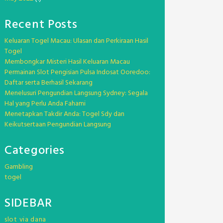
Recent Posts
Keluaran Togel Macau: Ulasan dan Perkiraan Hasil
Togel
Membongkar Misteri Hasil Keluaran Macau
Permainan Slot Pengisian Pulsa Indosat Ooredoo:
Daftar serta Berhasil Sekarang
Menelusuri Pengundian Langsung Sydney: Segala
Hal yang Perlu Anda Fahami
Menetapkan Takdir Anda: Togel Sdy dan
Keikutsertaan Pengundian Langsung
Categories
Gambling
togel
SIDEBAR
slot via dana