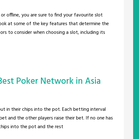
r offline, you are sure to find your favourite slot
ll look at some of the key features that determine the
rs to consider when choosing a slot, including its
est Poker Network in Asia
t in their chips into the pot. Each betting interval
et and the other players raise their bet. If no one has
chips into the pot and the rest