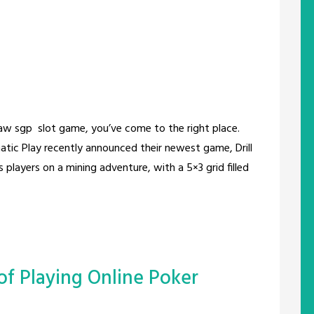
draw sgp slot game, you’ve come to the right place.
tic Play recently announced their newest game, Drill
 players on a mining adventure, with a 5×3 grid filled
f Playing Online Poker