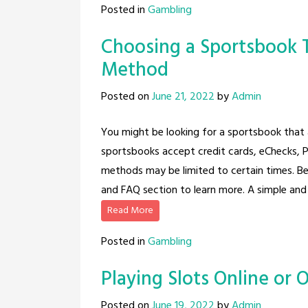
Posted in
Gambling
Choosing a Sportsbook 
Method
Posted on
June 21, 2022
by
Admin
You might be looking for a sportsbook tha
sportsbooks accept credit cards, eChecks, Pa
methods may be limited to certain times. Be
and FAQ section to learn more. A simple and
Read More
Posted in
Gambling
Playing Slots Online or O
Posted on
June 19, 2022
by
Admin