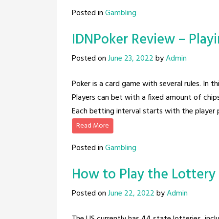
Posted in
Gambling
IDNPoker Review – Playi
Posted on
June 23, 2022
by
Admin
Poker is a card game with several rules. In t
Players can bet with a fixed amount of chip
Each betting interval starts with the player
Read More
Posted in
Gambling
How to Play the Lottery
Posted on
June 22, 2022
by
Admin