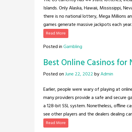
The US currently has 44 state lotteries, incl
Islands. Only Alaska, Hawaii, Mississippi, N
there is no national lottery, Mega Millions a
games generate massive jackpots each year.
Read More
Posted in
Gambling
Best Online Casinos for
Posted on
June 22, 2022
by
Admin
Earlier, people were wary of playing at onli
many providers provide a safe and secure ga
a 128-bit SSL system. Nonetheless, offline ca
see other players and the dealers dealing ca
Read More