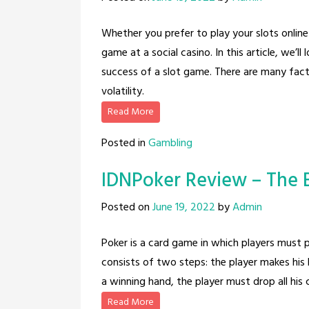
Whether you prefer to play your slots online o
game at a social casino. In this article, we’
success of a slot game. There are many facto
volatility.
Read More
Posted in
Gambling
IDNPoker Review – The B
Posted on
June 19, 2022
by
Admin
Poker is a card game in which players must pu
consists of two steps: the player makes his b
a winning hand, the player must drop all his 
Read More