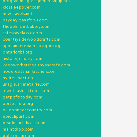
programmingassignmentshelp.net
kidssleepover.com
newtravels.net
paydayloansforus.com
thebelmontbakery.com
safewayclassic.com
countrysidewoodcrafts.com
appliancerepairchicagoil.org
ontariotbf.org
instalegendary.com
keepworkershealthyandsafe.com
noodlesitaliankitchen.com
nydreamact.org
unagisushimetairie.com
jewelflashtattoos.com
getpcfixtoday.com
bbrtbandra.org
bluebonnetcountry.com
epicclipart.com
pearlmanilahotel.com
maintdrop.com
bobtoman.com