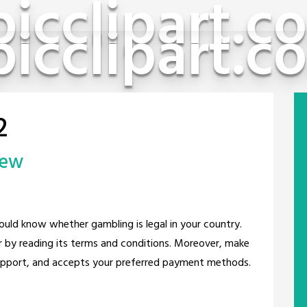
picclipart.c
picclipart.c
2
iew
ould know whether gambling is legal in your country.
or by reading its terms and conditions. Moreover, make
support, and accepts your preferred payment methods.