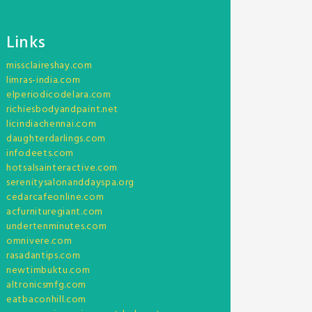
Links
missclaireshay.com
limras-india.com
elperiodicodelara.com
richiesbodyandpaint.net
licindiachennai.com
daughterdarlings.com
infodeets.com
hotsalsainteractive.com
serenitysalonanddayspa.org
cedarcafeonline.com
acfurnituregiant.com
undertenminutes.com
omnivere.com
rasadantips.com
newtimbuktu.com
altronicsmfg.com
eatbaconhill.com