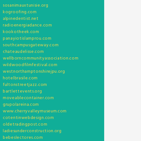
sosanimauxtunisie.org
kogroofing.com
alpinedentist.net
radioenergiadance.com
kookotheek.com
panayiotislamprou.com
southcampusgateway.com
chateaudelisse.com
wellborncommunityassociation.com
wildwoodfilmfestival.com
westnorthamptonshirejpu.org
hotelbrasile.com
fultonstreetjazz.com
bartlettevents.org
moveablecontainer.com
grupolareina.com
www.cherryvalleymuseum.com
cotentinwebdesign.com
oldetradingpost.com
ladiesunderconstruction.org
bebeslectores.com