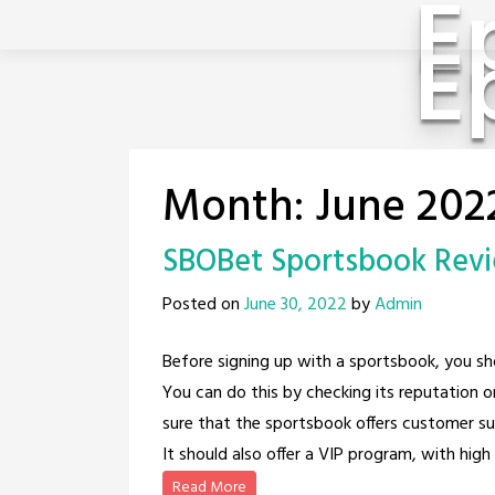
E
Skip
E
to
content
Month:
June 202
SBOBet Sportsbook Rev
Posted on
June 30, 2022
by
Admin
Before signing up with a sportsbook, you sh
You can do this by checking its reputation 
sure that the sportsbook offers customer 
It should also offer a VIP program, with high
Read More