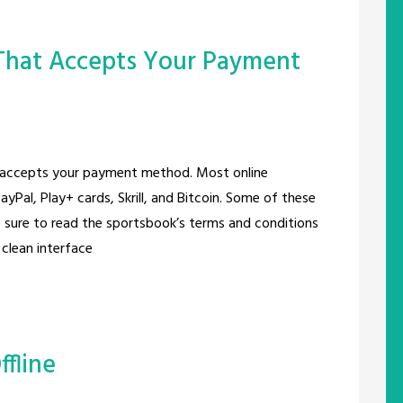
That Accepts Your Payment
t accepts your payment method. Most online
yPal, Play+ cards, Skrill, and Bitcoin. Some of these
 sure to read the sportsbook’s terms and conditions
 clean interface
ffline