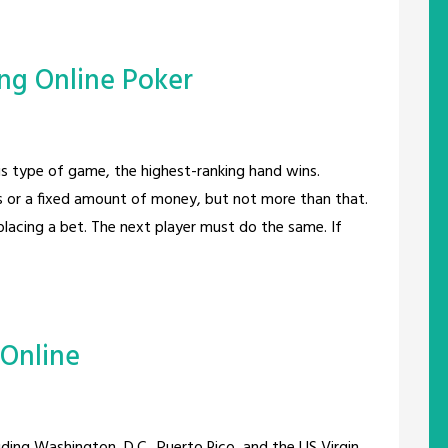
ng Online Poker
his type of game, the highest-ranking hand wins.
s or a fixed amount of money, but not more than that.
 placing a bet. The next player must do the same. If
 Online