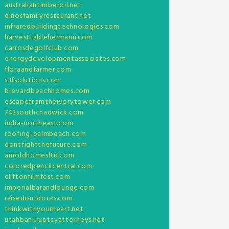
australiantimberoil.net
dinosfamilyrestaurant.net
infraredbuildingtechnologies.com
harvesttablehermann.com
carrosdegolfclub.com
energydevelopmentassociates.com
floraandfarmer.com
s3fsolutions.com
brevardbeachhomes.com
escapefromtheivorytower.com
743southchadwick.com
india-northeast.com
roofing-palmbeach.com
dontfightthefuture.com
arnoldhomesltd.com
coloredpencilcentral.com
cliftonfilmfest.com
imperialbarandlounge.com
raisedoutdoors.com
thinkwithyourheart.net
utahbankruptcyattorneys.net