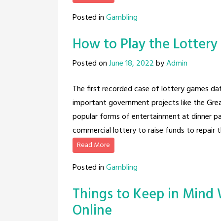
Posted in
Gambling
How to Play the Lottery
Posted on
June 18, 2022
by
Admin
The first recorded case of lottery games da
important government projects like the Great
popular forms of entertainment at dinner pa
commercial lottery to raise funds to repair 
Read More
Posted in
Gambling
Things to Keep in Mind 
Online