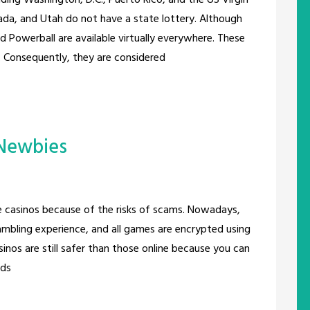
uding Washington, D.C., Puerto Rico, and the US Virgin
evada, and Utah do not have a state lottery. Although
nd Powerball are available virtually everywhere. These
 Consequently, they are considered
 Newbies
ne casinos because of the risks of scams. Nowadays,
mbling experience, and all games are encrypted using
sinos are still safer than those online because you can
rds