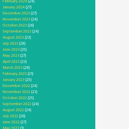
February 2024
(24)
January 2024
(27)
December 2023
(27)
November 2023
(24)
October 2023
(26)
September 2023
(24)
August 2023
(23)
July 2023
(28)
June 2023
(25)
May 2023
(27)
April 2023
(23)
March 2023
(28)
February 2023
(21)
January 2023
(25)
December 2022
(24)
November 2022
(23)
October 2022
(25)
September 2022
(24)
August 2022
(24)
July 2022
(26)
June 2022
(27)
May 2022
(1)