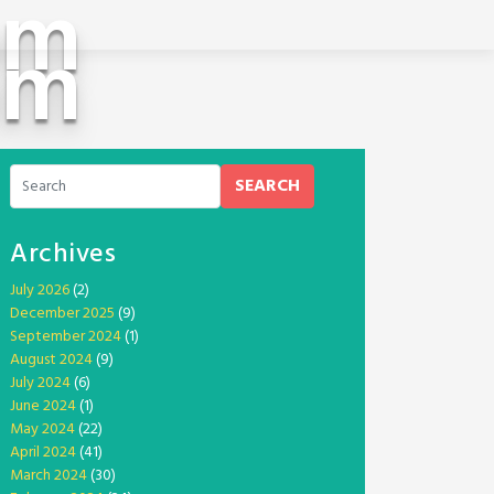
om
om
SEARCH
Archives
July 2026
(2)
December 2025
(9)
September 2024
(1)
August 2024
(9)
July 2024
(6)
June 2024
(1)
May 2024
(22)
April 2024
(41)
March 2024
(30)