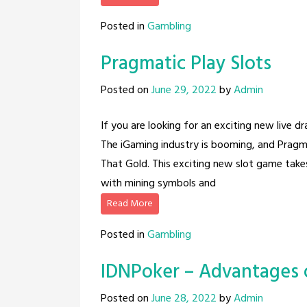
Posted in
Gambling
Pragmatic Play Slots
Posted on
June 29, 2022
by
Admin
If you are looking for an exciting new live 
The iGaming industry is booming, and Pragma
That Gold. This exciting new slot game takes
with mining symbols and
Read More
Posted in
Gambling
IDNPoker – Advantages o
Posted on
June 28, 2022
by
Admin