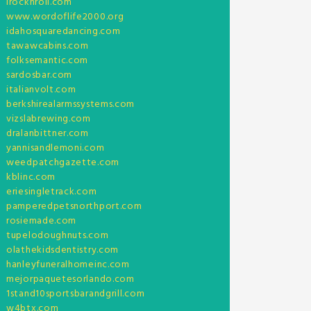
irocknroll.com
www.wordoflife2000.org
idahosquaredancing.com
tawawcabins.com
folksemantic.com
sardosbar.com
italianvolt.com
berkshirealarmssystems.com
vizslabrewing.com
dralanbittner.com
yannisandlemoni.com
weedpatchgazette.com
kblinc.com
eriesingletrack.com
pamperedpetsnorthport.com
rosiemade.com
tupelodoughnuts.com
olathekidsdentistry.com
hanleyfuneralhomeinc.com
mejorpaquetesorlando.com
1stand10sportsbarandgrill.com
w4btx.com