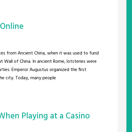
 Online
tes from Ancient China, when it was used to fund
 Wall of China. In ancient Rome, lotsteries were
rties. Emperor Augustus organized the first
the city. Today, many people
When Playing at a Casino