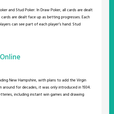
ker and Stud Poker. In Draw Poker, all cards are dealt
 cards are dealt face up as betting progresses. Each
players can see part of each player’s hand. Stud
 Online
cluding New Hampshire, with plans to add the Virgin
en around for decades, it was only introduced in 1934.
otteries, including instant win games and drawing