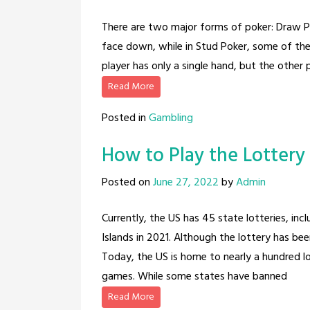
There are two major forms of poker: Draw Po
face down, while in Stud Poker, some of the
player has only a single hand, but the other 
Read More
Posted in
Gambling
How to Play the Lottery
Posted on
June 27, 2022
by
Admin
Currently, the US has 45 state lotteries, in
Islands in 2021. Although the lottery has be
Today, the US is home to nearly a hundred l
games. While some states have banned
Read More