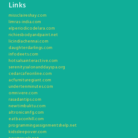
Links
missclaireshay.com
limras-india.com
elperiodicodelara.com
richiesbodyandpaint.net
licindiachennai.com
daughterdarlings.com
infodeets.com
hotsalsainteractive.com
serenitysalonanddayspa.org
cedarcafeonline.com
acfurnituregiant.com
undertenminutes.com
omnivere.com
rasadantips.com
newtimbuktu.com
altronicsmfg.com
eatbaconhill.com
programmingassignmentshelp.net
kidssleepover.com