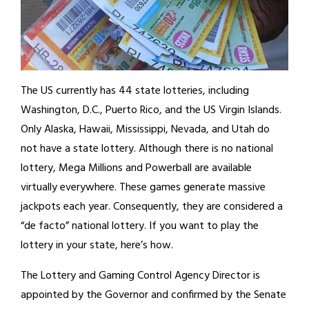
The US currently has 44 state lotteries, including
Washington, D.C., Puerto Rico, and the US Virgin Islands.
Only Alaska, Hawaii, Mississippi, Nevada, and Utah do
not have a state lottery. Although there is no national
lottery, Mega Millions and Powerball are available
virtually everywhere. These games generate massive
jackpots each year. Consequently, they are considered a
“de facto” national lottery. If you want to play the
lottery in your state, here’s how.
The Lottery and Gaming Control Agency Director is
appointed by the Governor and confirmed by the Senate