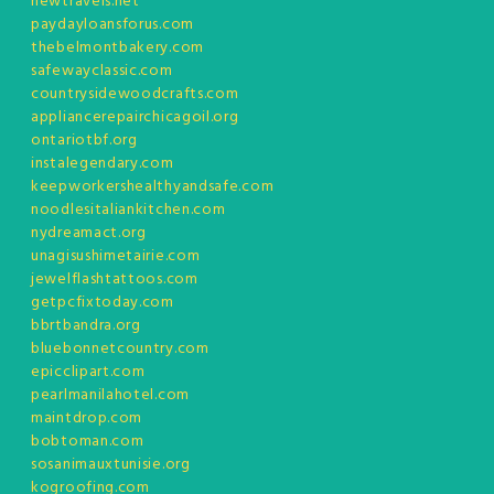
newtravels.net
paydayloansforus.com
thebelmontbakery.com
safewayclassic.com
countrysidewoodcrafts.com
appliancerepairchicagoil.org
ontariotbf.org
instalegendary.com
keepworkershealthyandsafe.com
noodlesitaliankitchen.com
nydreamact.org
unagisushimetairie.com
jewelflashtattoos.com
getpcfixtoday.com
bbrtbandra.org
bluebonnetcountry.com
epicclipart.com
pearlmanilahotel.com
maintdrop.com
bobtoman.com
sosanimauxtunisie.org
kogroofing.com