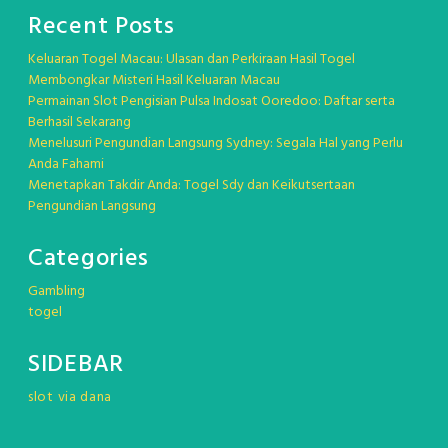
Recent Posts
Keluaran Togel Macau: Ulasan dan Perkiraan Hasil Togel
Membongkar Misteri Hasil Keluaran Macau
Permainan Slot Pengisian Pulsa Indosat Ooredoo: Daftar serta
Berhasil Sekarang
Menelusuri Pengundian Langsung Sydney: Segala Hal yang Perlu
Anda Fahami
Menetapkan Takdir Anda: Togel Sdy dan Keikutsertaan
Pengundian Langsung
Categories
Gambling
togel
SIDEBAR
slot via dana