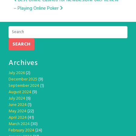
Post
– Playing Online Poker
navigation
SEARCH
Archives
July 2026
(2)
December 2025
(9)
September 2024
(1)
August 2024
(9)
July 2024
(6)
June 2024
(1)
May 2024
(22)
April 2024
(41)
March 2024
(30)
February 2024
(24)