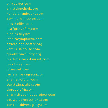
binkdavies.com
christchurchpdx.org
kenabrahambooks.com
commune-kitchen.com
amuthefilm.com
lustforlovefilm.com
nicolasjolly.net
infinitasymphonia.com
africanlegalcentre.org
katsusushihouse.com
greelycommunity.org
ruedumainerestaurant.com
rosetzsky.com
glonojad.com
revistanuevagrecia.com
stjames-church.com
scotty2naughty.com
doreeshafrir.com
charmcitycomedyproject.com
beawareproductions.com
contextdrivenagility.com