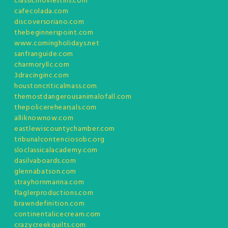
classicmoviestills.com
cafecolada.com
discoversoriano.com
thebeginnerspoint.com
www.comingholidays.net
sanfranguide.com
charmoryllc.com
3dracinginc.com
houstoncriticalmass.com
themostdangerousanimalofall.com
thepolicerehearsals.com
alliknownow.com
eastlewiscountychamber.com
tribunalcontenciosobc.org
sloclassicalacademy.com
dasilvaboards.com
glennabatson.com
strayhornmarina.com
flaglerproductions.com
brawndefinition.com
continentalicecream.com
crazycreekquilts.com