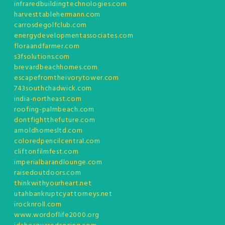
infraredbuildingtechnologies.com
harvesttablehermann.com
carrosdegolfclub.com
energydevelopmentassociates.com
floraandfarmer.com
s3fsolutions.com
brevardbeachhomes.com
escapefromtheivorytower.com
743southchadwick.com
india-northeast.com
roofing-palmbeach.com
dontfightthefuture.com
arnoldhomesltd.com
coloredpencilcentral.com
cliftonfilmfest.com
imperialbarandlounge.com
raisedoutdoors.com
thinkwithyourheart.net
utahbankruptcyattorneys.net
irocknroll.com
www.wordoflife2000.org