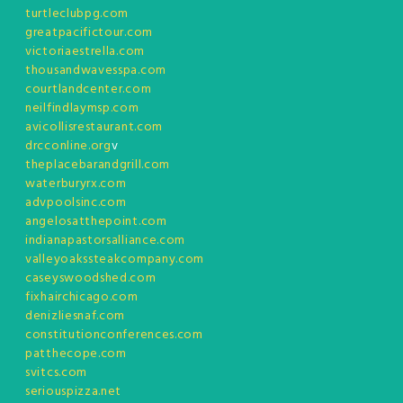
turtleclubpg.com
greatpacifictour.com
victoriaestrella.com
thousandwavesspa.com
courtlandcenter.com
neilfindlaymsp.com
avicollisrestaurant.com
drcconline.org
v
theplacebarandgrill.com
waterburyrx.com
advpoolsinc.com
angelosatthepoint.com
indianapastorsalliance.com
valleyoakssteakcompany.com
caseyswoodshed.com
fixhairchicago.com
denizliesnaf.com
constitutionconferences.com
patthecope.com
svitcs.com
seriouspizza.net