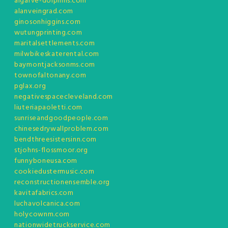
algarve-dolphins.com
alanveingrad.com
ginosonhiggins.com
wutungprinting.com
maritalsettlements.com
milwbikeskaterental.com
baymontjacksonms.com
townofaltonany.com
pglax.org
negativespacecleveland.com
liuteriapaoletti.com
sunriseandgoodpeople.com
chinesedrywallproblem.com
bendthreesistersinn.com
stjohns-flossmoor.org
funnyboneusa.com
cookiedustermusic.com
reconstructionensemble.org
kavitafabrics.com
luchavolcanica.com
holycownm.com
nationwidetruckservice.com