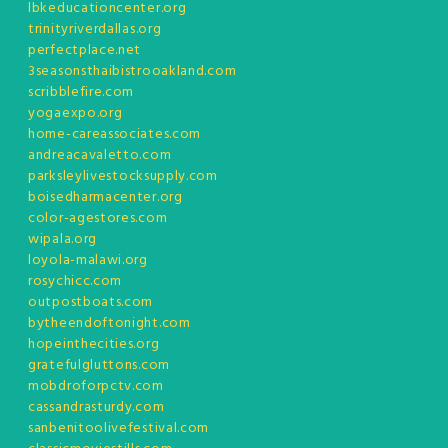
lbkeducationcenter.org
trinityriverdallas.org
perfectplace.net
3seasonsthaibistrooakland.com
scribblefire.com
yogaexpo.org
home-careassociates.com
andreacavaletto.com
parksleylivestocksupply.com
boisedharmacenter.org
color-agestores.com
wipala.org
loyola-malawi.org
rosychicc.com
outpostboats.com
bytheendoftonight.com
hopeinthecities.org
gratefulgluttons.com
mobdroforpctv.com
cassandrasturdy.com
sanbenitoolivefestival.com