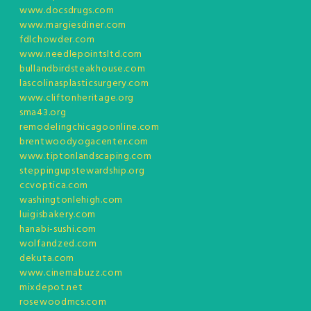
www.docsdrugs.com
www.margiesdiner.com
fdlchowder.com
www.needlepointsltd.com
bullandbirdsteakhouse.com
lascolinasplasticsurgery.com
www.cliftonheritage.org
sma43.org
remodelingchicagoonline.com
brentwoodyogacenter.com
www.tiptonlandscaping.com
steppingupstewardship.org
ccvoptica.com
washingtonlehigh.com
luigisbakery.com
hanabi-sushi.com
wolfandzed.com
dekuta.com
www.cinemabuzz.com
mixdepot.net
rosewoodmcs.com