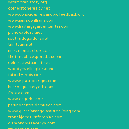
sycamorehistory.org
cornerstonerealty.net
www.consciousnessandbiofeedback.org
www.iamzowilliams.com
www.hastingsgardencenter.com
pianoexplorer.net
southsidegardens.net
trinityum.net
mazzicontractors.com
thethirdplacesportsbar.com
ephesusrestaurant.net
woodyswellington.com
fatbellyfreds.com
www.elpatiodesigns.com
hudsonquarteryork.com
fibota.com
www.cdgerba.com
parunocentraldemusica.com
www.guardianangelassistedliving.com
trondhjemsturnforening.com
diamondplazakenya.com