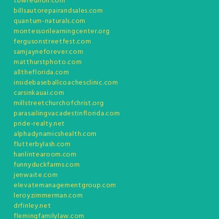
tbwredlion.com
billsautorepairandsales.com
quantum-naturals.com
montessorilearningcenter.org
fergusonstreetfest.com
samjayneforever.com
matthurstphoto.com
alltheflorida.com
insidebaseballcoachesclinic.com
carsinkauai.com
millstreetchurchofchrist.org
parasailingvacadestinflorida.com
pride-realty.net
alphadynamicshealth.com
flutterbylash.com
hanlintearoom.com
funnyduckfarms.com
jenwaite.com
elevatemanagementgroup.com
leroyzimmerman.com
drfinley.net
flemingfamilylaw.com