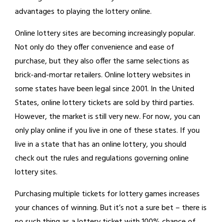
advantages to playing the lottery online.
Online lottery sites are becoming increasingly popular.
Not only do they offer convenience and ease of
purchase, but they also offer the same selections as
brick-and-mortar retailers. Online lottery websites in
some states have been legal since 2001. In the United
States, online lottery tickets are sold by third parties.
However, the market is still very new. For now, you can
only play online if you live in one of these states. If you
live in a state that has an online lottery, you should
check out the rules and regulations governing online
lottery sites.
Purchasing multiple tickets for lottery games increases
your chances of winning. But it’s not a sure bet – there is
no such thing as a lottery ticket with 100% chance of