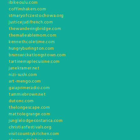
ibikeoulu.com
coffinshakers.com
stmaryofczestochowa.org
justicejudifrench.com
thewanderingbridge.com
themalleablemom.com
kennethcoletime.com
hungryburlington.com
brunswickatlongstown.com
tartinemaplecuisine.com
janekramer.net
nizi-sushi.com
art-mengo.com
gaiaprimeradio.com
tammiebrown.net
dutonc.com
thelongescape.com
mattolegrange.com
junglelodgecostarica.com
christianfestivals.org
visitcountrykitchen.com