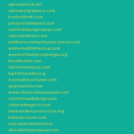
alpinedentist.net
radioenergiadance.com
kookotheek.com
panayiotislamprou.com
southcampusgateway.com
chateaudelisse.com
wellborncommunityassociation.com
wildwoodfilmfestival.com
westnorthamptonshirejpu.org
hotelbrasile.com
fultonstreetjazz.com
bartlettevents.org
moveablecontainer.com
grupolareina.com
www.cherryvalleymuseum.com
cotentinwebdesign.com
oldetradingpost.com
ladiesunderconstruction.org
bebeslectores.com
australiantimberoil.net
dinosfamilyrestaurant.net