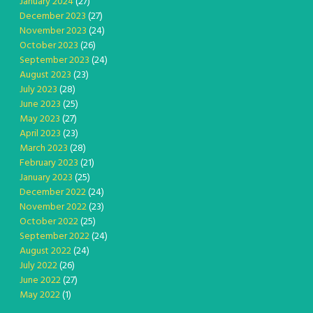
January 2024
(27)
December 2023
(27)
November 2023
(24)
October 2023
(26)
September 2023
(24)
August 2023
(23)
July 2023
(28)
June 2023
(25)
May 2023
(27)
April 2023
(23)
March 2023
(28)
February 2023
(21)
January 2023
(25)
December 2022
(24)
November 2022
(23)
October 2022
(25)
September 2022
(24)
August 2022
(24)
July 2022
(26)
June 2022
(27)
May 2022
(1)