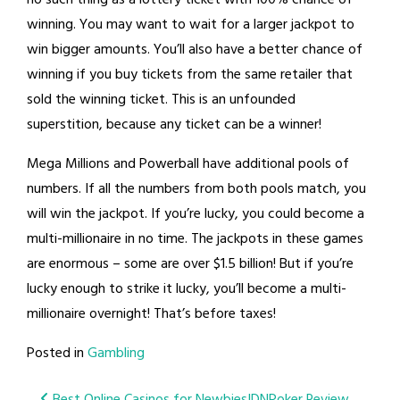
winning. You may want to wait for a larger jackpot to
win bigger amounts. You’ll also have a better chance of
winning if you buy tickets from the same retailer that
sold the winning ticket. This is an unfounded
superstition, because any ticket can be a winner!
Mega Millions and Powerball have additional pools of
numbers. If all the numbers from both pools match, you
will win the jackpot. If you’re lucky, you could become a
multi-millionaire in no time. The jackpots in these games
are enormous – some are over $1.5 billion! But if you’re
lucky enough to strike it lucky, you’ll become a multi-
millionaire overnight! That’s before taxes!
Posted in
Gambling
Best Online Casinos for Newbies
IDNPoker Review