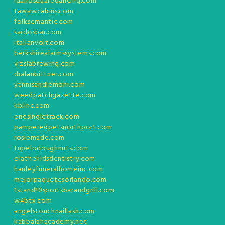
idahosquaredancing.com
tawawcabins.com
folksemantic.com
sardosbar.com
italianvolt.com
berkshirealarmssystems.com
vizslabrewing.com
dralanbittner.com
yannisandlemoni.com
weedpatchgazette.com
kblinc.com
eriesingletrack.com
pamperedpetsnorthport.com
rosiemade.com
tupelodoughnuts.com
olathekidsdentistry.com
hanleyfuneralhomeinc.com
mejorpaquetesorlando.com
1stand10sportsbarandgrill.com
w4btx.com
angelstouchnaillash.com
kabbalahacademy.net