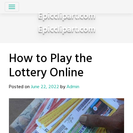
Skip
to
Epicclipart.com
content
Epicclipart.com
How to Play the
Lottery Online
Posted on
June 22, 2022
by
Admin