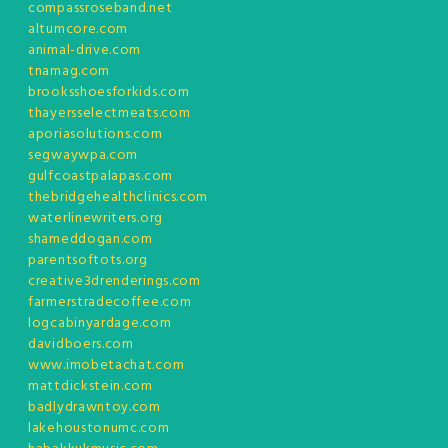
compassroseband.net
altumcore.com
animal-drive.com
tnamag.com
brooksshoesforkids.com
thayersselectmeats.com
aporiasolutions.com
segwaywpa.com
gulfcoastpalapas.com
thebridgehealthclinics.com
waterlinewriters.org
shameddogan.com
parentsoftots.org
creative3drenderings.com
farmerstradecoffee.com
logcabinyardage.com
davidboers.com
www.imobetachat.com
mattdickstein.com
badlydrawntoy.com
lakehoustonumc.com