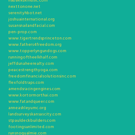
habakkukmusic.com
nexttonone.net
serenityhbot.net
joshuainternational.org
susansnailandfacial.com
pen-prop.com
www.tigertrendsprinceton.com
www.fathers4freedom.org
www.topperlyngundogs.com
runningoftheelkhalf.com
jeffdunaheerealty.com
peacestrengthyoga.com
freedomfinancialsolutionsinc.com
flexfoldtraps.com
amendsracingengines.com
www.kortormorthai.com
www.fatandqueer.com
anneashleyumc.org
landsurveyskansascity.com
stpauldeckbuilders.com
footingsunlimited.com
runsnoqualmie.com