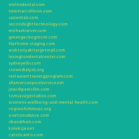
smilondental.com
newstarcollision.com
sasrentals.com
secondsighttechnology.com
michaelsarver.com
greengeckogrocer.com
hlathome-staging.com
wokteriyakitargetmall.com
lexingtondentalcenter.com
sydneyellis.com
crowndialysis.org
restauranttrainingprogram.com
allamericanpoolservice.net
jewishpenicillin.com
tomsavagestudios.com
womens-wellbeing-and-mental-health.com
virginiafolkmusic.org
ovationsdance.com
ribandrhein.com
kolekcje.net
catolicanto.com