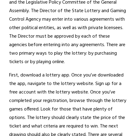
and the Legislative Policy Committee of the General
Assembly. The Director of the State Lottery and Gaming
Control Agency may enter into various agreements with
other political entities, as well as with private licensees.
The Director must be approved by each of these
agencies before entering into any agreements. There are
two primary ways to play the lottery: by purchasing
tickets or by playing online.
First, download a lottery app. Once you’ve downloaded
the app, navigate to the lottery website. Sign up for a
free account with the lottery website. Once you’ve
completed your registration, browse through the lottery
games offered. Look for those that have plenty of
options. The lottery should clearly state the price of the
ticket and what criteria are required to win. The next
drawing should also be clearly stated. There are several