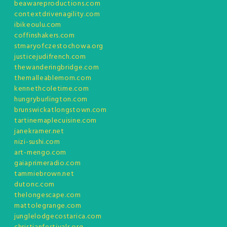
beawareproductions.com
contextdrivenagility.com
ibikeoulu.com
coffinshakers.com
stmaryofczestochowa.org
justicejudifrench.com
thewanderingbridge.com
themalleablemom.com
kennethcoletime.com
hungryburlington.com
brunswickatlongstown.com
tartinemaplecuisine.com
janekramer.net
nizi-sushi.com
art-mengo.com
gaiaprimeradio.com
tammiebrown.net
dutonc.com
thelongescape.com
mattolegrange.com
junglelodgecostarica.com