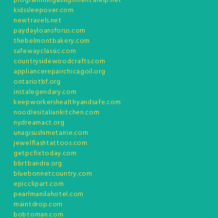
programmingassignmentshelp.net
kidssleepover.com
newtravels.net
paydayloansforus.com
thebelmontbakery.com
safewayclassic.com
countrysidewoodcrafts.com
appliancerepairchicagoil.org
ontariotbf.org
instalegendary.com
keepworkershealthyandsafe.com
noodlesitaliankitchen.com
nydreamact.org
unagisushimetairie.com
jewelflashtattoos.com
getpcfixtoday.com
bbrtbandra.org
bluebonnetcountry.com
epicclipart.com
pearlmanilahotel.com
maintdrop.com
bobtoman.com