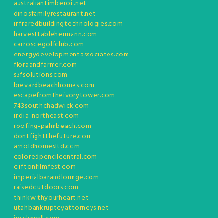
australiantimberoil.net
dinosfamilyrestaurant.net
infraredbuildingtechnologies.com
harvesttablehermann.com
carrosdegolfclub.com
energydevelopmentassociates.com
floraandfarmer.com
s3fsolutions.com
brevardbeachhomes.com
escapefromtheivorytower.com
743southchadwick.com
india-northeast.com
roofing-palmbeach.com
dontfightthefuture.com
arnoldhomesltd.com
coloredpencilcentral.com
cliftonfilmfest.com
imperialbarandlounge.com
raisedoutdoors.com
thinkwithyourheart.net
utahbankruptcyattorneys.net