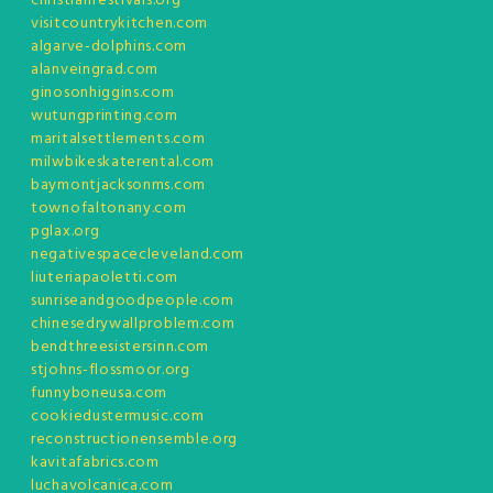
christianfestivals.org
visitcountrykitchen.com
algarve-dolphins.com
alanveingrad.com
ginosonhiggins.com
wutungprinting.com
maritalsettlements.com
milwbikeskaterental.com
baymontjacksonms.com
townofaltonany.com
pglax.org
negativespacecleveland.com
liuteriapaoletti.com
sunriseandgoodpeople.com
chinesedrywallproblem.com
bendthreesistersinn.com
stjohns-flossmoor.org
funnyboneusa.com
cookiedustermusic.com
reconstructionensemble.org
kavitafabrics.com
luchavolcanica.com