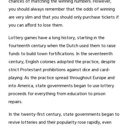
chances of matching the winning numbers. However,
you should always remember that the odds of winning
are very slim and that you should only purchase tickets if
you can afford to lose them.
Lottery games have a long history, starting in the
fourteenth century when the Dutch used them to raise
funds to build town fortifications. In the seventeenth
century, English colonies adopted the practice, despite
strict Protestant prohibitions against dice and card-
playing. As the practice spread throughout Europe and
into America, state governments began to use lottery
proceeds for everything from education to prison
repairs.
In the twenty-first century, state governments began to
revive lotteries and their popularity rose rapidly, even