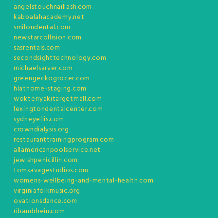
angelstouchnaillash.com
kabbalahacademy.net
smilondental.com
newstarcollision.com
sasrentals.com
secondsighttechnology.com
michaelsarver.com
greengeckogrocer.com
hlathome-staging.com
wokteriyakitargetmall.com
lexingtondentalcenter.com
sydneyellis.com
crowndialysis.org
restauranttrainingprogram.com
allamericanpoolservice.net
jewishpenicillin.com
tomsavagestudios.com
womens-wellbeing-and-mental-health.com
virginiafolkmusic.org
ovationsdance.com
ribandrhein.com