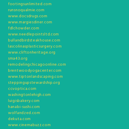
footingsunlimited.com
runsnoqualmie.com
www.docsdrugs.com
www.margiesdiner.com
fdlchowder.com
www.needlepointsltd.com
bullandbirdsteakhouse.com
lascolinasplasticsurgery.com
www.cliftonheritage.org
sma43.org
remodelingchicagoonline.com
brentwoodyogacenter.com
www.tiptonlandscaping.com
steppingupstewardship.org
ccvoptica.com
washingtonlehigh.com
luigisbakery.com
hanabi-sushi.com
wolfandzed.com
dekuta.com
www.cinemabuzz.com