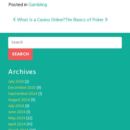
Posted in
Gambling
Post
What Is a Casino Online?
The Basics of Poker
navigation
SEARCH
Archives
July 2026
(2)
December 2025
(9)
September 2024
(1)
August 2024
(9)
July 2024
(6)
June 2024
(1)
May 2024
(22)
April 2024
(41)