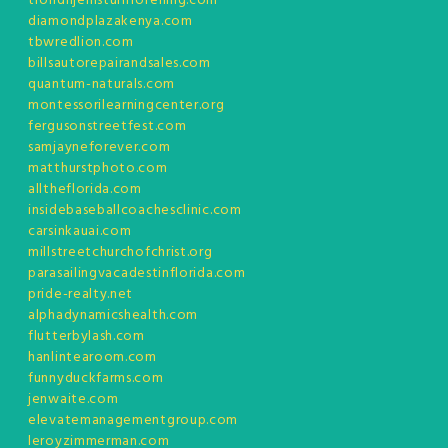
trondhjemsturnforening.com
diamondplazakenya.com
tbwredlion.com
billsautorepairandsales.com
quantum-naturals.com
montessorilearningcenter.org
fergusonstreetfest.com
samjayneforever.com
matthurstphoto.com
alltheflorida.com
insidebaseballcoachesclinic.com
carsinkauai.com
millstreetchurchofchrist.org
parasailingvacadestinflorida.com
pride-realty.net
alphadynamicshealth.com
flutterbylash.com
hanlintearoom.com
funnyduckfarms.com
jenwaite.com
elevatemanagementgroup.com
leroyzimmerman.com