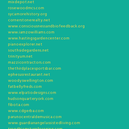
mixdepot.net
rosewoodmcs.com
sycamorehistory.org
cornerstonerealty.net
www.consciousnessandbiofeedback.org
www.iamzowilliams.com
www.hastingsgardencenter.com
pianoexplorer.net
southsidegardens.net
trinityum.net
mazzicontractors.com
thethirdplacesportsbar.com
ephesusrestaurant.net
woodyswellington.com
fatbellyfreds.com
www.elpatiodesigns.com
hudsonquarteryork.com
fibota.com
www.cdgerba.com
parunocentraldemusica.com
www.guardianangelassistedliving.com