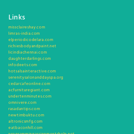
Links
missclaireshay.com
limras-india.com
elperiodicodelara.com
richiesbodyandpaint.net
licindiachennai.com
daughterdarlings.com
infodeets.com
hotsalsainteractive.com
serenitysalonanddayspa.org
cedarcafeonline.com
acfurnituregiant.com
undertenminutes.com
omnivere.com
rasadantips.com
newtimbuktu.com
altronicsmfg.com
eatbaconhill.com