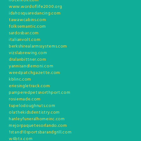
irocknroll.com
www.wordoflife2000.org
idahosquaredancing.com
tawawcabins.com
folksemantic.com
sardosbar.com
italianvolt.com
berkshirealarmssystems.com
vizslabrewing.com
dralanbittner.com
yannisandlemoni.com
weedpatchgazette.com
kblinc.com
eriesingletrack.com
pamperedpetsnorthport.com
rosiemade.com
tupelodoughnuts.com
olathekidsdentistry.com
hanleyfuneralhomeinc.com
mejorpaquetesorlando.com
1stand10sportsbarandgrill.com
w4btx.com