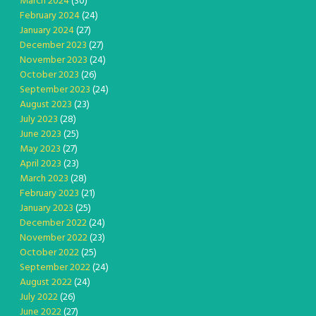
March 2024
(30)
February 2024
(24)
January 2024
(27)
December 2023
(27)
November 2023
(24)
October 2023
(26)
September 2023
(24)
August 2023
(23)
July 2023
(28)
June 2023
(25)
May 2023
(27)
April 2023
(23)
March 2023
(28)
February 2023
(21)
January 2023
(25)
December 2022
(24)
November 2022
(23)
October 2022
(25)
September 2022
(24)
August 2022
(24)
July 2022
(26)
June 2022
(27)