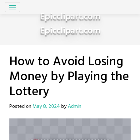
Skip
to
Epicclipart.com
content
Epicclipart.com
How to Avoid Losing
Money by Playing the
Lottery
Posted on
May 8, 2024
by
Admin