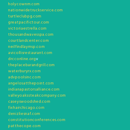
holycownm.com
nationwidetruckservice.com
turtleclubpg.com
greatpacifictour.com
victoriaestrella.com
thousandwavesspa.com
courtlandcenter.com
neilfindlaymsp.com
avicollisrestaurant.com
drcconline.org
v
theplacebarandgrill.com
waterburyrx.com
advpoolsinc.com
angelosatthepoint.com
indianapastorsalliance.com
valleyoakssteakcompany.com
caseyswoodshed.com
fixhairchicago.com
denizliesnaf.com
constitutionconferences.com
patthecope.com