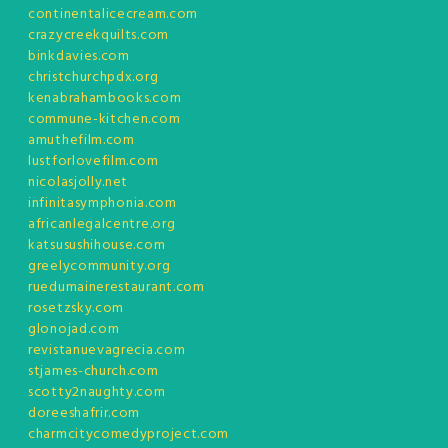
continentalicecream.com
crazycreekquilts.com
binkdavies.com
christchurchpdx.org
kenabrahambooks.com
commune-kitchen.com
amuthefilm.com
lustforlovefilm.com
nicolasjolly.net
infinitasymphonia.com
africanlegalcentre.org
katsusushihouse.com
greelycommunity.org
ruedumainerestaurant.com
rosetzsky.com
glonojad.com
revistanuevagrecia.com
stjames-church.com
scotty2naughty.com
doreeshafrir.com
charmcitycomedyproject.com