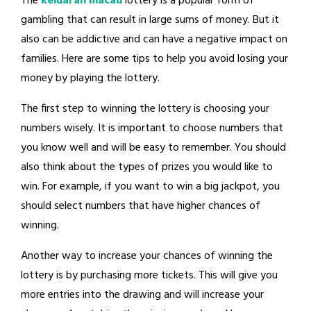
The
keluaran macau
lottery is a popular form of
gambling that can result in large sums of money. But it
also can be addictive and can have a negative impact on
families. Here are some tips to help you avoid losing your
money by playing the lottery.
The first step to winning the lottery is choosing your
numbers wisely. It is important to choose numbers that
you know well and will be easy to remember. You should
also think about the types of prizes you would like to
win. For example, if you want to win a big jackpot, you
should select numbers that have higher chances of
winning.
Another way to increase your chances of winning the
lottery is by purchasing more tickets. This will give you
more entries into the drawing and will increase your