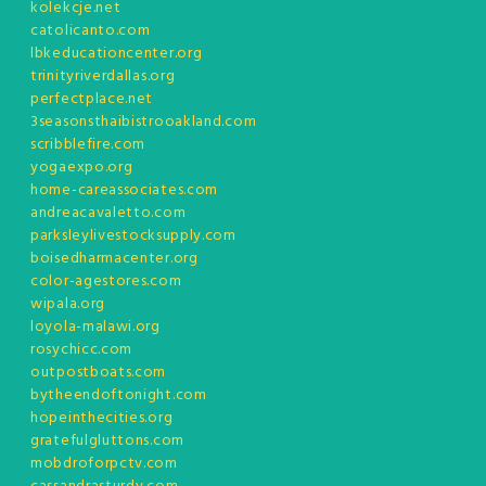
kolekcje.net
catolicanto.com
lbkeducationcenter.org
trinityriverdallas.org
perfectplace.net
3seasonsthaibistrooakland.com
scribblefire.com
yogaexpo.org
home-careassociates.com
andreacavaletto.com
parksleylivestocksupply.com
boisedharmacenter.org
color-agestores.com
wipala.org
loyola-malawi.org
rosychicc.com
outpostboats.com
bytheendoftonight.com
hopeinthecities.org
gratefulgluttons.com
mobdroforpctv.com