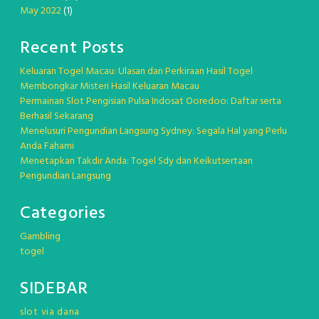
May 2022
(1)
Recent Posts
Keluaran Togel Macau: Ulasan dan Perkiraan Hasil Togel
Membongkar Misteri Hasil Keluaran Macau
Permainan Slot Pengisian Pulsa Indosat Ooredoo: Daftar serta
Berhasil Sekarang
Menelusuri Pengundian Langsung Sydney: Segala Hal yang Perlu
Anda Fahami
Menetapkan Takdir Anda: Togel Sdy dan Keikutsertaan
Pengundian Langsung
Categories
Gambling
togel
SIDEBAR
slot via dana