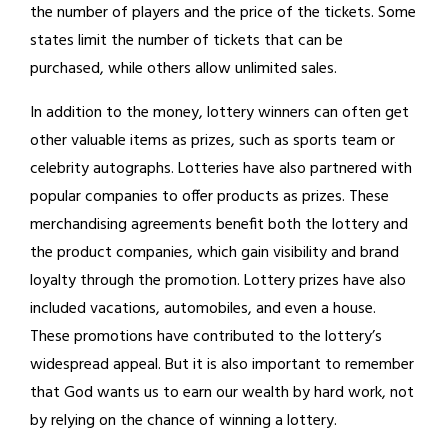
the number of players and the price of the tickets. Some
states limit the number of tickets that can be
purchased, while others allow unlimited sales.
In addition to the money, lottery winners can often get
other valuable items as prizes, such as sports team or
celebrity autographs. Lotteries have also partnered with
popular companies to offer products as prizes. These
merchandising agreements benefit both the lottery and
the product companies, which gain visibility and brand
loyalty through the promotion. Lottery prizes have also
included vacations, automobiles, and even a house.
These promotions have contributed to the lottery’s
widespread appeal. But it is also important to remember
that God wants us to earn our wealth by hard work, not
by relying on the chance of winning a lottery.