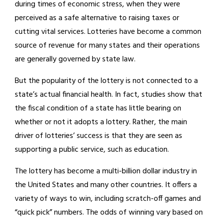
during times of economic stress, when they were
perceived as a safe alternative to raising taxes or
cutting vital services. Lotteries have become a common
source of revenue for many states and their operations
are generally governed by state law.
But the popularity of the lottery is not connected to a
state’s actual financial health. In fact, studies show that
the fiscal condition of a state has little bearing on
whether or not it adopts a lottery. Rather, the main
driver of lotteries’ success is that they are seen as
supporting a public service, such as education.
The lottery has become a multi-billion dollar industry in
the United States and many other countries. It offers a
variety of ways to win, including scratch-off games and
“quick pick” numbers. The odds of winning vary based on