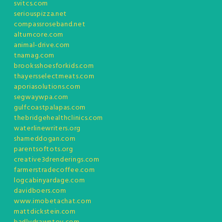
svitcs.com
seriouspizza.net
compassroseband.net
altumcore.com
animal-drive.com
tnamag.com
brooksshoesforkids.com
thayersselectmeats.com
aporiasolutions.com
segwaywpa.com
gulfcoastpalapas.com
thebridgehealthclinics.com
waterlinewriters.org
shameddogan.com
parentsoftots.org
creative3drenderings.com
farmerstradecoffee.com
logcabinyardage.com
davidboers.com
www.imobetachat.com
mattdickstein.com