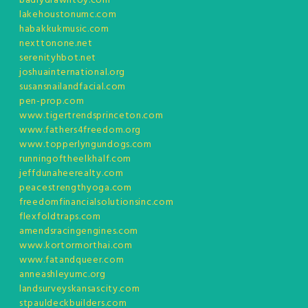
badlydrawntoy.com
lakehoustonumc.com
habakkukmusic.com
nexttonone.net
serenityhbot.net
joshuainternational.org
susansnailandfacial.com
pen-prop.com
www.tigertrendsprinceton.com
www.fathers4freedom.org
www.topperlyngundogs.com
runningoftheelkhalf.com
jeffdunaheerealty.com
peacestrengthyoga.com
freedomfinancialsolutionsinc.com
flexfoldtraps.com
amendsracingengines.com
www.kortormorthai.com
www.fatandqueer.com
anneashleyumc.org
landsurveyskansascity.com
stpauldeckbuilders.com