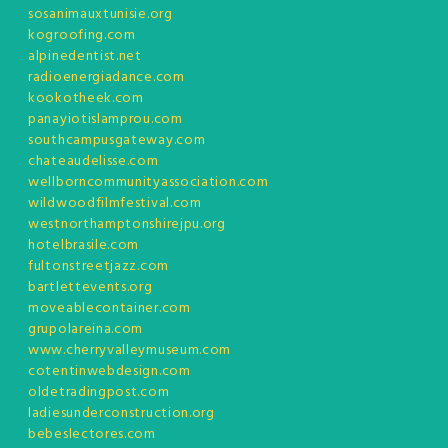
sosanimauxtunisie.org
kogroofing.com
alpinedentist.net
radioenergiadance.com
kookotheek.com
panayiotislamprou.com
southcampusgateway.com
chateaudelisse.com
wellborncommunityassociation.com
wildwoodfilmfestival.com
westnorthamptonshirejpu.org
hotelbrasile.com
fultonstreetjazz.com
bartlettevents.org
moveablecontainer.com
grupolareina.com
www.cherryvalleymuseum.com
cotentinwebdesign.com
oldetradingpost.com
ladiesunderconstruction.org
bebeslectores.com