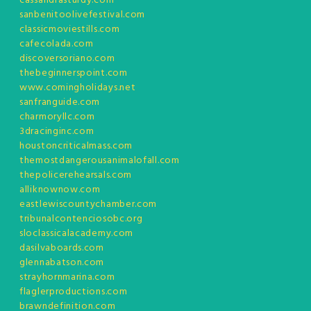
cassandrasturdy.com
sanbenitoolivefestival.com
classicmoviestills.com
cafecolada.com
discoversoriano.com
thebeginnerspoint.com
www.comingholidays.net
sanfranguide.com
charmoryllc.com
3dracinginc.com
houstoncriticalmass.com
themostdangerousanimalofall.com
thepolicerehearsals.com
alliknownow.com
eastlewiscountychamber.com
tribunalcontenciosobc.org
sloclassicalacademy.com
dasilvaboards.com
glennabatson.com
strayhornmarina.com
flaglerproductions.com
brawndefinition.com