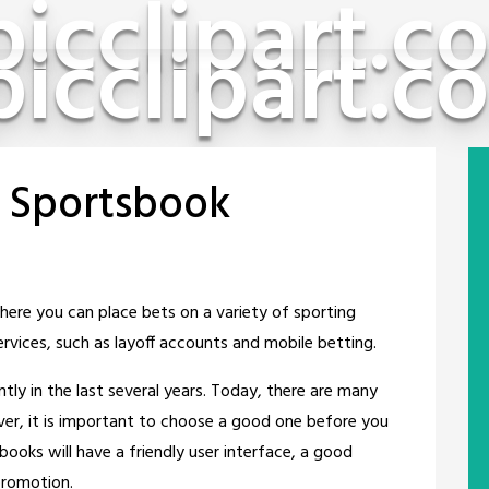
picclipart.c
picclipart.c
 Sportsbook
ere you can place bets on a variety of sporting
ervices, such as layoff accounts and mobile betting.
tly in the last several years. Today, there are many
ever, it is important to choose a good one before you
ooks will have a friendly user interface, a good
promotion.