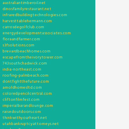
australiantimberoil.net
dinosfamilyrestaurant.net
infraredbuildingtechnologies.com
harvesttablehermann.com
carrosdegolfclub.com
energydevelopmentassociates.com
floraandfarmer.com
s3fsolutions.com
brevardbeachhomes.com
escapefromtheivorytower.com
743southchadwick.com
india-northeast.com
roofing-palmbeach.com
dontfightthefuture.com
arnoldhomesltd.com
coloredpencilcentral.com
cliftonfilmfest.com
imperialbarandlounge.com
raisedoutdoors.com
thinkwithyourheart.net
utahbankruptcyattorneys.net