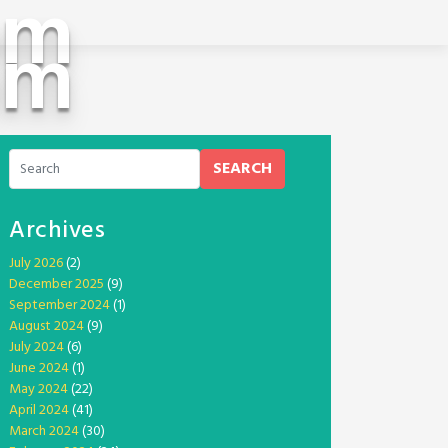
om
om
SEARCH
Archives
July 2026
(2)
December 2025
(9)
September 2024
(1)
August 2024
(9)
July 2024
(6)
June 2024
(1)
May 2024
(22)
April 2024
(41)
March 2024
(30)