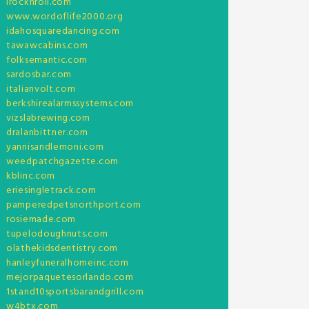
irocknroll.com
www.wordoflife2000.org
idahosquaredancing.com
tawawcabins.com
folksemantic.com
sardosbar.com
italianvolt.com
berkshirealarmssystems.com
vizslabrewing.com
dralanbittner.com
yannisandlemoni.com
weedpatchgazette.com
kblinc.com
eriesingletrack.com
pamperedpetsnorthport.com
rosiemade.com
tupelodoughnuts.com
olathekidsdentistry.com
hanleyfuneralhomeinc.com
mejorpaquetesorlando.com
1stand10sportsbarandgrill.com
w4btx.com