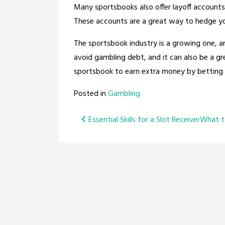
Many sportsbooks also offer layoff accounts
These accounts are a great way to hedge you
The sportsbook industry is a growing one, an
avoid gambling debt, and it can also be a gr
sportsbook to earn extra money by betting o
Posted in
Gambling
Post
Essential Skills for a Slot Receiver
What to
navigation