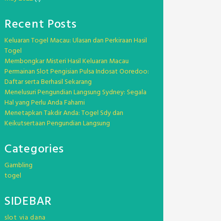
Recent Posts
Keluaran Togel Macau: Ulasan dan Perkiraan Hasil
Togel
Membongkar Misteri Hasil Keluaran Macau
Permainan Slot Pengisian Pulsa Indosat Ooredoo:
Daftar serta Berhasil Sekarang
Menelusuri Pengundian Langsung Sydney: Segala
Hal yang Perlu Anda Fahami
Menetapkan Takdir Anda: Togel Sdy dan
Keikutsertaan Pengundian Langsung
Categories
Gambling
togel
SIDEBAR
slot via dana