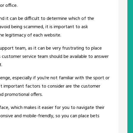
r office.
nd it can be difficult to determine which of the
avoid being scammed, it is important to ask
the legitimacy of each website.
pport team, as it can be very frustrating to place
s customer service team should be available to answer
t.
nge, especially if you’re not familiar with the sport or
st important factors to consider are the customer
d promotional offers.
ace, which makes it easier for you to navigate their
ponsive and mobile-friendly, so you can place bets