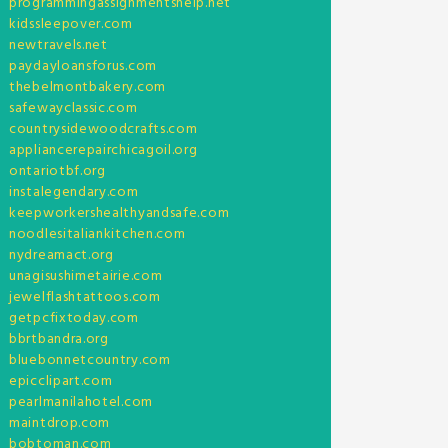
programmingassignmentshelp.net
kidssleepover.com
newtravels.net
paydayloansforus.com
thebelmontbakery.com
safewayclassic.com
countrysidewoodcrafts.com
appliancerepairchicagoil.org
ontariotbf.org
instalegendary.com
keepworkershealthyandsafe.com
noodlesitaliankitchen.com
nydreamact.org
unagisushimetairie.com
jewelflashtattoos.com
getpcfixtoday.com
bbrtbandra.org
bluebonnetcountry.com
epicclipart.com
pearlmanilahotel.com
maintdrop.com
bobtoman.com