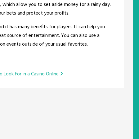
, which allow you to set aside money for a rainy day.
r bets and protect your profits.
d it has many benefits for players. It can help you
eat source of entertainment. You can also use a
n events outside of your usual favorites.
 Look For in a Casino Online