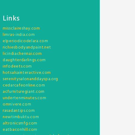
Links
missclaireshay.com
limras-india.com
elperiodicodelara.com
richiesbodyandpaint.net
licindiachennai.com
daughterdarlings.com
infodeets.com
hotsalsainteractive.com
serenitysalonanddayspa.org
cedarcafeonline.com
acfurnituregiant.com
undertenminutes.com
omnivere.com
rasadantips.com
newtimbuktu.com
altronicsmfg.com
eatbaconhill.com