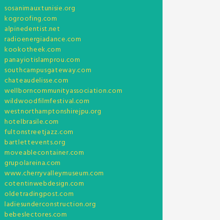
sosanimauxtunisie.org
kogroofing.com
alpinedentist.net
radioenergiadance.com
kookotheek.com
panayiotislamprou.com
southcampusgateway.com
chateaudelisse.com
wellborncommunityassociation.com
wildwoodfilmfestival.com
westnorthamptonshirejpu.org
hotelbrasile.com
fultonstreetjazz.com
bartlettevents.org
moveablecontainer.com
grupolareina.com
www.cherryvalleymuseum.com
cotentinwebdesign.com
oldetradingpost.com
ladiesunderconstruction.org
bebeslectores.com