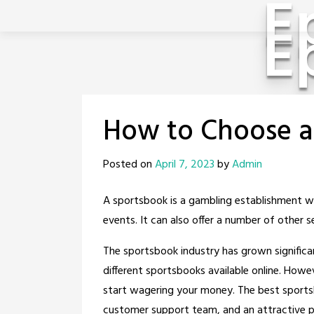
E
Skip
E
to
content
How to Choose a
Posted on
April 7, 2023
by
Admin
A sportsbook is a gambling establishment wh
events. It can also offer a number of other s
The sportsbook industry has grown significan
different sportsbooks available online. How
start wagering your money. The best sportsb
customer support team, and an attractive 