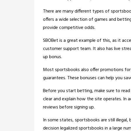
There are many different types of sportsboo
offers a wide selection of games and betting
provide competitive odds.
SBOBet is a great example of this, as it acc
customer support team. It also has live str
up bonus.
Most sportsbooks also offer promotions for
guarantees. These bonuses can help you sav
Before you start betting, make sure to read 
clear and explain how the site operates. In 
reviews before signing up.
In some states, sportsbooks are still illegal,
decision legalized sportsbooks in a large nu