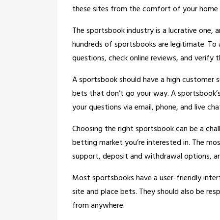
these sites from the comfort of your home o
The sportsbook industry is a lucrative one, a
hundreds of sportsbooks are legitimate. To 
questions, check online reviews, and verify 
A sportsbook should have a high customer su
bets that don’t go your way. A sportsbook’
your questions via email, phone, and live cha
Choosing the right sportsbook can be a challe
betting market you’re interested in. The mo
support, deposit and withdrawal options, an
Most sportsbooks have a user-friendly interf
site and place bets. They should also be res
from anywhere.