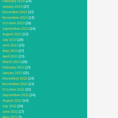
February 2024
(24)
January 2024
(27)
December 2023
(27)
November 2023
(24)
October 2023
(26)
September 2023
(24)
August 2023
(23)
July 2023
(28)
June 2023
(25)
May 2023
(27)
April 2023
(23)
March 2023
(28)
February 2023
(21)
January 2023
(25)
December 2022
(24)
November 2022
(23)
October 2022
(25)
September 2022
(24)
August 2022
(24)
July 2022
(26)
June 2022
(27)
May 2022
(1)