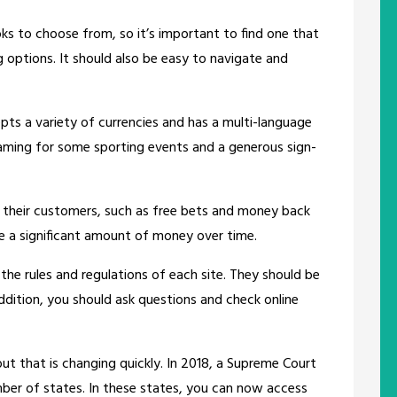
ks to choose from, so it’s important to find one that
 options. It should also be easy to navigate and
epts a variety of currencies and has a multi-language
eaming for some sporting events and a generous sign-
 their customers, such as free bets and money back
e a significant amount of money over time.
the rules and regulations of each site. They should be
addition, you should ask questions and check online
 but that is changing quickly. In 2018, a Supreme Court
mber of states. In these states, you can now access