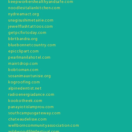
keepworkershealthyandsafe.com
noodlesitaliankitchen.com
nydreamact.org
unagisushimetairie.com
jewelflashtattoos.com
getpcfixtoday.com
bbrtbandra.org
bluebonnetcountry.com
epicclipart.com
pearlmanilahotel.com
maintdrop.com
bobtoman.com
sosanimauxtunisie.org
kogroofing.com
alpinedentist.net
radioenergiadance.com
kookotheek.com
panayiotislamprou.com
southcampusgateway.com
chateaudelisse.com
wellborncommunityassociation.com
wildwoodfilmfestival.com