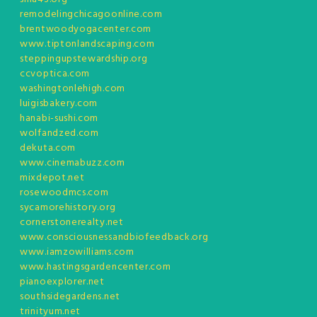
remodelingchicagoonline.com
brentwoodyogacenter.com
www.tiptonlandscaping.com
steppingupstewardship.org
ccvoptica.com
washingtonlehigh.com
luigisbakery.com
hanabi-sushi.com
wolfandzed.com
dekuta.com
www.cinemabuzz.com
mixdepot.net
rosewoodmcs.com
sycamorehistory.org
cornerstonerealty.net
www.consciousnessandbiofeedback.org
www.iamzowilliams.com
www.hastingsgardencenter.com
pianoexplorer.net
southsidegardens.net
trinityum.net