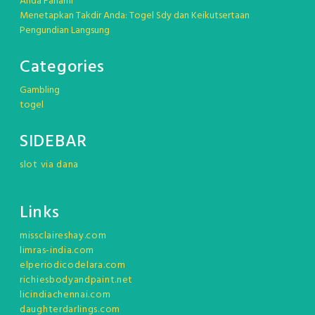
Anda Fahami
Menetapkan Takdir Anda: Togel Sdy dan Keikutsertaan
Pengundian Langsung
Categories
Gambling
togel
SIDEBAR
slot via dana
Links
missclaireshay.com
limras-india.com
elperiodicodelara.com
richiesbodyandpaint.net
licindiachennai.com
daughterdarlings.com