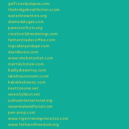
gulfcoastpalapas.com
thebridgehealthclinics.com
waterlinewriters.org
shameddogan.com
parentsoftots.org
creative3drenderings.com
farmerstradecoffee.com
logcabinyardage.com
davidboers.com
www.imobetachat.com
mattdickstein.com
badlydrawntoy.com
lakehoustonumc.com
habakkukmusic.com
nexttonone.net
serenityhbot.net
joshuainternational.org
susansnailandfacial.com
pen-prop.com
www.tigertrendsprinceton.com
www.fathers4freedom.org