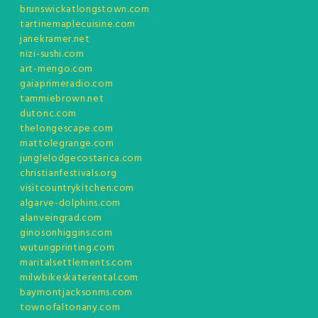
brunswickatlongstown.com
tartinemaplecuisine.com
janekramer.net
nizi-sushi.com
art-mengo.com
gaiaprimeradio.com
tammiebrown.net
dutonc.com
thelongescape.com
mattolegrange.com
junglelodgecostarica.com
christianfestivals.org
visitcountrykitchen.com
algarve-dolphins.com
alanveingrad.com
ginosonhiggins.com
wutungprinting.com
maritalsettlements.com
milwbikeskaterental.com
baymontjacksonms.com
townofaltonany.com