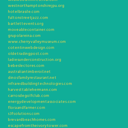
westnorthamptonshirejpu.org
hotelbrasile.com
fultonstreetjazz.com
bartlettevents.org
moveablecontainer.com
grupolareina.com
www.cherryvalleymuseum.com
cotentinwebdesign.com
oldetradingpost.com
ladiesunderconstruction.org
bebeslectores.com
australiantimberoil.net
dinosfamilyrestaurant.net
infraredbuildingtechnologies.com
harvesttablehermann.com
carrosdegolfclub.com
energydevelopmentassociates.com
floraandfarmer.com
s3fsolutions.com
brevardbeachhomes.com
escapefromtheivorytower.com