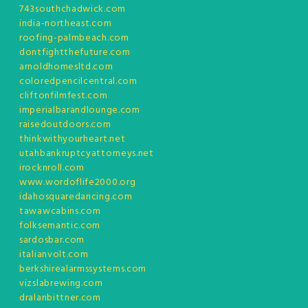
743southchadwick.com
india-northeast.com
roofing-palmbeach.com
dontfightthefuture.com
arnoldhomesltd.com
coloredpencilcentral.com
cliftonfilmfest.com
imperialbarandlounge.com
raisedoutdoors.com
thinkwithyourheart.net
utahbankruptcyattorneys.net
irocknroll.com
www.wordoflife2000.org
idahosquaredancing.com
tawawcabins.com
folksemantic.com
sardosbar.com
italianvolt.com
berkshirealarmssystems.com
vizslabrewing.com
dralanbittner.com