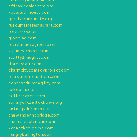
africanlegalcentre.org
katsusushihouse.com
greelycommunity.org
ruedumainerestaurant.com
rosetzsky.com
glonojad.com
revistanuevagrecia.com
stjames-church.com
scotty2naughty.com
doreeshafrir.com
charmcitycomedyproject.com
beawareproductions.com
contextdrivenagility.com
ibikeoulu.com
coffinshakers.com
stmaryofczestochowa.org
justicejudifrench.com
thewanderingbridge.com
themalleablemom.com
kennethcoletime.com
hungryburlington.com