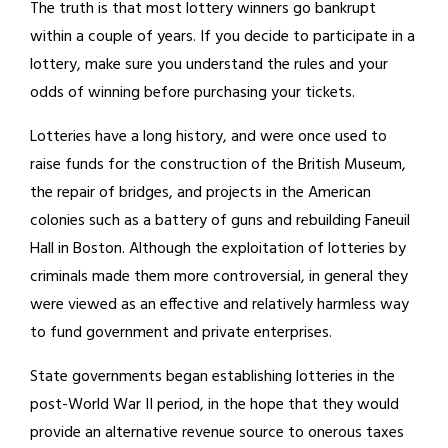
The truth is that most lottery winners go bankrupt
within a couple of years. If you decide to participate in a
lottery, make sure you understand the rules and your
odds of winning before purchasing your tickets.
Lotteries have a long history, and were once used to
raise funds for the construction of the British Museum,
the repair of bridges, and projects in the American
colonies such as a battery of guns and rebuilding Faneuil
Hall in Boston. Although the exploitation of lotteries by
criminals made them more controversial, in general they
were viewed as an effective and relatively harmless way
to fund government and private enterprises.
State governments began establishing lotteries in the
post-World War II period, in the hope that they would
provide an alternative revenue source to onerous taxes