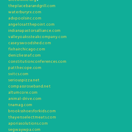
theplacebarandgrill.com
waterburyrx.com
advpoolsinc.com
angelosatthepoint.com
indianapastorsalliance.com
valleyoakssteakcompany.com
caseyswoodshed.com
fixhairchicago.com
denizliesnaf.com
constitutionconferences.com
patthecope.com
svitcs.com
seriouspizza.net
compassroseband.net
altumcore.com
animal-drive.com
tnamag.com
brooksshoesforkids.com
thayersselectmeats.com
aporiasolutions.com
segwaywpa.com