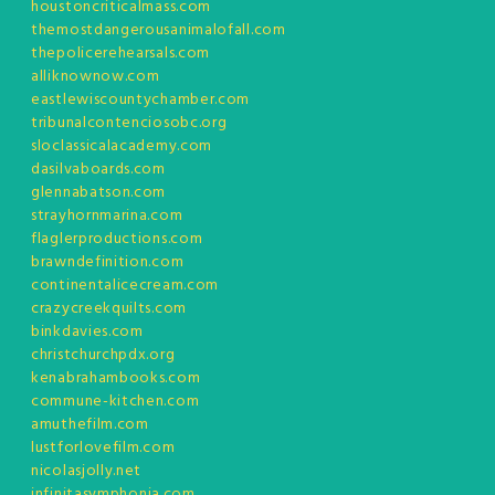
houstoncriticalmass.com
themostdangerousanimalofall.com
thepolicerehearsals.com
alliknownow.com
eastlewiscountychamber.com
tribunalcontenciosobc.org
sloclassicalacademy.com
dasilvaboards.com
glennabatson.com
strayhornmarina.com
flaglerproductions.com
brawndefinition.com
continentalicecream.com
crazycreekquilts.com
binkdavies.com
christchurchpdx.org
kenabrahambooks.com
commune-kitchen.com
amuthefilm.com
lustforlovefilm.com
nicolasjolly.net
infinitasymphonia.com