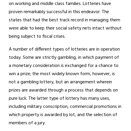
on working and middle class families. Lotteries have
proven remarkably successful in this endeavor. The
states that had the best track record in managing them
were able to keep their social safety nets intact without
being subject to fiscal crises.
A number of different types of lotteries are in operation
today. Some are strictly gambling, in which payment of
a monetary consideration is exchanged for a chance to
win a prize; the most widely known form, however, is
not a gambling lottery, but an arrangement wherein
prizes are awarded through a process that depends on
pure luck. The latter type of lottery has many uses,
including military conscription, commercial promotions in
which property is awarded by lot, and the selection of
members of a jury.