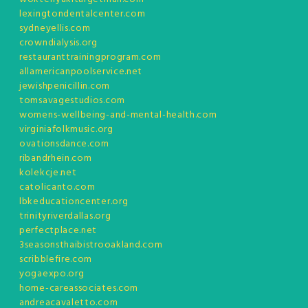
lexingtondentalcenter.com
sydneyellis.com
crowndialysis.org
restauranttrainingprogram.com
allamericanpoolservice.net
jewishpenicillin.com
tomsavagestudios.com
womens-wellbeing-and-mental-health.com
virginiafolkmusic.org
ovationsdance.com
ribandrhein.com
kolekcje.net
catolicanto.com
lbkeducationcenter.org
trinityriverdallas.org
perfectplace.net
3seasonsthaibistrooakland.com
scribblefire.com
yogaexpo.org
home-careassociates.com
andreacavaletto.com