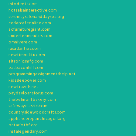
infodeets.com
hotsalsainteractive.com
serenitysalonanddayspa.org
cedarcafeonline.com
acfurnituregiant.com
undertenminutes.com
omnivere.com
rasadantips.com
newtimbuktu.com
altronicsmfg.com
eatbaconhill.com
programmingassignmentshelp.net
kidssleepover.com
newtravels.net
paydayloansforus.com
thebelmontbakery.com
safewayclassic.com
countrysidewoodcrafts.com
appliancerepairchicagoil.org
ontariotbf.org
instalegendary.com