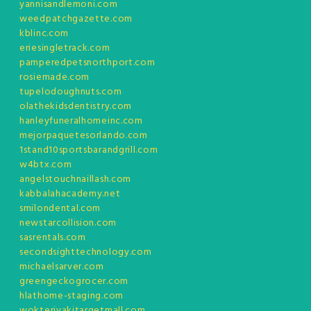
yannisandlemoni.com
weedpatchgazette.com
kblinc.com
eriesingletrack.com
pamperedpetsnorthport.com
rosiemade.com
tupelodoughnuts.com
olathekidsdentistry.com
hanleyfuneralhomeinc.com
mejorpaquetesorlando.com
1stand10sportsbarandgrill.com
w4btx.com
angelstouchnaillash.com
kabbalahacademy.net
smilondental.com
newstarcollision.com
sasrentals.com
secondsighttechnology.com
michaelsarver.com
greengeckogrocer.com
hlathome-staging.com
wokteriyakitargetmall.com