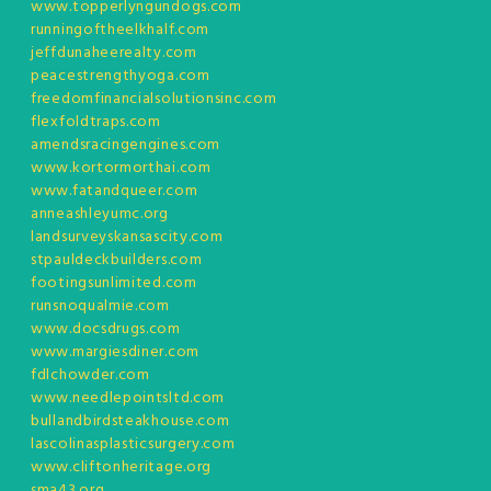
www.topperlyngundogs.com
runningoftheelkhalf.com
jeffdunaheerealty.com
peacestrengthyoga.com
freedomfinancialsolutionsinc.com
flexfoldtraps.com
amendsracingengines.com
www.kortormorthai.com
www.fatandqueer.com
anneashleyumc.org
landsurveyskansascity.com
stpauldeckbuilders.com
footingsunlimited.com
runsnoqualmie.com
www.docsdrugs.com
www.margiesdiner.com
fdlchowder.com
www.needlepointsltd.com
bullandbirdsteakhouse.com
lascolinasplasticsurgery.com
www.cliftonheritage.org
sma43.org