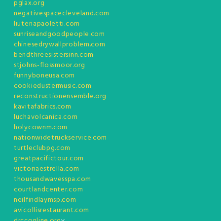
pglax.org
negativespacecleveland.com
liuteriapaoletti.com
sunriseandgoodpeople.com
chinesedrywallproblem.com
bendthreesistersinn.com
stjohns-flossmoor.org
funnyboneusa.com
cookiedustermusic.com
reconstructionensemble.org
kavitafabrics.com
luchavolcanica.com
holycownm.com
nationwidetruckservice.com
turtleclubpg.com
greatpacifictour.com
victoriaestrella.com
thousandwavesspa.com
courtlandcenter.com
neilfindlaymsp.com
avicollisrestaurant.com
drcconline.org
v