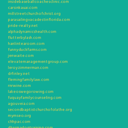
insidebaseballcoachesclinic.com
carsinkauai.com
millstreetchurchofchrist.org
parasailingvacadestinflorida.com
pride-realty.net
alphadynamicshealth.com
flutterbylash.com
hanlintearoom.com
funnyduckfarms.com
jenwaite.com
elevatemanagementgroup.com
leroyzimmerman.com
drfinley.net
flemingfamilylaw.com
rnrwine.com
lakeoswegorowing.com
fuquayfamilycounseling.com
agouveia.com
secondbaptistchurchofolathe.org
mymseo.org
chhpac.com
dharmadogtraining.com