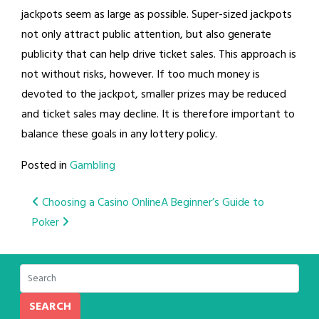
jackpots seem as large as possible. Super-sized jackpots
not only attract public attention, but also generate
publicity that can help drive ticket sales. This approach is
not without risks, however. If too much money is
devoted to the jackpot, smaller prizes may be reduced
and ticket sales may decline. It is therefore important to
balance these goals in any lottery policy.
Posted in
Gambling
Post
Choosing a Casino Online
A Beginner’s Guide to
Poker
navigation
SEARCH