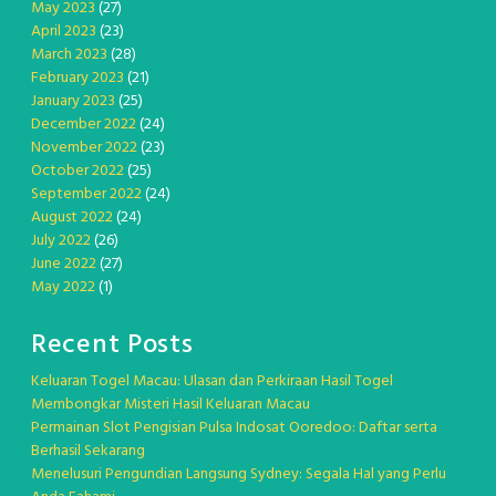
May 2023
(27)
April 2023
(23)
March 2023
(28)
February 2023
(21)
January 2023
(25)
December 2022
(24)
November 2022
(23)
October 2022
(25)
September 2022
(24)
August 2022
(24)
July 2022
(26)
June 2022
(27)
May 2022
(1)
Recent Posts
Keluaran Togel Macau: Ulasan dan Perkiraan Hasil Togel
Membongkar Misteri Hasil Keluaran Macau
Permainan Slot Pengisian Pulsa Indosat Ooredoo: Daftar serta
Berhasil Sekarang
Menelusuri Pengundian Langsung Sydney: Segala Hal yang Perlu