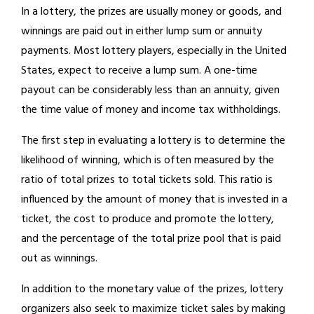
In a lottery, the prizes are usually money or goods, and
winnings are paid out in either lump sum or annuity
payments. Most lottery players, especially in the United
States, expect to receive a lump sum. A one-time
payout can be considerably less than an annuity, given
the time value of money and income tax withholdings.
The first step in evaluating a lottery is to determine the
likelihood of winning, which is often measured by the
ratio of total prizes to total tickets sold. This ratio is
influenced by the amount of money that is invested in a
ticket, the cost to produce and promote the lottery,
and the percentage of the total prize pool that is paid
out as winnings.
In addition to the monetary value of the prizes, lottery
organizers also seek to maximize ticket sales by making