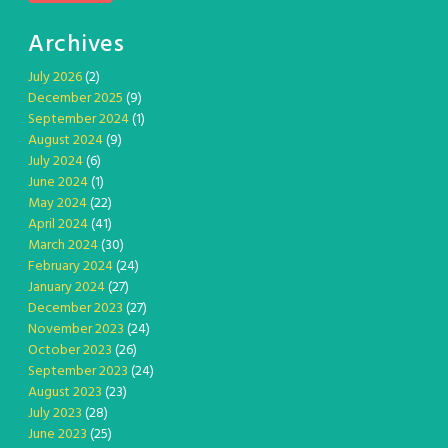
Archives
July 2026
(2)
December 2025
(9)
September 2024
(1)
August 2024
(9)
July 2024
(6)
June 2024
(1)
May 2024
(22)
April 2024
(41)
March 2024
(30)
February 2024
(24)
January 2024
(27)
December 2023
(27)
November 2023
(24)
October 2023
(26)
September 2023
(24)
August 2023
(23)
July 2023
(28)
June 2023
(25)