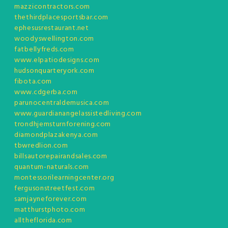
mazzicontractors.com
thethirdplacesportsbar.com
ephesusrestaurant.net
woodyswellington.com
fatbellyfreds.com
www.elpatiodesigns.com
hudsonquarteryork.com
fibota.com
www.cdgerba.com
parunocentraldemusica.com
www.guardianangelassistedliving.com
trondhjemsturnforening.com
diamondplazakenya.com
tbwredlion.com
billsautorepairandsales.com
quantum-naturals.com
montessorilearningcenter.org
fergusonstreetfest.com
samjayneforever.com
matthurstphoto.com
alltheflorida.com