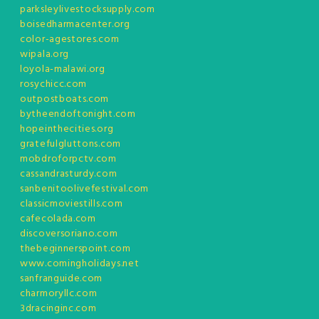
parksleylivestocksupply.com
boisedharmacenter.org
color-agestores.com
wipala.org
loyola-malawi.org
rosychicc.com
outpostboats.com
bytheendoftonight.com
hopeinthecities.org
gratefulgluttons.com
mobdroforpctv.com
cassandrasturdy.com
sanbenitoolivefestival.com
classicmoviestills.com
cafecolada.com
discoversoriano.com
thebeginnerspoint.com
www.comingholidays.net
sanfranguide.com
charmoryllc.com
3dracinginc.com