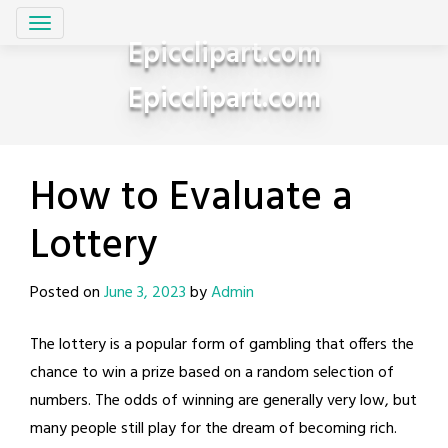
Skip
to
Epicclipart.com
content
Epicclipart.com
How to Evaluate a
Lottery
Posted on
June 3, 2023
by
Admin
The lottery is a popular form of gambling that offers the
chance to win a prize based on a random selection of
numbers. The odds of winning are generally very low, but
many people still play for the dream of becoming rich.