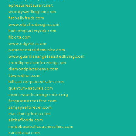
ephesusrestaurant.net
woodyswellington.com
fatbellyfreds.com
www.elpatiodesigns.com
hudsonquarteryork.com
fibota.com
www.cdgerba.com
parunocentraldemusica.com
www.guardianangelassistedliving.com
trondhjemsturnforening.com
diamondplazakenya.com
tbwredlion.com
billsautorepairandsales.com
quantum-naturals.com
montessorilearningcenter.org
fergusonstreetfest.com
samjayneforever.com
matthurstphoto.com
alltheflorida.com
insidebaseballcoachesclinic.com
carsinkauai.com