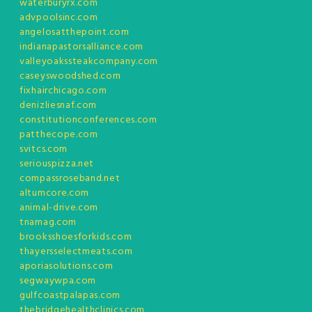
waterburyrx.com
advpoolsinc.com
angelosatthepoint.com
indianapastorsalliance.com
valleyoakssteakcompany.com
caseyswoodshed.com
fixhairchicago.com
denizliesnaf.com
constitutionconferences.com
patthecope.com
svitcs.com
seriouspizza.net
compassroseband.net
altumcore.com
animal-drive.com
tnamag.com
brooksshoesforkids.com
thayersselectmeats.com
aporiasolutions.com
segwaywpa.com
gulfcoastpalapas.com
thebridgehealthclinics.com