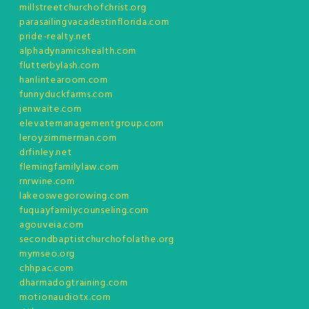
millstreetchurchofchrist.org
parasailingvacadestinflorida.com
pride-realty.net
alphadynamicshealth.com
flutterbylash.com
hanlintearoom.com
funnyduckfarms.com
jenwaite.com
elevatemanagementgroup.com
leroyzimmerman.com
drfinley.net
flemingfamilylaw.com
rnrwine.com
lakeoswegorowing.com
fuquayfamilycounseling.com
agouveia.com
secondbaptistchurchofolathe.org
mymseo.org
chhpac.com
dharmadogtraining.com
motionaudiotx.com