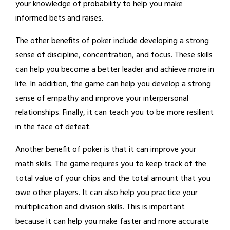
your knowledge of probability to help you make
informed bets and raises.
The other benefits of poker include developing a strong
sense of discipline, concentration, and focus. These skills
can help you become a better leader and achieve more in
life. In addition, the game can help you develop a strong
sense of empathy and improve your interpersonal
relationships. Finally, it can teach you to be more resilient
in the face of defeat.
Another benefit of poker is that it can improve your
math skills. The game requires you to keep track of the
total value of your chips and the total amount that you
owe other players. It can also help you practice your
multiplication and division skills. This is important
because it can help you make faster and more accurate