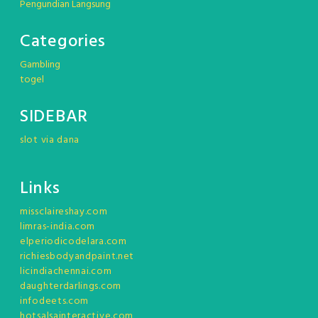
Pengundian Langsung
Categories
Gambling
togel
SIDEBAR
slot via dana
Links
missclaireshay.com
limras-india.com
elperiodicodelara.com
richiesbodyandpaint.net
licindiachennai.com
daughterdarlings.com
infodeets.com
hotsalsainteractive.com