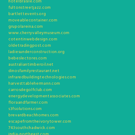
hotelbrasile.com
fultonstreetjazz.com
bartlettevents.org
moveablecontainer.com
grupolareina.com
www.cherryvalleymuseum.com
cotentinwebdesign.com
oldetradingpost.com
ladiesunderconstruction.org
bebeslectores.com
australiantimberoil.net
dinosfamilyrestaurant.net
infraredbuildingtechnologies.com
harvesttablehermann.com
carrosdegolfclub.com
energydevelopmentassociates.com
floraandfarmer.com
s3fsolutions.com
brevardbeachhomes.com
escapefromtheivorytower.com
743southchadwick.com
india-northeast.com