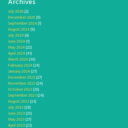
Archives
July 2026
(2)
December 2025
(9)
September 2024
(1)
August 2024
(9)
July 2024
(6)
June 2024
(1)
May 2024
(22)
April 2024
(41)
March 2024
(30)
February 2024
(24)
January 2024
(27)
December 2023
(27)
November 2023
(24)
October 2023
(26)
September 2023
(24)
August 2023
(23)
July 2023
(28)
June 2023
(25)
May 2023
(27)
April 2023
(23)