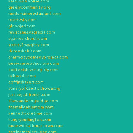
katsusushihouse.com
greelycommunity.org
ruedumainerestaurant.com
rosetzsky.com
glonojad.com
revistanuevagrecia.com
stjames-church.com
scotty2naughty.com
doreeshafrir.com
charmcitycomedyproject.com
beawareproductions.com
contextdrivenagility.com
ibikeoulu.com
coffinshakers.com
stmaryofczestochowa.org
justicejudifrench.com
thewanderingbridge.com
themalleablemom.com
kennethcoletime.com
hungryburlington.com
brunswickatlongstown.com
tartinemaplecuisine.com