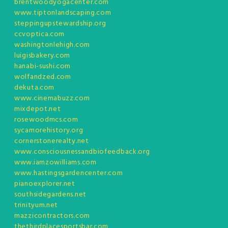
brentwoodyogacenter.com
www.tiptonlandscaping.com
steppingupstewardship.org
ccvoptica.com
washingtonlehigh.com
luigisbakery.com
hanabi-sushi.com
wolfandzed.com
dekuta.com
www.cinemabuzz.com
mixdepot.net
rosewoodmcs.com
sycamorehistory.org
cornerstonerealty.net
www.consciousnessandbiofeedback.org
www.iamzowilliams.com
www.hastingsgardencenter.com
pianoexplorer.net
southsidegardens.net
trinityum.net
mazzicontractors.com
thethirdplacesportsbar.com