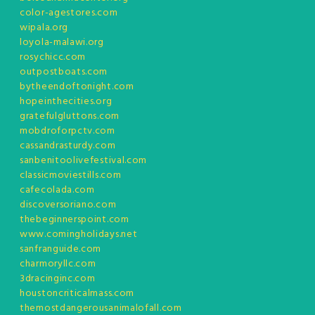
color-agestores.com
wipala.org
loyola-malawi.org
rosychicc.com
outpostboats.com
bytheendoftonight.com
hopeinthecities.org
gratefulgluttons.com
mobdroforpctv.com
cassandrasturdy.com
sanbenitoolivefestival.com
classicmoviestills.com
cafecolada.com
discoversoriano.com
thebeginnerspoint.com
www.comingholidays.net
sanfranguide.com
charmoryllc.com
3dracinginc.com
houstoncriticalmass.com
themostdangerousanimalofall.com