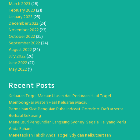
March 2023
(28)
February 2023
(21)
January 2023
(25)
December 2022
(24)
November 2022
(23)
October 2022
(25)
September 2022
(24)
August 2022
(24)
July 2022
(26)
June 2022
(27)
May 2022
(1)
Recent Posts
Keluaran Togel Macau: Ulasan dan Perkiraan Hasil Togel
Membongkar Misteri Hasil Keluaran Macau
Permainan Slot Pengisian Pulsa Indosat Ooredoo: Daftar serta
Berhasil Sekarang
Menelusuri Pengundian Langsung Sydney: Segala Hal yang Perlu
Anda Fahami
Menetapkan Takdir Anda: Togel Sdy dan Keikutsertaan