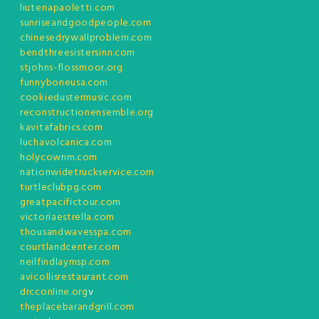
liuteriapaoletti.com
sunriseandgoodpeople.com
chinesedrywallproblem.com
bendthreesistersinn.com
stjohns-flossmoor.org
funnyboneusa.com
cookiedustermusic.com
reconstructionensemble.org
kavitafabrics.com
luchavolcanica.com
holycownm.com
nationwidetruckservice.com
turtleclubpg.com
greatpacifictour.com
victoriaestrella.com
thousandwavesspa.com
courtlandcenter.com
neilfindlaymsp.com
avicollisrestaurant.com
drcconline.org
v
theplacebarandgrill.com