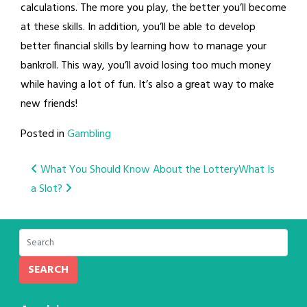
calculations. The more you play, the better you’ll become
at these skills. In addition, you’ll be able to develop
better financial skills by learning how to manage your
bankroll. This way, you’ll avoid losing too much money
while having a lot of fun. It’s also a great way to make
new friends!
Posted in
Gambling
Post
What You Should Know About the Lottery
What Is
a Slot?
navigation
SEARCH