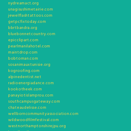
nydreamact.org
unagisushimetairie.com
jewelflashtattoos.com
getpcfixtoday.com
bbrtbandra.org
bluebonnetcountry.com
epicclipart.com
pearlmanilahotel.com
maintdrop.com
bobtoman.com
sosanimauxtunisie.org
kogroofing.com
alpinedentist.net
radioenergiadance.com
kookotheek.com
panayiotislamprou.com
southcampusgateway.com
chateaudelisse.com
wellborncommunityassociation.com
wildwoodfilmfestival.com
westnorthamptonshirejpu.org