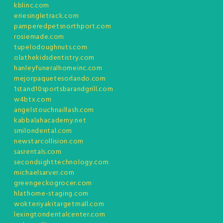
kblinc.com
eriesingletrack.com
pamperedpetsnorthport.com
rosiemade.com
tupelodoughnuts.com
olathekidsdentistry.com
hanleyfuneralhomeinc.com
mejorpaquetesorlando.com
1stand10sportsbarandgrill.com
w4btx.com
angelstouchnaillash.com
kabbalahacademy.net
smilondental.com
newstarcollision.com
sasrentals.com
secondsighttechnology.com
michaelsarver.com
greengeckogrocer.com
hlathome-staging.com
wokteriyakitargetmall.com
lexingtondentalcenter.com