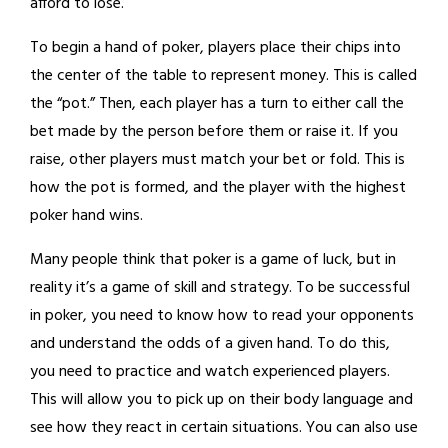
afford to lose.
To begin a hand of poker, players place their chips into
the center of the table to represent money. This is called
the “pot.” Then, each player has a turn to either call the
bet made by the person before them or raise it. If you
raise, other players must match your bet or fold. This is
how the pot is formed, and the player with the highest
poker hand wins.
Many people think that poker is a game of luck, but in
reality it’s a game of skill and strategy. To be successful
in poker, you need to know how to read your opponents
and understand the odds of a given hand. To do this,
you need to practice and watch experienced players.
This will allow you to pick up on their body language and
see how they react in certain situations. You can also use