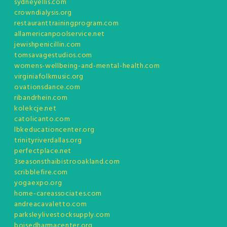
sydneyellis.com
crowndialysis.org
restauranttrainingprogram.com
allamericanpoolservice.net
jewishpenicillin.com
tomsavagestudios.com
womens-wellbeing-and-mental-health.com
virginiafolkmusic.org
ovationsdance.com
ribandrhein.com
kolekcje.net
catolicanto.com
lbkeducationcenter.org
trinityriverdallas.org
perfectplace.net
3seasonsthaibistrooakland.com
scribblefire.com
yogaexpo.org
home-careassociates.com
andreacavaletto.com
parksleylivestocksupply.com
boisedharmacenter.org