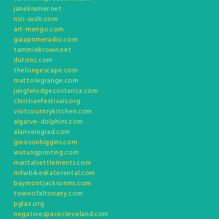
janekramer.net
nizi-sushi.com
art-mengo.com
gaiaprimeradio.com
tammiebrown.net
dutonc.com
thelongescape.com
mattolegrange.com
junglelodgecostarica.com
christianfestivals.org
visitcountrykitchen.com
algarve-dolphins.com
alanveingrad.com
ginosonhiggins.com
wutungprinting.com
maritalsettlements.com
milwbikeskaterental.com
baymontjacksonms.com
townofaltonany.com
pglax.org
negativespacecleveland.com