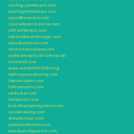
roofing-palmbeach.com
dontfightthefuture.com
arnoldhomesltd.com
coloredpencilcentral.com
cliftonfilmfest.com
imperialbarandlounge.com
raisedoutdoors.com
thinkwithyourheart.net
utahbankruptcyattorneys.net
irocknroll.com
www.wordoflife2000.org
idahosquaredancing.com
tawawcabins.com
folksemantic.com
sardosbar.com
italianvolt.com
berkshirealarmssystems.com
vizslabrewing.com
dralanbittner.com
yannisandlemoni.com
weedpatchgazette.com