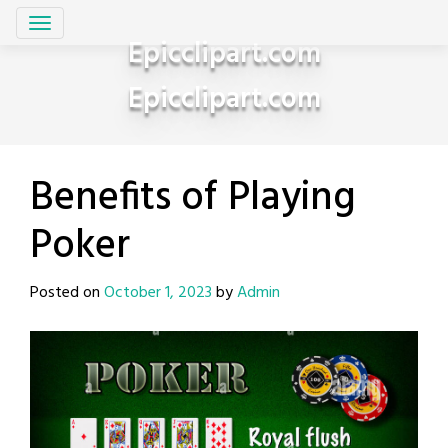
Skip
to
Epicclipart.com
content
Epicclipart.com
Benefits of Playing
Poker
Posted on
October 1, 2023
by
Admin