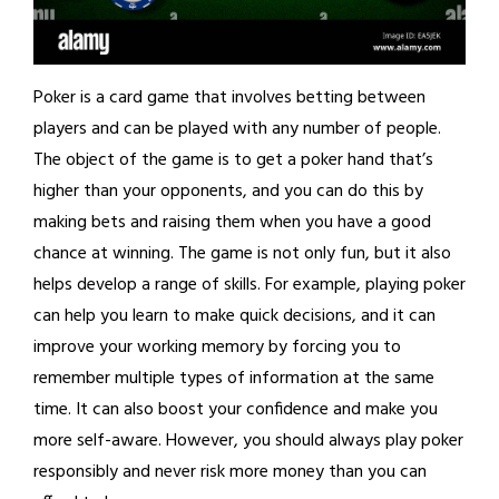
Poker is a card game that involves betting between
players and can be played with any number of people.
The object of the game is to get a poker hand that’s
higher than your opponents, and you can do this by
making bets and raising them when you have a good
chance at winning. The game is not only fun, but it also
helps develop a range of skills. For example, playing poker
can help you learn to make quick decisions, and it can
improve your working memory by forcing you to
remember multiple types of information at the same
time. It can also boost your confidence and make you
more self-aware. However, you should always play poker
responsibly and never risk more money than you can