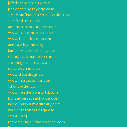
jeffdunaheerealty.com
peacestrengthyoga.com
freedomfinancialsolutionsinc.com
flexfoldtraps.com
amendsracingengines.com
www.kortormorthai.com
www.fatandqueer.com
anneashleyumc.org
landsurveyskansascity.com
stpauldeckbuilders.com
footingsunlimited.com
runsnoqualmie.com
www.docsdrugs.com
www.margiesdiner.com
fdlchowder.com
www.needlepointsltd.com
bullandbirdsteakhouse.com
lascolinasplasticsurgery.com
www.cliftonheritage.org
sma43.org
remodelingchicagoonline.com