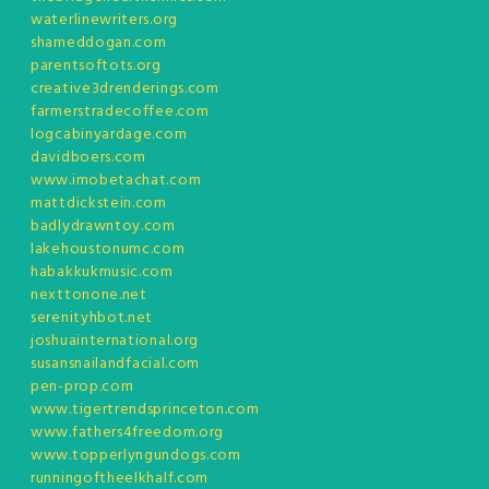
waterlinewriters.org
shameddogan.com
parentsoftots.org
creative3drenderings.com
farmerstradecoffee.com
logcabinyardage.com
davidboers.com
www.imobetachat.com
mattdickstein.com
badlydrawntoy.com
lakehoustonumc.com
habakkukmusic.com
nexttonone.net
serenityhbot.net
joshuainternational.org
susansnailandfacial.com
pen-prop.com
www.tigertrendsprinceton.com
www.fathers4freedom.org
www.topperlyngundogs.com
runningoftheelkhalf.com