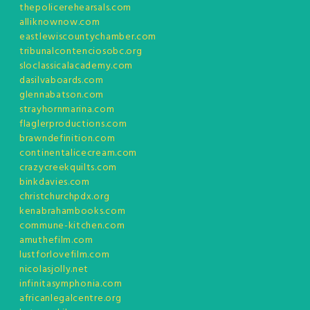
thepolicerehearsals.com
alliknownow.com
eastlewiscountychamber.com
tribunalcontenciosobc.org
sloclassicalacademy.com
dasilvaboards.com
glennabatson.com
strayhornmarina.com
flaglerproductions.com
brawndefinition.com
continentalicecream.com
crazycreekquilts.com
binkdavies.com
christchurchpdx.org
kenabrahambooks.com
commune-kitchen.com
amuthefilm.com
lustforlovefilm.com
nicolasjolly.net
infinitasymphonia.com
africanlegalcentre.org