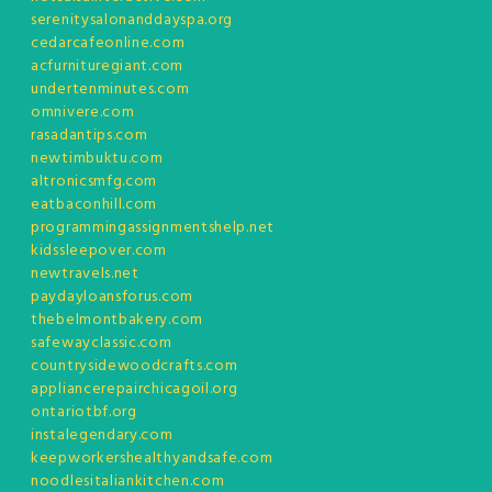
serenitysalonanddayspa.org
cedarcafeonline.com
acfurnituregiant.com
undertenminutes.com
omnivere.com
rasadantips.com
newtimbuktu.com
altronicsmfg.com
eatbaconhill.com
programmingassignmentshelp.net
kidssleepover.com
newtravels.net
paydayloansforus.com
thebelmontbakery.com
safewayclassic.com
countrysidewoodcrafts.com
appliancerepairchicagoil.org
ontariotbf.org
instalegendary.com
keepworkershealthyandsafe.com
noodlesitaliankitchen.com