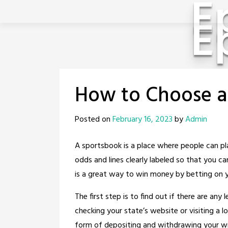
E
Skip
E
to
content
How to Choose a
Posted on
February 16, 2023
by
Admin
A sportsbook is a place where people can pla
odds and lines clearly labeled so that you 
is a great way to win money by betting on yo
The first step is to find out if there are any
checking your state’s website or visiting a 
form of depositing and withdrawing your wi