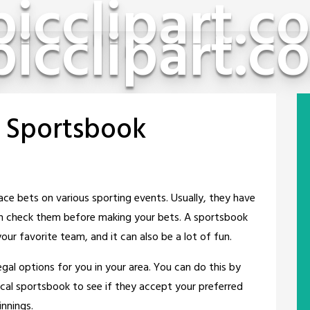
picclipart.c
picclipart.c
 Sportsbook
ce bets on various sporting events. Usually, they have
can check them before making your bets. A sportsbook
ur favorite team, and it can also be a lot of fun.
 legal options for you in your area. You can do this by
local sportsbook to see if they accept your preferred
nnings.