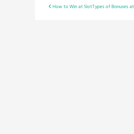
Post
How to Win at Slot
Types of Bonuses at
navigation