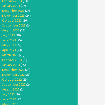
February 2024
(24)
January 2024
(27)
December 2023
(27)
November 2023
(24)
October 2023
(26)
September 2023
(24)
August 2023
(23)
July 2023
(28)
June 2023
(25)
May 2023
(27)
April 2023
(23)
March 2023
(28)
February 2023
(21)
January 2023
(25)
December 2022
(24)
November 2022
(23)
October 2022
(25)
September 2022
(24)
August 2022
(24)
July 2022
(26)
June 2022
(27)
May 2022
(1)