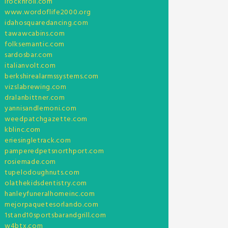
irocknroll.com
www.wordoflife2000.org
idahosquaredancing.com
tawawcabins.com
folksemantic.com
sardosbar.com
italianvolt.com
berkshirealarmssystems.com
vizslabrewing.com
dralanbittner.com
yannisandlemoni.com
weedpatchgazette.com
kblinc.com
eriesingletrack.com
pamperedpetsnorthport.com
rosiemade.com
tupelodoughnuts.com
olathekidsdentistry.com
hanleyfuneralhomeinc.com
mejorpaquetesorlando.com
1stand10sportsbarandgrill.com
w4btx.com