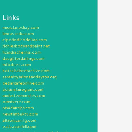
Links
missclaireshay.com
limras-india.com
elperiodicodelara.com
richiesbodyandpaint.net
licindiachennai.com
daughterdarlings.com
infodeets.com
hotsalsainteractive.com
serenitysalonanddayspa.org
cedarcafeonline.com
acfurnituregiant.com
undertenminutes.com
omnivere.com
rasadantips.com
newtimbuktu.com
altronicsmfg.com
eatbaconhill.com