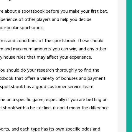
ore about a sportsbook before you make your first bet.
xperience of other players and help you decide
particular sportsbook.
erms and conditions of the sportsbook. These should
mum and maximum amounts you can win, and any other
ny house rules that may affect your experience.
you should do your research thoroughly to find the
rtsbook that offers a variety of bonuses and payment
e sportsbook has a good customer service team.
ine on a specific game, especially if you are betting on
rtsbook with a better line, it could mean the difference
ports, and each type has its own specific odds and