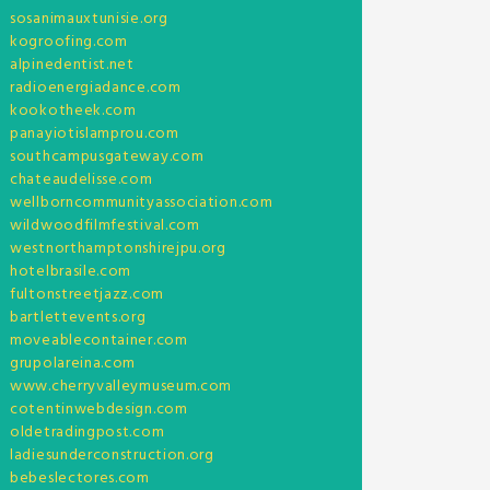
sosanimauxtunisie.org
kogroofing.com
alpinedentist.net
radioenergiadance.com
kookotheek.com
panayiotislamprou.com
southcampusgateway.com
chateaudelisse.com
wellborncommunityassociation.com
wildwoodfilmfestival.com
westnorthamptonshirejpu.org
hotelbrasile.com
fultonstreetjazz.com
bartlettevents.org
moveablecontainer.com
grupolareina.com
www.cherryvalleymuseum.com
cotentinwebdesign.com
oldetradingpost.com
ladiesunderconstruction.org
bebeslectores.com