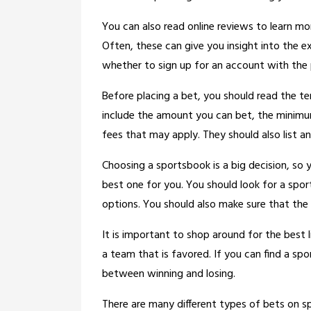
You can also read online reviews to learn m
Often, these can give you insight into the e
whether to sign up for an account with the 
Before placing a bet, you should read the t
include the amount you can bet, the mini
fees that may apply. They should also list a
Choosing a sportsbook is a big decision, so 
best one for you. You should look for a spo
options. You should also make sure that th
It is important to shop around for the best l
a team that is favored. If you can find a spo
between winning and losing.
There are many different types of bets on s