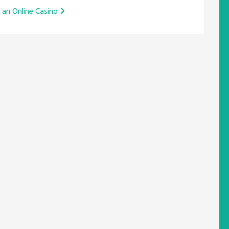
 an Online Casino