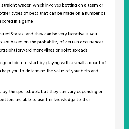
straight wager, which involves betting on a team or
so other types of bets that can be made on a number of
 scored in a game.
nited States, and they can be very lucrative if you
 are based on the probability of certain occurrences
straightforward moneylines or point spreads.
s a good idea to start by playing with a small amount of
n help you to determine the value of your bets and
d by the sportsbook, but they can vary depending on
bettors are able to use this knowledge to their