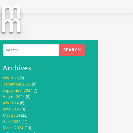
om
om
SEARCH
Archives
July 2026
(2)
December 2025
(9)
September 2024
(1)
August 2024
(9)
July 2024
(6)
June 2024
(1)
May 2024
(22)
April 2024
(41)
March 2024
(30)