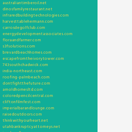
australiantimberoil.net
dinosfamilyrestaurant.net
infraredbuildingtechnologies.com
harvesttablehermann.com
carrosdegolfclub.com
energydevelopmentassociates.com
floraandfarmer.com
s3fsolutions.com
brevardbeachhomes.com
escapefromtheivorytower.com
743southchadwick.com
india-northeast.com
roofing-palmbeach.com
dontfightthefuture.com
arnoldhomesltd.com
coloredpencilcentral.com
cliftonfilmfest.com
imperialbarandlounge.com
raisedoutdoors.com
thinkwithyourheart.net
utahbankruptcyattorneys.net