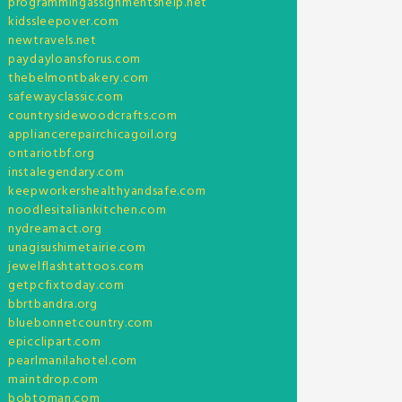
programmingassignmentshelp.net
kidssleepover.com
newtravels.net
paydayloansforus.com
thebelmontbakery.com
safewayclassic.com
countrysidewoodcrafts.com
appliancerepairchicagoil.org
ontariotbf.org
instalegendary.com
keepworkershealthyandsafe.com
noodlesitaliankitchen.com
nydreamact.org
unagisushimetairie.com
jewelflashtattoos.com
getpcfixtoday.com
bbrtbandra.org
bluebonnetcountry.com
epicclipart.com
pearlmanilahotel.com
maintdrop.com
bobtoman.com