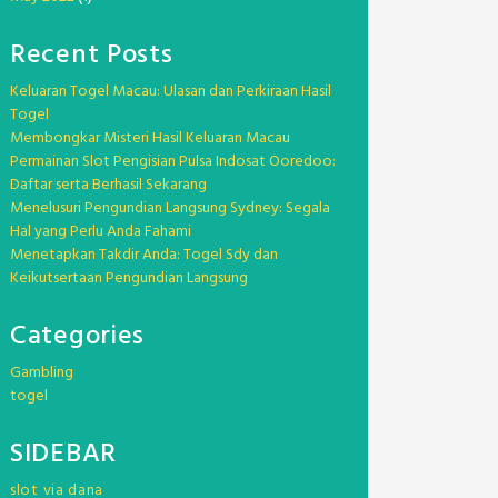
Recent Posts
Keluaran Togel Macau: Ulasan dan Perkiraan Hasil
Togel
Membongkar Misteri Hasil Keluaran Macau
Permainan Slot Pengisian Pulsa Indosat Ooredoo:
Daftar serta Berhasil Sekarang
Menelusuri Pengundian Langsung Sydney: Segala
Hal yang Perlu Anda Fahami
Menetapkan Takdir Anda: Togel Sdy dan
Keikutsertaan Pengundian Langsung
Categories
Gambling
togel
SIDEBAR
slot via dana