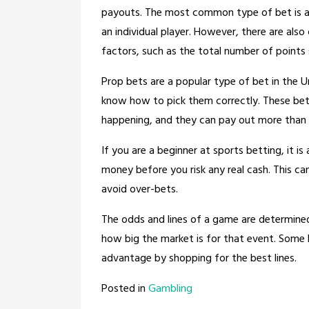
payouts. The most common type of bet is a 
an individual player. However, there are al
factors, such as the total number of points
Prop bets are a popular type of bet in the U
know how to pick them correctly. These bets
happening, and they can pay out more than 
If you are a beginner at sports betting, it i
money before you risk any real cash. This ca
avoid over-bets.
The odds and lines of a game are determine
how big the market is for that event. Some 
advantage by shopping for the best lines.
Posted in
Gambling