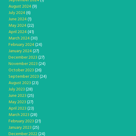
September 2024
(1)
August 2024
(9)
July 2024
(6)
June 2024
(1)
May 2024
(22)
April 2024
(41)
March 2024
(30)
February 2024
(24)
January 2024
(27)
December 2023
(27)
November 2023
(24)
October 2023
(26)
September 2023
(24)
August 2023
(23)
July 2023
(28)
June 2023
(25)
May 2023
(27)
April 2023
(23)
March 2023
(28)
February 2023
(21)
January 2023
(25)
December 2022
(24)