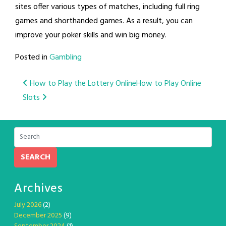
sites offer various types of matches, including full ring
games and shorthanded games. As a result, you can
improve your poker skills and win big money.
Posted in
Gambling
Post
How to Play the Lottery Online
How to Play Online
Slots
navigation
SEARCH
Archives
July 2026
(2)
December 2025
(9)