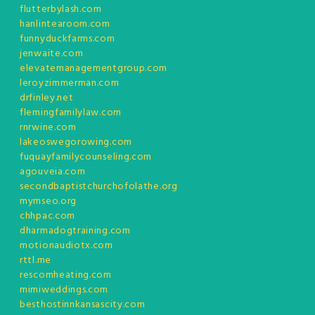
flutterbylash.com
hanlintearoom.com
funnyduckfarms.com
jenwaite.com
elevatemanagementgroup.com
leroyzimmerman.com
drfinley.net
flemingfamilylaw.com
rnrwine.com
lakeoswegorowing.com
fuquayfamilycounseling.com
agouveia.com
secondbaptistchurchofolathe.org
mymseo.org
chhpac.com
dharmadogtraining.com
motionaudiotx.com
rttl.me
rescomheating.com
mimiweddings.com
besthostinnkansascity.com