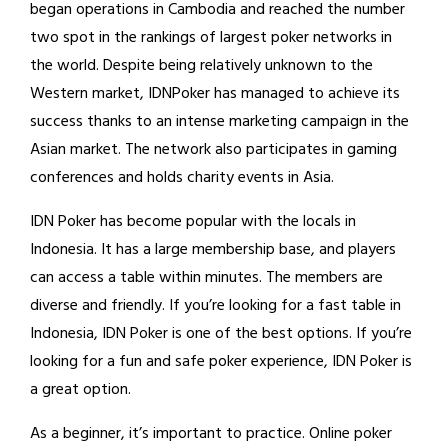
began operations in Cambodia and reached the number
two spot in the rankings of largest poker networks in
the world. Despite being relatively unknown to the
Western market, IDNPoker has managed to achieve its
success thanks to an intense marketing campaign in the
Asian market. The network also participates in gaming
conferences and holds charity events in Asia.
IDN Poker has become popular with the locals in
Indonesia. It has a large membership base, and players
can access a table within minutes. The members are
diverse and friendly. If you’re looking for a fast table in
Indonesia, IDN Poker is one of the best options. If you’re
looking for a fun and safe poker experience, IDN Poker is
a great option.
As a beginner, it’s important to practice. Online poker