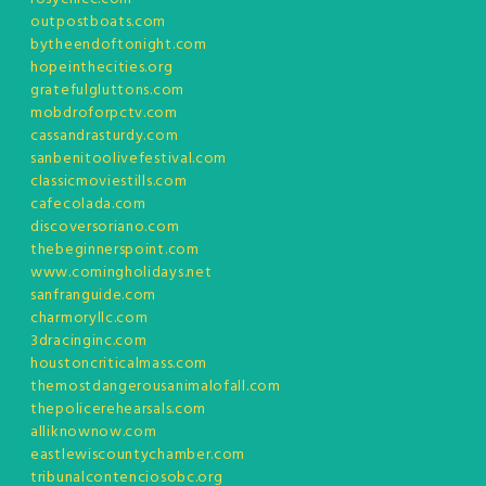
outpostboats.com
bytheendoftonight.com
hopeinthecities.org
gratefulgluttons.com
mobdroforpctv.com
cassandrasturdy.com
sanbenitoolivefestival.com
classicmoviestills.com
cafecolada.com
discoversoriano.com
thebeginnerspoint.com
www.comingholidays.net
sanfranguide.com
charmoryllc.com
3dracinginc.com
houstoncriticalmass.com
themostdangerousanimalofall.com
thepolicerehearsals.com
alliknownow.com
eastlewiscountychamber.com
tribunalcontenciosobc.org