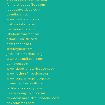
farmerstradecoffee.com
logcabinyardage.com
davidboers.com
www.imobetachat.com
mattdickstein.com
badlydrawntoy.com
lakehoustonumc.com
habakkukmusic.com
nexttonone.net
serenityhbot.net
joshuainternational.org
susansnailandfacial.com
pen-prop.com
www.tigertrendsprinceton.com
www.fathers4freedom.org
www.topperlyngundogs.com
runningoftheelkhalf.com
jeffdunaheerealty.com
peacestrengthyoga.com
freedomfinancialsolutionsinc.com
flexfoldtraps.com