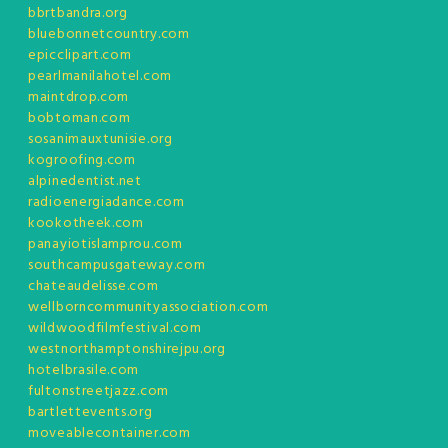
bbrtbandra.org
bluebonnetcountry.com
epicclipart.com
pearlmanilahotel.com
maintdrop.com
bobtoman.com
sosanimauxtunisie.org
kogroofing.com
alpinedentist.net
radioenergiadance.com
kookotheek.com
panayiotislamprou.com
southcampusgateway.com
chateaudelisse.com
wellborncommunityassociation.com
wildwoodfilmfestival.com
westnorthamptonshirejpu.org
hotelbrasile.com
fultonstreetjazz.com
bartlettevents.org
moveablecontainer.com