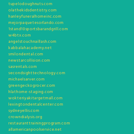
tupelodoughnuts.com
olathekidsdentistry.com
hanleyfuneralhomeinc.com
mejorpaquetesorlando.com
1stand10sportsbarandgrill.com
w4btx.com
angelstouchnaillash.com
kabbalahacademy.net
smilondental.com
newstarcollision.com
sasrentals.com
secondsighttechnology.com
michaelsarver.com
greengeckogrocer.com
hlathome-staging.com
wokteriyakitargetmall.com
lexingtondentalcenter.com
sydneyellis.com
crowndialysis.org
restauranttrainingprogram.com
allamericanpoolservice.net