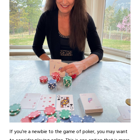
If you’re a newbie to the game of poker, you may want