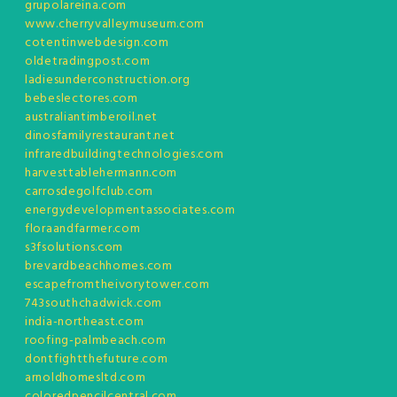
grupolareina.com
www.cherryvalleymuseum.com
cotentinwebdesign.com
oldetradingpost.com
ladiesunderconstruction.org
bebeslectores.com
australiantimberoil.net
dinosfamilyrestaurant.net
infraredbuildingtechnologies.com
harvesttablehermann.com
carrosdegolfclub.com
energydevelopmentassociates.com
floraandfarmer.com
s3fsolutions.com
brevardbeachhomes.com
escapefromtheivorytower.com
743southchadwick.com
india-northeast.com
roofing-palmbeach.com
dontfightthefuture.com
arnoldhomesltd.com
coloredpencilcentral.com