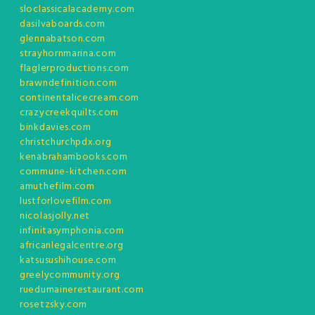
sloclassicalacademy.com
dasilvaboards.com
glennabatson.com
strayhornmarina.com
flaglerproductions.com
brawndefinition.com
continentalicecream.com
crazycreekquilts.com
binkdavies.com
christchurchpdx.org
kenabrahambooks.com
commune-kitchen.com
amuthefilm.com
lustforlovefilm.com
nicolasjolly.net
infinitasymphonia.com
africanlegalcentre.org
katsusushihouse.com
greelycommunity.org
ruedumainerestaurant.com
rosetzsky.com