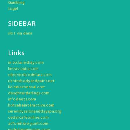
Gambling
togel
SIDEBAR
slot via dana
Links
missclaireshay.com
limras-india.com
elperiodicodelara.com
richiesbodyandpaint.net
licindiachennai.com
daughterdarlings.com
infodeets.com
hotsalsainteractive.com
serenitysalonanddayspa.org
cedarcafeonline.com
acfurnituregiant.com
undertenminutes.com