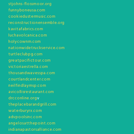
stjohns-flossmoor.org
funnyboneusa.com
cookiedustermusic.com
reconstructionensemble.org
kavitafabrics.com
luchavolcanica.com
holycownm.com
nationwidetruckservice.com
turtleclubpg.com
greatpacifictour.com
victoriaestrella.com
thousandwavesspa.com
courtlandcenter.com
neilfindlaymsp.com
avicollisrestaurant.com
drcconline.org
v
theplacebarandgrill.com
waterburyrx.com
advpoolsinc.com
angelosatthepoint.com
indianapastorsalliance.com