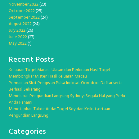
November 2022
(23)
October 2022
(25)
September 2022
(24)
August 2022
(24)
July 2022
(26)
June 2022
(27)
May 2022
(1)
Recent Posts
Keluaran Togel Macau: Ulasan dan Perkiraan Hasil Togel
Membongkar Misteri Hasil Keluaran Macau
Permainan Slot Pengisian Pulsa Indosat Ooredoo: Daftar serta
Berhasil Sekarang
Menelusuri Pengundian Langsung Sydney: Segala Hal yang Perlu
Anda Fahami
Menetapkan Takdir Anda: Togel Sdy dan Keikutsertaan
Pengundian Langsung
Categories