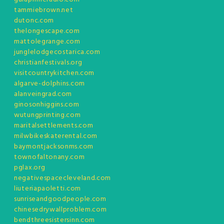
tammiebrown.net
dutonc.com
thelongescape.com
mattolegrange.com
junglelodgecostarica.com
christianfestivals.org
visitcountrykitchen.com
algarve-dolphins.com
alanveingrad.com
ginosonhiggins.com
wutungprinting.com
maritalsettlements.com
milwbikeskaterental.com
baymontjacksonms.com
townofaltonany.com
pglax.org
negativespacecleveland.com
liuteriapaoletti.com
sunriseandgoodpeople.com
chinesedrywallproblem.com
bendthreesistersinn.com