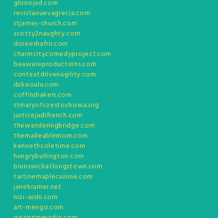
glonojad.com
revistanuevagrecia.com
stjames-church.com
scotty2naughty.com
doreeshafrir.com
charmcitycomedyproject.com
beawareproductions.com
contextdrivenagility.com
ibikeoulu.com
coffinshakers.com
stmaryofczestochowa.org
justicejudifrench.com
thewanderingbridge.com
themalleablemom.com
kennethcoletime.com
hungryburlington.com
brunswickatlongstown.com
tartinemaplecuisine.com
janekramer.net
nizi-sushi.com
art-mengo.com
gaiaprimeradio.com