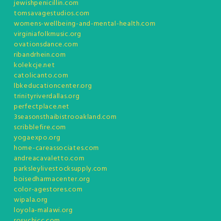
jewishpenicillin.com
tomsavagestudios.com
womens-wellbeing-and-mental-health.com
virginiafolkmusic.org
ovationsdance.com
ribandrhein.com
kolekcje.net
catolicanto.com
lbkeducationcenter.org
trinityriverdallas.org
perfectplace.net
3seasonsthaibistrooakland.com
scribblefire.com
yogaexpo.org
home-careassociates.com
andreacavaletto.com
parksleylivestocksupply.com
boisedharmacenter.org
color-agestores.com
wipala.org
loyola-malawi.org
rosychicc.com