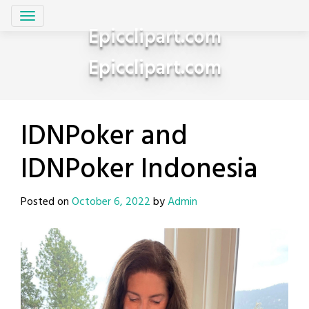
Skip
to
Epicclipart.com
content
Epicclipart.com
IDNPoker and
IDNPoker Indonesia
Posted on
October 6, 2022
by
Admin