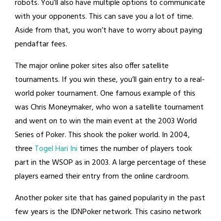
robots. You’ll also have multiple options to communicate
with your opponents. This can save you a lot of time.
Aside from that, you won’t have to worry about paying
pendaftar fees.
The major online poker sites also offer satellite
tournaments. If you win these, you’ll gain entry to a real-
world poker tournament. One famous example of this
was Chris Moneymaker, who won a satellite tournament
and went on to win the main event at the 2003 World
Series of Poker. This shook the poker world. In 2004,
three
Togel Hari Ini
times the number of players took
part in the WSOP as in 2003. A large percentage of these
players earned their entry from the online cardroom.
Another poker site that has gained popularity in the past
few years is the IDNPoker network. This casino network