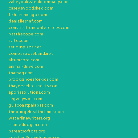
valleyoakssteakcompany.com
caseyswoodshed.com
fixhairchicago.com
denizliesnaf.com
constitutionconferences.com
patthecope.com
svitcs.com
seriouspizza.net
compassroseband.net
altumcore.com
animal-drive.com
tnamag.com
brooksshoesforkids.com
thayersselectmeats.com
aporiasolutions.com
segwaywpa.com
gulfcoastpalapas.com
thebridgehealthclinics.com
waterlinewriters.org
shameddogan.com
parentsoftots.org
creative3drenderings.com