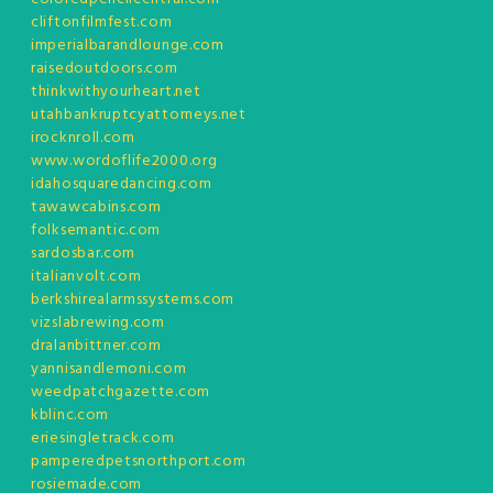
cliftonfilmfest.com
imperialbarandlounge.com
raisedoutdoors.com
thinkwithyourheart.net
utahbankruptcyattorneys.net
irocknroll.com
www.wordoflife2000.org
idahosquaredancing.com
tawawcabins.com
folksemantic.com
sardosbar.com
italianvolt.com
berkshirealarmssystems.com
vizslabrewing.com
dralanbittner.com
yannisandlemoni.com
weedpatchgazette.com
kblinc.com
eriesingletrack.com
pamperedpetsnorthport.com
rosiemade.com