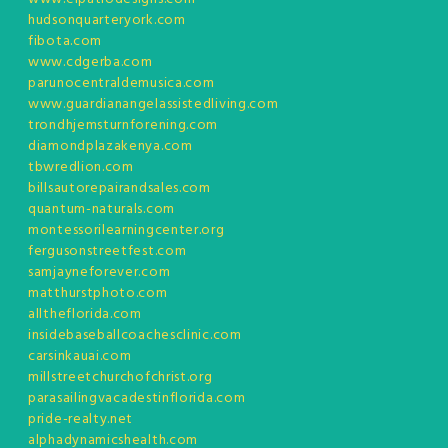
hudsonquarteryork.com
fibota.com
www.cdgerba.com
parunocentraldemusica.com
www.guardianangelassistedliving.com
trondhjemsturnforening.com
diamondplazakenya.com
tbwredlion.com
billsautorepairandsales.com
quantum-naturals.com
montessorilearningcenter.org
fergusonstreetfest.com
samjayneforever.com
matthurstphoto.com
alltheflorida.com
insidebaseballcoachesclinic.com
carsinkauai.com
millstreetchurchofchrist.org
parasailingvacadestinflorida.com
pride-realty.net
alphadynamicshealth.com