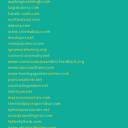
washingtonlehigh.com
luigisbakery.com
hanabi-sushi.com
wolfandzed.com
dekuta.com
www.cinemabuzz.com
mixdepot.net
rosewoodmcs.com
sycamorehistory.org
cornerstonerealty.net
www.consciousnessandbiofeedback.org
www.iamzowilliams.com
www.hastingsgardencenter.com
pianoexplorer.net
southsidegardens.net
trinityum.net
mazzicontractors.com
thethirdplacesportsbar.com
ephesusrestaurant.net
woodyswellington.com
fatbellyfreds.com
www.elpatiodesigns.com