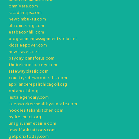
omnivere.com
rasadantips.com
newtimbuktu.com
altronicsmfg.com
eatbaconhill.com
programmingassignmentshelp.net
kidssleepover.com
newtravels.net
paydayloansforus.com
thebelmontbakery.com
safewayclassic.com
countrysidewoodcrafts.com
appliancerepairchicagoil.org
ontariotbf.org
instalegendary.com
keepworkershealthyandsafe.com
noodlesitaliankitchen.com
nydreamact.org
unagisushimetairie.com
jewelflashtattoos.com
getpcfixtoday.com