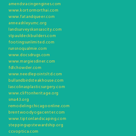
amendsracingengines.com
www.kortormorthai.com
www.fatandqueer.com
anneashleyumc.org
landsurveyskansascity.com
stpauldeckbuilders.com
footingsunlimited.com
runsnoqualmie.com
www.docsdrugs.com
www.margiesdiner.com
fdlchowder.com
www.needlepointsltd.com
bullandbirdsteakhouse.com
lascolinasplasticsurgery.com
www.cliftonheritage.org
sma43.org
remodelingchicagoonline.com
brentwoodyogacenter.com
www.tiptonlandscaping.com
steppingupstewardship.org
ccvoptica.com