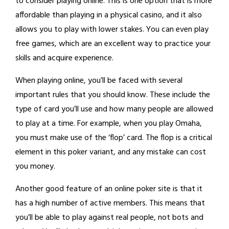
to consider playing online. This is one option that is more
affordable than playing in a physical casino, and it also
allows you to play with lower stakes. You can even play
free games, which are an excellent way to practice your
skills and acquire experience.
When playing online, you’ll be faced with several
important rules that you should know. These include the
type of card you’ll use and how many people are allowed
to play at a time. For example, when you play Omaha,
you must make use of the ‘flop’ card. The flop is a critical
element in this poker variant, and any mistake can cost
you money.
Another good feature of an online poker site is that it
has a high number of active members. This means that
you’ll be able to play against real people, not bots and