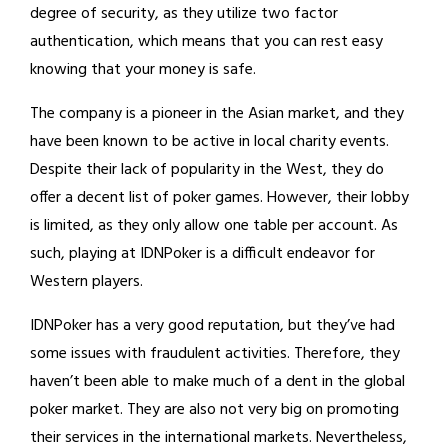
degree of security, as they utilize two factor
authentication, which means that you can rest easy
knowing that your money is safe.
The company is a pioneer in the Asian market, and they
have been known to be active in local charity events.
Despite their lack of popularity in the West, they do
offer a decent list of poker games. However, their lobby
is limited, as they only allow one table per account. As
such, playing at IDNPoker is a difficult endeavor for
Western players.
IDNPoker has a very good reputation, but they’ve had
some issues with fraudulent activities. Therefore, they
haven’t been able to make much of a dent in the global
poker market. They are also not very big on promoting
their services in the international markets. Nevertheless,