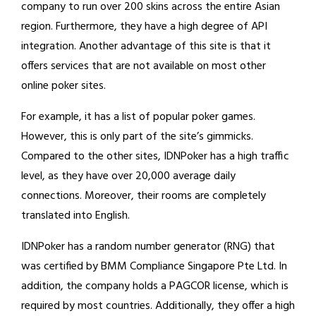
company to run over 200 skins across the entire Asian
region. Furthermore, they have a high degree of API
integration. Another advantage of this site is that it
offers services that are not available on most other
online poker sites.
For example, it has a list of popular poker games.
However, this is only part of the site’s gimmicks.
Compared to the other sites, IDNPoker has a high traffic
level, as they have over 20,000 average daily
connections. Moreover, their rooms are completely
translated into English.
IDNPoker has a random number generator (RNG) that
was certified by BMM Compliance Singapore Pte Ltd. In
addition, the company holds a PAGCOR license, which is
required by most countries. Additionally, they offer a high