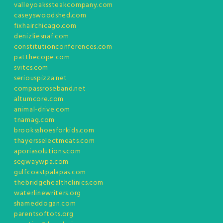
valleyoakssteakcompany.com
caseyswoodshed.com
fixhairchicago.com
denizliesnaf.com
constitutionconferences.com
patthecope.com
svitcs.com
seriouspizza.net
compassroseband.net
altumcore.com
animal-drive.com
tnamag.com
brooksshoesforkids.com
thayersselectmeats.com
aporiasolutions.com
segwaywpa.com
gulfcoastpalapas.com
thebridgehealthclinics.com
waterlinewriters.org
shameddogan.com
parentsoftots.org