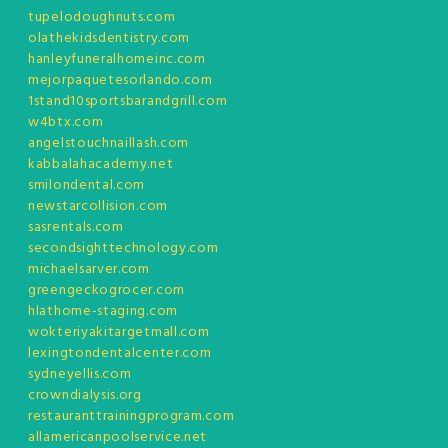
tupelodoughnuts.com
olathekidsdentistry.com
hanleyfuneralhomeinc.com
mejorpaquetesorlando.com
1stand10sportsbarandgrill.com
w4btx.com
angelstouchnaillash.com
kabbalahacademy.net
smilondental.com
newstarcollision.com
sasrentals.com
secondsighttechnology.com
michaelsarver.com
greengeckogrocer.com
hlathome-staging.com
wokteriyakitargetmall.com
lexingtondentalcenter.com
sydneyellis.com
crowndialysis.org
restauranttrainingprogram.com
allamericanpoolservice.net