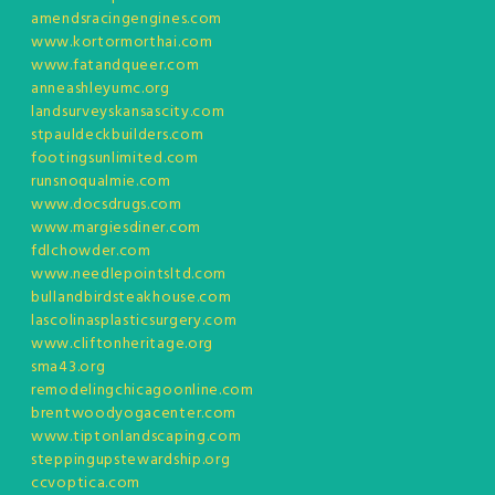
amendsracingengines.com
www.kortormorthai.com
www.fatandqueer.com
anneashleyumc.org
landsurveyskansascity.com
stpauldeckbuilders.com
footingsunlimited.com
runsnoqualmie.com
www.docsdrugs.com
www.margiesdiner.com
fdlchowder.com
www.needlepointsltd.com
bullandbirdsteakhouse.com
lascolinasplasticsurgery.com
www.cliftonheritage.org
sma43.org
remodelingchicagoonline.com
brentwoodyogacenter.com
www.tiptonlandscaping.com
steppingupstewardship.org
ccvoptica.com