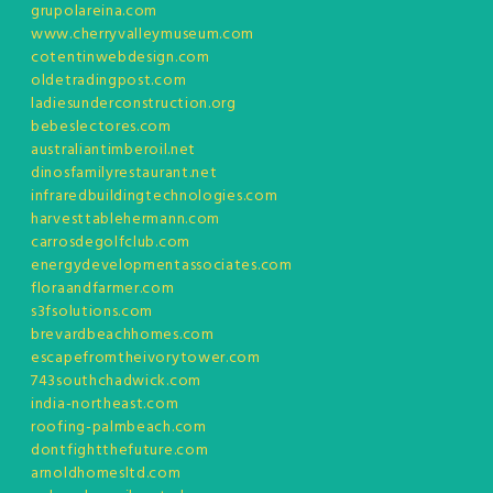
grupolareina.com
www.cherryvalleymuseum.com
cotentinwebdesign.com
oldetradingpost.com
ladiesunderconstruction.org
bebeslectores.com
australiantimberoil.net
dinosfamilyrestaurant.net
infraredbuildingtechnologies.com
harvesttablehermann.com
carrosdegolfclub.com
energydevelopmentassociates.com
floraandfarmer.com
s3fsolutions.com
brevardbeachhomes.com
escapefromtheivorytower.com
743southchadwick.com
india-northeast.com
roofing-palmbeach.com
dontfightthefuture.com
arnoldhomesltd.com