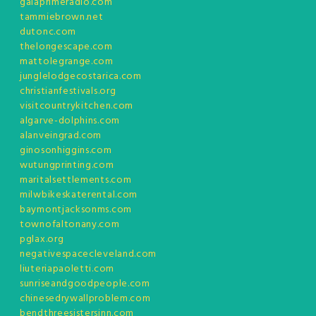
gaiaprimeradio.com
tammiebrown.net
dutonc.com
thelongescape.com
mattolegrange.com
junglelodgecostarica.com
christianfestivals.org
visitcountrykitchen.com
algarve-dolphins.com
alanveingrad.com
ginosonhiggins.com
wutungprinting.com
maritalsettlements.com
milwbikeskaterental.com
baymontjacksonms.com
townofaltonany.com
pglax.org
negativespacecleveland.com
liuteriapaoletti.com
sunriseandgoodpeople.com
chinesedrywallproblem.com
bendthreesistersinn.com