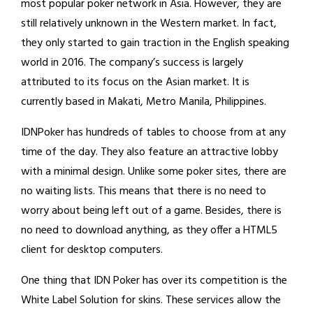
most popular poker network in Asia. However, they are
still relatively unknown in the Western market. In fact,
they only started to gain traction in the English speaking
world in 2016. The company’s success is largely
attributed to its focus on the Asian market. It is
currently based in Makati, Metro Manila, Philippines.
IDNPoker has hundreds of tables to choose from at any
time of the day. They also feature an attractive lobby
with a minimal design. Unlike some poker sites, there are
no waiting lists. This means that there is no need to
worry about being left out of a game. Besides, there is
no need to download anything, as they offer a HTML5
client for desktop computers.
One thing that IDN Poker has over its competition is the
White Label Solution for skins. These services allow the