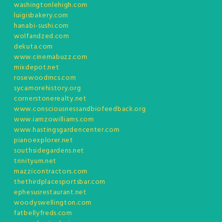
washingtonlehigh.com
luigisbakery.com
hanabi-sushi.com
wolfandzed.com
dekuta.com
www.cinemabuzz.com
mixdepot.net
rosewoodmcs.com
sycamorehistory.org
cornerstonerealty.net
www.consciousnessandbiofeedback.org
www.iamzowilliams.com
www.hastingsgardencenter.com
pianoexplorer.net
southsidegardens.net
trinityum.net
mazzicontractors.com
thethirdplacesportsbar.com
ephesusrestaurant.net
woodyswellington.com
fatbellyfreds.com