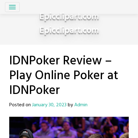
Skip
to
Epicclipart.com
content
Epicclipart.com
IDNPoker Review –
Play Online Poker at
IDNPoker
Posted on
January 30, 2023
by
Admin