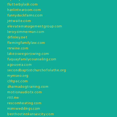
flutterbylash.com
hanlintearoom.com
funnyduckfarms.com
jenwaite.com
elevatemanagementgroup.com
leroyzimmerman.com
drfinley.net
flemingfamilylaw.com
rnrwine.com
lakeoswegorowing.com
fuquayfamilycounseling.com
agouveia.com
secondbaptistchurchofolathe.org
mymseo.org
chhpac.com
dharmadogtraining.com
motionaudiotx.com
rttl.me
rescomheating.com
mimiweddings.com
besthostinnkansascity.com