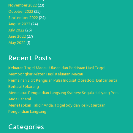
November 2022
(23)
October 2022
(25)
September 2022
(24)
August 2022
(24)
July 2022
(26)
June 2022
(27)
May 2022
(1)
Recent Posts
Keluaran Togel Macau: Ulasan dan Perkiraan Hasil Togel
Membongkar Misteri Hasil Keluaran Macau
Permainan Slot Pengisian Pulsa Indosat Ooredoo: Daftar serta
Berhasil Sekarang
Menelusuri Pengundian Langsung Sydney: Segala Hal yang Perlu
Anda Fahami
Menetapkan Takdir Anda: Togel Sdy dan Keikutsertaan
Pengundian Langsung
Categories