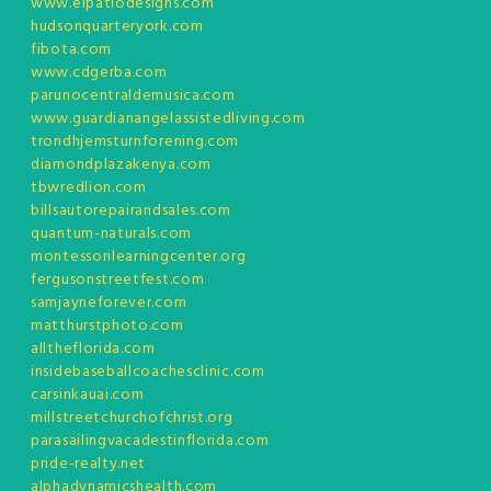
www.elpatiodesigns.com
hudsonquarteryork.com
fibota.com
www.cdgerba.com
parunocentraldemusica.com
www.guardianangelassistedliving.com
trondhjemsturnforening.com
diamondplazakenya.com
tbwredlion.com
billsautorepairandsales.com
quantum-naturals.com
montessorilearningcenter.org
fergusonstreetfest.com
samjayneforever.com
matthurstphoto.com
alltheflorida.com
insidebaseballcoachesclinic.com
carsinkauai.com
millstreetchurchofchrist.org
parasailingvacadestinflorida.com
pride-realty.net
alphadynamicshealth.com