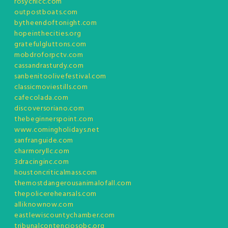
rosychicc.com
outpostboats.com
bytheendoftonight.com
hopeinthecities.org
gratefulgluttons.com
mobdroforpctv.com
cassandrasturdy.com
sanbenitoolivefestival.com
classicmoviestills.com
cafecolada.com
discoversoriano.com
thebeginnerspoint.com
www.comingholidays.net
sanfranguide.com
charmoryllc.com
3dracinginc.com
houstoncriticalmass.com
themostdangerousanimalofall.com
thepolicerehearsals.com
alliknownow.com
eastlewiscountychamber.com
tribunalcontenciosobc.org