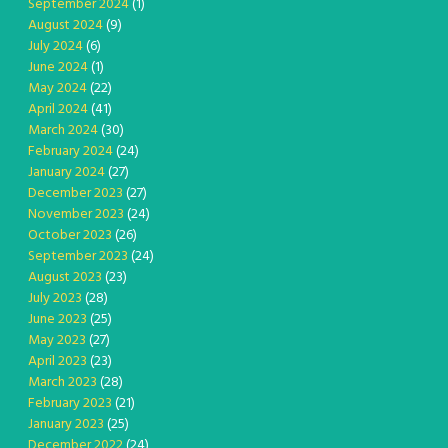
September 2024
(1)
August 2024
(9)
July 2024
(6)
June 2024
(1)
May 2024
(22)
April 2024
(41)
March 2024
(30)
February 2024
(24)
January 2024
(27)
December 2023
(27)
November 2023
(24)
October 2023
(26)
September 2023
(24)
August 2023
(23)
July 2023
(28)
June 2023
(25)
May 2023
(27)
April 2023
(23)
March 2023
(28)
February 2023
(21)
January 2023
(25)
December 2022
(24)