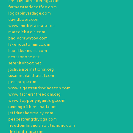
creative3drenderings.com
farmerstradecoffee.com
logcabinyardage.com
davidboers.com
www.imobetachat.com
mattdickstein.com
badlydrawntoy.com
lakehoustonumc.com
habakkukmusic.com
nexttonone.net
serenityhbot.net
joshuainternational.org
susansnailandfacial.com
pen-prop.com
www.tigertrendsprinceton.com
www.fathers4freedom.org
www.topperlyngundogs.com
runningoftheelkhalf.com
jeffdunaheerealty.com
peacestrengthyoga.com
freedomfinancialsolutionsinc.com
flexfoldtraps.com