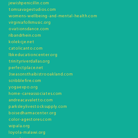
jewishpenicillin.com
tomsavagestudios.com
womens-wellbeing-and-mental-health.com
virginiafolkmusic.org
ovationsdance.com
ribandrhein.com
kolekcje.net
catolicanto.com
lbkeducationcenter.org
trinityriverdallas.org
perfectplace.net
3seasonsthaibistrooakland.com
scribblefire.com
yogaexpo.org
home-careassociates.com
andreacavaletto.com
parksleylivestocksupply.com
boisedharmacenter.org
color-agestores.com
wipala.org
loyola-malawi.org