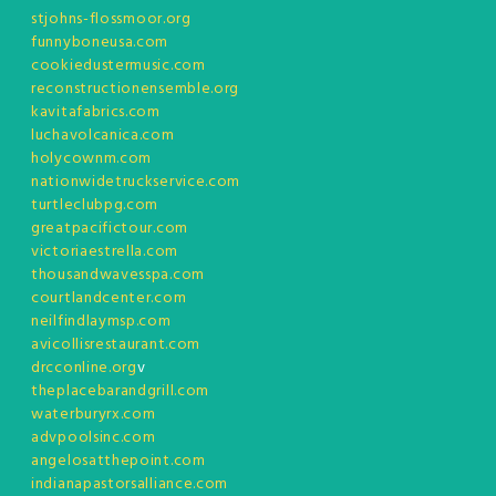
stjohns-flossmoor.org
funnyboneusa.com
cookiedustermusic.com
reconstructionensemble.org
kavitafabrics.com
luchavolcanica.com
holycownm.com
nationwidetruckservice.com
turtleclubpg.com
greatpacifictour.com
victoriaestrella.com
thousandwavesspa.com
courtlandcenter.com
neilfindlaymsp.com
avicollisrestaurant.com
drcconline.org
v
theplacebarandgrill.com
waterburyrx.com
advpoolsinc.com
angelosatthepoint.com
indianapastorsalliance.com