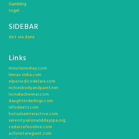
Gambling
togel
SIDEBAR
slot via dana
Links
missclaireshay.com
limras-india.com
elperiodicodelara.com
richiesbodyandpaint.net
licindiachennai.com
daughterdarlings.com
infodeets.com
hotsalsainteractive.com
serenitysalonanddayspa.org
cedarcafeonline.com
acfurnituregiant.com