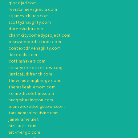
glonojad.com
revistanuevagrecia.com
stjames-church.com
scotty2naughty.com
doreeshafrir.com
charmcitycomedyproject.com
beawareproductions.com
contextdrivenagility.com
ibikeoulu.com
coffinshakers.com
stmaryofczestochowa.org
justicejudifrench.com
thewanderingbridge.com
themalleablemom.com
kennethcoletime.com
hungryburlington.com
brunswickatlongstown.com
tartinemaplecuisine.com
janekramer.net
nizi-sushi.com
art-mengo.com