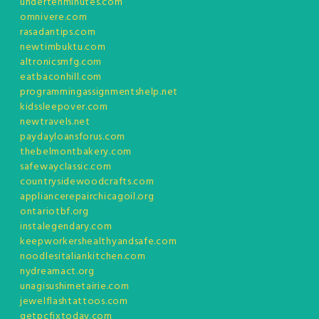
undertenminutes.com
omnivere.com
rasadantips.com
newtimbuktu.com
altronicsmfg.com
eatbaconhill.com
programmingassignmentshelp.net
kidssleepover.com
newtravels.net
paydayloansforus.com
thebelmontbakery.com
safewayclassic.com
countrysidewoodcrafts.com
appliancerepairchicagoil.org
ontariotbf.org
instalegendary.com
keepworkershealthyandsafe.com
noodlesitaliankitchen.com
nydreamact.org
unagisushimetairie.com
jewelflashtattoos.com
getpcfixtoday.com