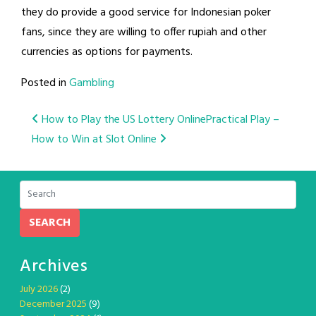
they do provide a good service for Indonesian poker
fans, since they are willing to offer rupiah and other
currencies as options for payments.
Posted in
Gambling
Post
How to Play the US Lottery Online
Practical Play –
How to Win at Slot Online
navigation
SEARCH
Archives
July 2026
(2)
December 2025
(9)