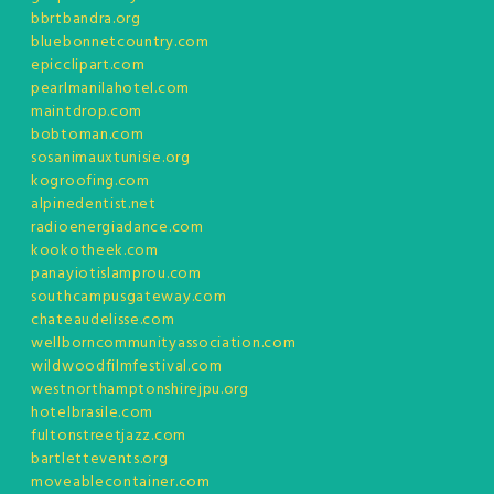
bbrtbandra.org
bluebonnetcountry.com
epicclipart.com
pearlmanilahotel.com
maintdrop.com
bobtoman.com
sosanimauxtunisie.org
kogroofing.com
alpinedentist.net
radioenergiadance.com
kookotheek.com
panayiotislamprou.com
southcampusgateway.com
chateaudelisse.com
wellborncommunityassociation.com
wildwoodfilmfestival.com
westnorthamptonshirejpu.org
hotelbrasile.com
fultonstreetjazz.com
bartlettevents.org
moveablecontainer.com