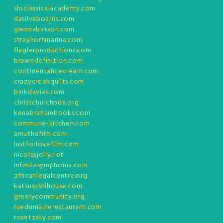
sloclassicalacademy.com
dasilvaboards.com
glennabatson.com
strayhornmarina.com
flaglerproductions.com
brawndefinition.com
continentalicecream.com
crazycreekquilts.com
binkdavies.com
christchurchpdx.org
kenabrahambooks.com
commune-kitchen.com
amuthefilm.com
lustforlovefilm.com
nicolasjolly.net
infinitasymphonia.com
africanlegalcentre.org
katsusushihouse.com
greelycommunity.org
ruedumainerestaurant.com
rosetzsky.com