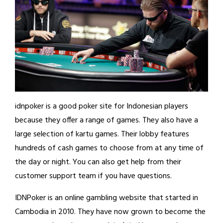
idnpoker is a good poker site for Indonesian players
because they offer a range of games. They also have a
large selection of kartu games. Their lobby features
hundreds of cash games to choose from at any time of
the day or night. You can also get help from their
customer support team if you have questions.
IDNPoker is an online gambling website that started in
Cambodia in 2010. They have now grown to become the