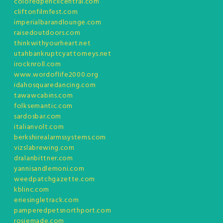
coloredpencilcentral.com
cliftonfilmfest.com
imperialbarandlounge.com
raisedoutdoors.com
thinkwithyourheart.net
utahbankruptcyattorneys.net
irocknroll.com
www.wordoflife2000.org
idahosquaredancing.com
tawawcabins.com
folksemantic.com
sardosbar.com
italianvolt.com
berkshirealarmssystems.com
vizslabrewing.com
dralanbittner.com
yannisandlemoni.com
weedpatchgazette.com
kblinc.com
eriesingletrack.com
pamperedpetsnorthport.com
rosiemade.com