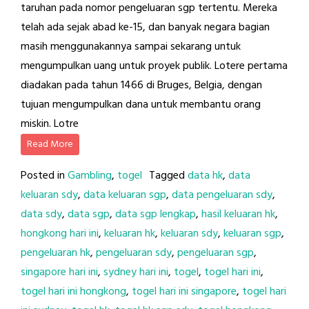
taruhan pada nomor pengeluaran sgp tertentu. Mereka
telah ada sejak abad ke-15, dan banyak negara bagian
masih menggunakannya sampai sekarang untuk
mengumpulkan uang untuk proyek publik. Lotere pertama
diadakan pada tahun 1466 di Bruges, Belgia, dengan
tujuan mengumpulkan dana untuk membantu orang
miskin. Lotre
Read More
Posted in
Gambling
,
togel
Tagged
data hk
,
data
keluaran sdy
,
data keluaran sgp
,
data pengeluaran sdy
,
data sdy
,
data sgp
,
data sgp lengkap
,
hasil keluaran hk
,
hongkong hari ini
,
keluaran hk
,
keluaran sdy
,
keluaran sgp
,
pengeluaran hk
,
pengeluaran sdy
,
pengeluaran sgp
,
singapore hari ini
,
sydney hari ini
,
togel
,
togel hari ini
,
togel hari ini hongkong
,
togel hari ini singapore
,
togel hari