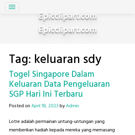
Skip
to
Epicclipart.com
content
Epicclipart.com
Tag:
keluaran sdy
Togel Singapore Dalam
Keluaran Data Pengeluaran
SGP Hari Ini Terbaru
Posted on
April 18, 2023
by
Admin
Lotre adalah permainan untung-untungan yang
memberikan hadiah kepada mereka yang memasang