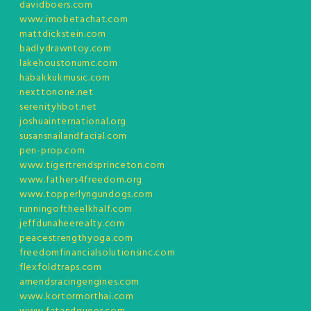
davidboers.com
www.imobetachat.com
mattdickstein.com
badlydrawntoy.com
lakehoustonumc.com
habakkukmusic.com
nexttonone.net
serenityhbot.net
joshuainternational.org
susansnailandfacial.com
pen-prop.com
www.tigertrendsprinceton.com
www.fathers4freedom.org
www.topperlyngundogs.com
runningoftheelkhalf.com
jeffdunaheerealty.com
peacestrengthyoga.com
freedomfinancialsolutionsinc.com
flexfoldtraps.com
amendsracingengines.com
www.kortormorthai.com