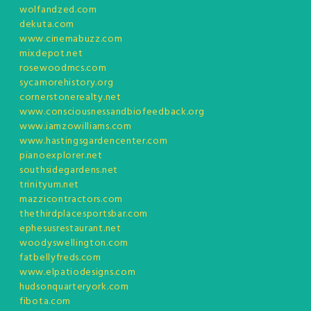
wolfandzed.com
dekuta.com
www.cinemabuzz.com
mixdepot.net
rosewoodmcs.com
sycamorehistory.org
cornerstonerealty.net
www.consciousnessandbiofeedback.org
www.iamzowilliams.com
www.hastingsgardencenter.com
pianoexplorer.net
southsidegardens.net
trinityum.net
mazzicontractors.com
thethirdplacesportsbar.com
ephesusrestaurant.net
woodyswellington.com
fatbellyfreds.com
www.elpatiodesigns.com
hudsonquarteryork.com
fibota.com