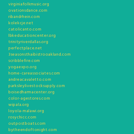
virginiafolkmusic.org
ovationsdance.com
ribandrhein.com
kolekcje.net
catolicanto.com
lbkeducationcenter.org
trinityriverdallas.org
perfectplace.net
3seasonsthaibistrooakland.com
scribblefire.com
yogaexpo.org
home-careassociates.com
andreacavaletto.com
parksleylivestocksupply.com
boisedharmacenter.org
color-agestores.com
wipala.org
loyola-malawi.org
rosychicc.com
outpostboats.com
bytheendoftonight.com