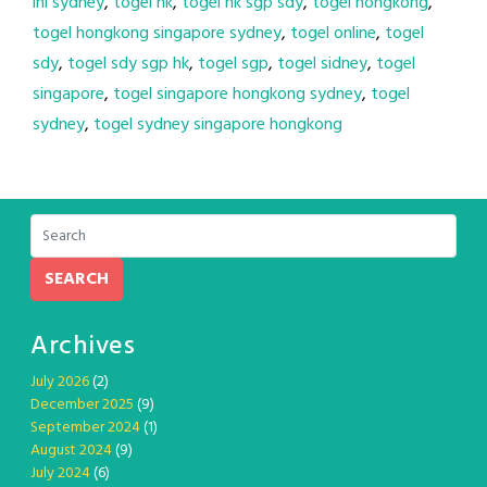
ini sydney
,
togel hk
,
togel hk sgp sdy
,
togel hongkong
,
togel hongkong singapore sydney
,
togel online
,
togel
sdy
,
togel sdy sgp hk
,
togel sgp
,
togel sidney
,
togel
singapore
,
togel singapore hongkong sydney
,
togel
sydney
,
togel sydney singapore hongkong
SEARCH
Archives
July 2026
(2)
December 2025
(9)
September 2024
(1)
August 2024
(9)
July 2024
(6)