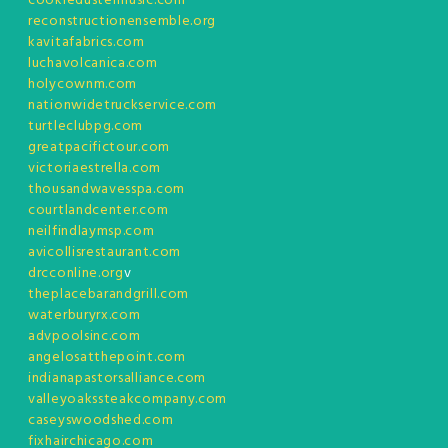
cookiedustermusic.com
reconstructionensemble.org
kavitafabrics.com
luchavolcanica.com
holycownm.com
nationwidetruckservice.com
turtleclubpg.com
greatpacifictour.com
victoriaestrella.com
thousandwavesspa.com
courtlandcenter.com
neilfindlaymsp.com
avicollisrestaurant.com
drcconline.org
v
theplacebarandgrill.com
waterburyrx.com
advpoolsinc.com
angelosatthepoint.com
indianapastorsalliance.com
valleyoakssteakcompany.com
caseyswoodshed.com
fixhairchicago.com