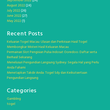
September 2022
(24)
August 2022
(24)
July 2022
(26)
June 2022
(27)
May 2022
(1)
Recent Posts
Keluaran Togel Macau: Ulasan dan Perkiraan Hasil Togel
Membongkar Misteri Hasil Keluaran Macau
Permainan Slot Pengisian Pulsa Indosat Ooredoo: Daftar serta
Berhasil Sekarang
Menelusuri Pengundian Langsung Sydney: Segala Hal yang Perlu
Anda Fahami
Menetapkan Takdir Anda: Togel Sdy dan Keikutsertaan
Pengundian Langsung
Categories
Gambling
togel