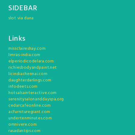
SIDEBAR
slot via dana
Links
missclaireshay.com
limras-india.com
elperiodicodelara.com
richiesbodyandpaint.net
licindiachennai.com
daughterdarlings.com
infodeets.com
hotsalsainteractive.com
serenitysalonanddayspa.org
cedarcafeonline.com
acfurnituregiant.com
undertenminutes.com
omnivere.com
rasadantips.com