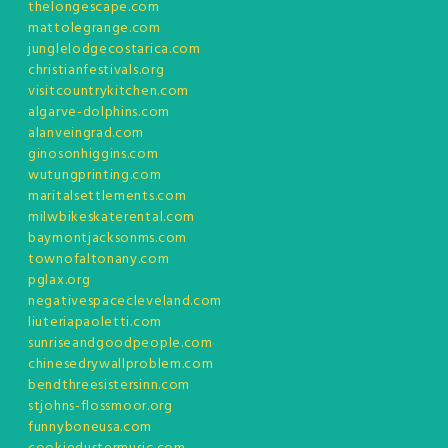
thelongescape.com
mattolegrange.com
junglelodgecostarica.com
christianfestivals.org
visitcountrykitchen.com
algarve-dolphins.com
alanveingrad.com
ginosonhiggins.com
wutungprinting.com
maritalsettlements.com
milwbikeskaterental.com
baymontjacksonms.com
townofaltonany.com
pglax.org
negativespacecleveland.com
liuteriapaoletti.com
sunriseandgoodpeople.com
chinesedrywallproblem.com
bendthreesistersinn.com
stjohns-flossmoor.org
funnyboneusa.com