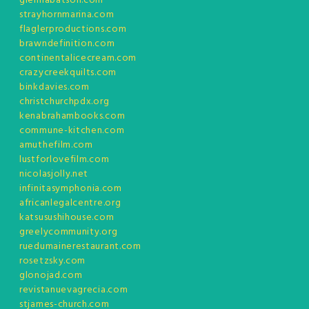
glennabatson.com
strayhornmarina.com
flaglerproductions.com
brawndefinition.com
continentalicecream.com
crazycreekquilts.com
binkdavies.com
christchurchpdx.org
kenabrahambooks.com
commune-kitchen.com
amuthefilm.com
lustforlovefilm.com
nicolasjolly.net
infinitasymphonia.com
africanlegalcentre.org
katsusushihouse.com
greelycommunity.org
ruedumainerestaurant.com
rosetzsky.com
glonojad.com
revistanuevagrecia.com
stjames-church.com