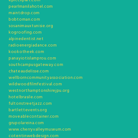
epicclipart.com
pearlmanilahotel.com
maintdrop.com
bobtoman.com
sosanimauxtunisie.org
kogroofing.com
alpinedentist.net
radioenergiadance.com
kookotheek.com
panayiotislamprou.com
southcampusgateway.com
chateaudelisse.com
wellborncommunityassociation.com
wildwoodfilmfestival.com
westnorthamptonshirejpu.org
hotelbrasile.com
fultonstreetjazz.com
bartlettevents.org
moveablecontainer.com
grupolareina.com
www.cherryvalleymuseum.com
cotentinwebdesign.com