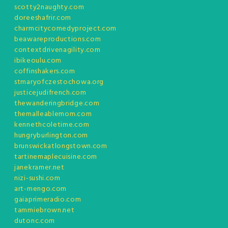
scotty2naughty.com
doreeshafrir.com
charmcitycomedyproject.com
beawareproductions.com
contextdrivenagility.com
ibikeoulu.com
coffinshakers.com
stmaryofczestochowa.org
justicejudifrench.com
thewanderingbridge.com
themalleablemom.com
kennethcoletime.com
hungryburlington.com
brunswickatlongstown.com
tartinemaplecuisine.com
janekramer.net
nizi-sushi.com
art-mengo.com
gaiaprimeradio.com
tammiebrown.net
dutonc.com