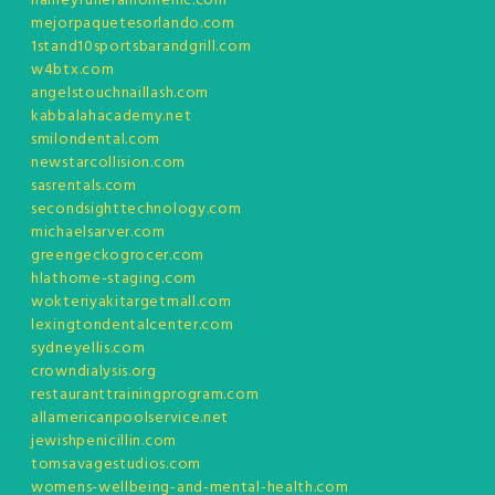
hanleyfuneralhomeinc.com
mejorpaquetesorlando.com
1stand10sportsbarandgrill.com
w4btx.com
angelstouchnaillash.com
kabbalahacademy.net
smilondental.com
newstarcollision.com
sasrentals.com
secondsighttechnology.com
michaelsarver.com
greengeckogrocer.com
hlathome-staging.com
wokteriyakitargetmall.com
lexingtondentalcenter.com
sydneyellis.com
crowndialysis.org
restauranttrainingprogram.com
allamericanpoolservice.net
jewishpenicillin.com
tomsavagestudios.com
womens-wellbeing-and-mental-health.com