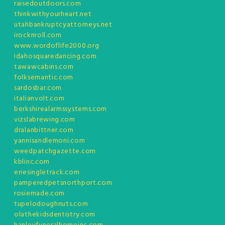
raisedoutdoors.com
thinkwithyourheart.net
utahbankruptcyattorneys.net
irocknroll.com
www.wordoflife2000.org
idahosquaredancing.com
tawawcabins.com
folksemantic.com
sardosbar.com
italianvolt.com
berkshirealarmssystems.com
vizslabrewing.com
dralanbittner.com
yannisandlemoni.com
weedpatchgazette.com
kblinc.com
eriesingletrack.com
pamperedpetsnorthport.com
rosiemade.com
tupelodoughnuts.com
olathekidsdentistry.com