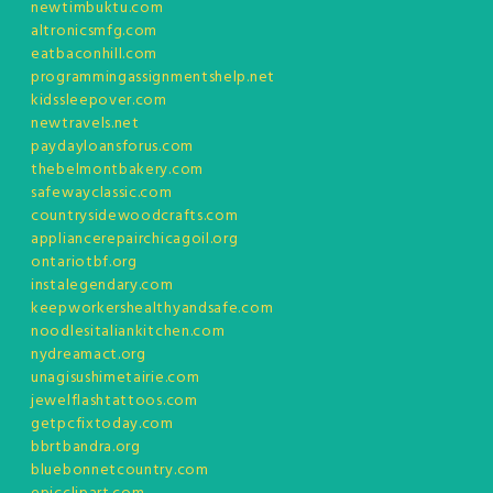
newtimbuktu.com
altronicsmfg.com
eatbaconhill.com
programmingassignmentshelp.net
kidssleepover.com
newtravels.net
paydayloansforus.com
thebelmontbakery.com
safewayclassic.com
countrysidewoodcrafts.com
appliancerepairchicagoil.org
ontariotbf.org
instalegendary.com
keepworkershealthyandsafe.com
noodlesitaliankitchen.com
nydreamact.org
unagisushimetairie.com
jewelflashtattoos.com
getpcfixtoday.com
bbrtbandra.org
bluebonnetcountry.com