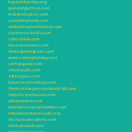
hopeinthecities.org
gratefulgluttons.com
mobdroforpctv.com
cassandrasturdy.com
sanbenitoolivefestival.com
classicmoviestills.com
cafecolada.com
discoversoriano.com
thebeginnerspoint.com
www.comingholidays.net
sanfranguide.com
charmoryllc.com
3dracinginc.com
houstoncriticalmass.com
themostdangerousanimalofall.com
thepolicerehearsals.com
alliknownow.com
eastlewiscountychamber.com
tribunalcontenciosobc.org
sloclassicalacademy.com
dasilvaboards.com