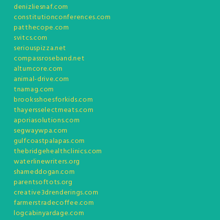
denizliesnaf.com
constitutionconferences.com
patthecope.com
svitcs.com
seriouspizza.net
compassroseband.net
altumcore.com
animal-drive.com
tnamag.com
brooksshoesforkids.com
thayersselectmeats.com
aporiasolutions.com
segwaywpa.com
gulfcoastpalapas.com
thebridgehealthclinics.com
waterlinewriters.org
shameddogan.com
parentsoftots.org
creative3drenderings.com
farmerstradecoffee.com
logcabinyardage.com