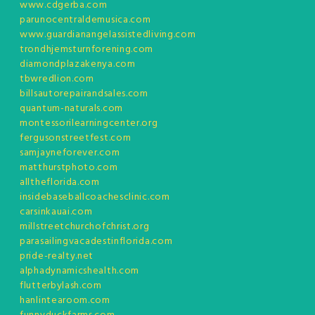
www.cdgerba.com
parunocentraldemusica.com
www.guardianangelassistedliving.com
trondhjemsturnforening.com
diamondplazakenya.com
tbwredlion.com
billsautorepairandsales.com
quantum-naturals.com
montessorilearningcenter.org
fergusonstreetfest.com
samjayneforever.com
matthurstphoto.com
alltheflorida.com
insidebaseballcoachesclinic.com
carsinkauai.com
millstreetchurchofchrist.org
parasailingvacadestinflorida.com
pride-realty.net
alphadynamicshealth.com
flutterbylash.com
hanlintearoom.com