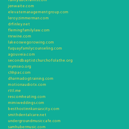
funnyduckfarms.com
jenwaite.com
elevatemanagementgroup.com
leroyzimmerman.com
drfinley.net
flemingfamilylaw.com
rnrwine.com
lakeoswegorowing.com
fuquayfamilycounseling.com
agouveia.com
secondbaptistchurchofolathe.org
mymseo.org
chhpac.com
dharmadogtraining.com
motionaudiotx.com
rttl.me
rescomheating.com
mimiweddings.com
besthostinnkansascity.com
smithdentalcare.net
undergroundmusiccafe.com
samhubermusic.com