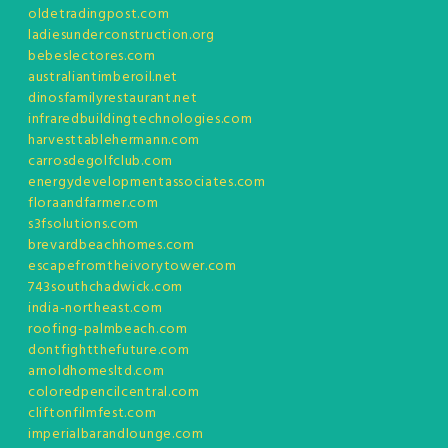
oldetradingpost.com
ladiesunderconstruction.org
bebeslectores.com
australiantimberoil.net
dinosfamilyrestaurant.net
infraredbuildingtechnologies.com
harvesttablehermann.com
carrosdegolfclub.com
energydevelopmentassociates.com
floraandfarmer.com
s3fsolutions.com
brevardbeachhomes.com
escapefromtheivorytower.com
743southchadwick.com
india-northeast.com
roofing-palmbeach.com
dontfightthefuture.com
arnoldhomesltd.com
coloredpencilcentral.com
cliftonfilmfest.com
imperialbarandlounge.com