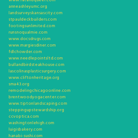
www.fatandqueer.com
anneashleyumc.org
landsurveyskansascity.com
stpauldeckbuilders.com
footingsunlimited.com
runsnoqualmie.com
www.docsdrugs.com
www.margiesdiner.com
fdlchowder.com
www.needlepointsltd.com
bullandbirdsteakhouse.com
lascolinasplasticsurgery.com
www.cliftonheritage.org
sma43.org
remodelingchicagoonline.com
brentwoodyogacenter.com
www.tiptonlandscaping.com
steppingupstewardship.org
ccvoptica.com
washingtonlehigh.com
luigisbakery.com
hanabi-sushi.com