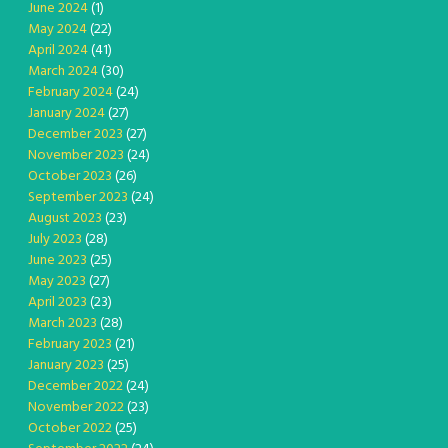
June 2024
(1)
May 2024
(22)
April 2024
(41)
March 2024
(30)
February 2024
(24)
January 2024
(27)
December 2023
(27)
November 2023
(24)
October 2023
(26)
September 2023
(24)
August 2023
(23)
July 2023
(28)
June 2023
(25)
May 2023
(27)
April 2023
(23)
March 2023
(28)
February 2023
(21)
January 2023
(25)
December 2022
(24)
November 2022
(23)
October 2022
(25)