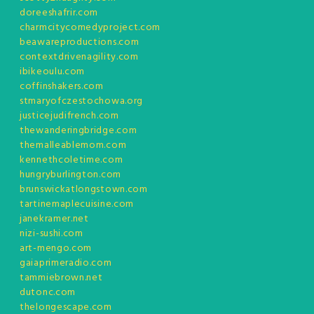
doreeshafrir.com
charmcitycomedyproject.com
beawareproductions.com
contextdrivenagility.com
ibikeoulu.com
coffinshakers.com
stmaryofczestochowa.org
justicejudifrench.com
thewanderingbridge.com
themalleablemom.com
kennethcoletime.com
hungryburlington.com
brunswickatlongstown.com
tartinemaplecuisine.com
janekramer.net
nizi-sushi.com
art-mengo.com
gaiaprimeradio.com
tammiebrown.net
dutonc.com
thelongescape.com