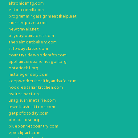
altronicsmfg.com
eatbaconhill.com
programmingassignmentshelp.net
kidssleepover.com
newtravels.net
paydayloansforus.com
thebelmontbakery.com
safewayclassic.com
countrysidewoodcrafts.com
appliancerepairchicagoil.org
ontariotbf.org
instalegendary.com
keepworkershealthyandsafe.com
noodlesitaliankitchen.com
nydreamact.org
unagisushimetairie.com
jewelflashtattoos.com
getpcfixtoday.com
bbrtbandra.org
bluebonnetcountry.com
epicclipart.com