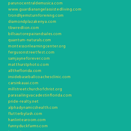
parunocentraldemusica.com
www.guardianangelassistedliving.com
trondhjemsturnforening.com
diamondplazakenya.com
tbwredlion.com
billsautorepairandsales.com
quantum-naturals.com
montessorilearningcenter.org
fergusonstreetfest.com
samjayneforever.com
matthurstphoto.com
alltheflorida.com
insidebaseballcoachesclinic.com
carsinkauai.com
millstreetchurchofchrist.org
parasailingvacadestinflorida.com
pride-realty.net
alphadynamicshealth.com
flutterbylash.com
hanlintearoom.com
funnyduckfarms.com