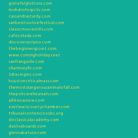
gratefulgluttons.com
mobdroforpctv.com
cassandrasturdy.com
sanbenitoolivefestival.com
classicmoviestills.com
cafecolada.com
discoversoriano.com
thebeginnerspoint.com
www.comingholidays.net
sanfranguide.com
charmoryllc.com
3dracinginc.com
houstoncriticalmass.com
themostdangerousanimalofall.com
thepolicerehearsals.com
alliknownow.com
eastlewiscountychamber.com
tribunalcontenciosobc.org
sloclassicalacademy.com
dasilvaboards.com
glennabatson.com