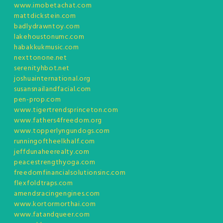
www.imobetachat.com
mattdickstein.com
badlydrawntoy.com
lakehoustonumc.com
habakkukmusic.com
nexttonone.net
serenityhbot.net
joshuainternational.org
susansnailandfacial.com
pen-prop.com
www.tigertrendsprinceton.com
www.fathers4freedom.org
www.topperlyngundogs.com
runningoftheelkhalf.com
jeffdunaheerealty.com
peacestrengthyoga.com
freedomfinancialsolutionsinc.com
flexfoldtraps.com
amendsracingengines.com
www.kortormorthai.com
www.fatandqueer.com