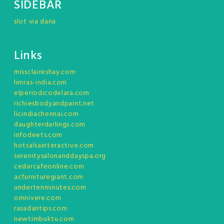
SIDEBAR
slot via dana
Links
missclaireshay.com
limras-india.com
elperiodicodelara.com
richiesbodyandpaint.net
licindiachennai.com
daughterdarlings.com
infodeets.com
hotsalsainteractive.com
serenitysalonanddayspa.org
cedarcafeonline.com
acfurnituregiant.com
undertenminutes.com
omnivere.com
rasadantips.com
newtimbuktu.com