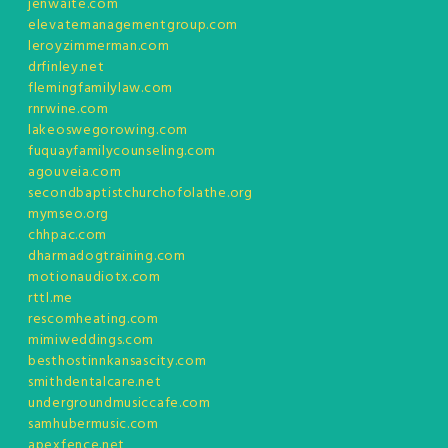
jenwaite.com
elevatemanagementgroup.com
leroyzimmerman.com
drfinley.net
flemingfamilylaw.com
rnrwine.com
lakeoswegorowing.com
fuquayfamilycounseling.com
agouveia.com
secondbaptistchurchofolathe.org
mymseo.org
chhpac.com
dharmadogtraining.com
motionaudiotx.com
rttl.me
rescomheating.com
mimiweddings.com
besthostinnkansascity.com
smithdentalcare.net
undergroundmusiccafe.com
samhubermusic.com
apexfence.net