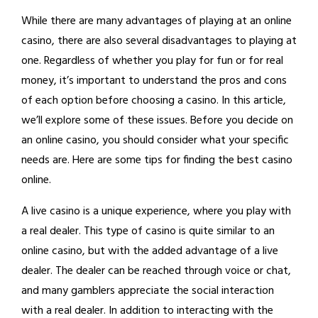
While there are many advantages of playing at an online
casino, there are also several disadvantages to playing at
one. Regardless of whether you play for fun or for real
money, it’s important to understand the pros and cons
of each option before choosing a casino. In this article,
we’ll explore some of these issues. Before you decide on
an online casino, you should consider what your specific
needs are. Here are some tips for finding the best casino
online.
A live casino is a unique experience, where you play with
a real dealer. This type of casino is quite similar to an
online casino, but with the added advantage of a live
dealer. The dealer can be reached through voice or chat,
and many gamblers appreciate the social interaction
with a real dealer. In addition to interacting with the