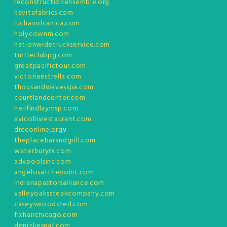
reconstructionensemble.org
kavitafabrics.com
luchavolcanica.com
holycownm.com
nationwidetruckservice.com
turtleclubpg.com
greatpacifictour.com
victoriaestrella.com
thousandwavesspa.com
courtlandcenter.com
neilfindlaymsp.com
avicollisrestaurant.com
drcconline.org
v
theplacebarandgrill.com
waterburyrx.com
advpoolsinc.com
angelosatthepoint.com
indianapastorsalliance.com
valleyoakssteakcompany.com
caseyswoodshed.com
fixhairchicago.com
denizliesnaf.com