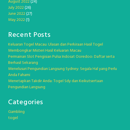
August 2022
(24)
July 2022
(26)
June 2022
(27)
May 2022
(1)
Recent Posts
Keluaran Togel Macau: Ulasan dan Perkiraan Hasil Togel
Membongkar Misteri Hasil Keluaran Macau
Permainan Slot Pengisian Pulsa Indosat Ooredoo: Daftar serta
Berhasil Sekarang
Menelusuri Pengundian Langsung Sydney: Segala Hal yang Perlu
Anda Fahami
Menetapkan Takdir Anda: Togel Sdy dan Keikutsertaan
Pengundian Langsung
Categories
Gambling
togel