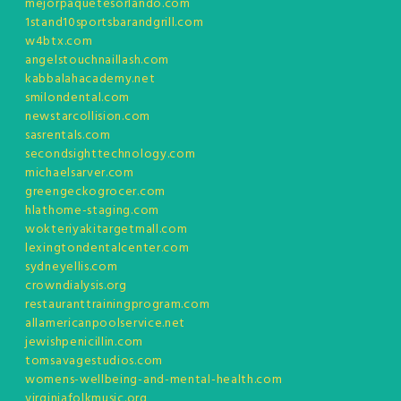
mejorpaquetesorlando.com
1stand10sportsbarandgrill.com
w4btx.com
angelstouchnaillash.com
kabbalahacademy.net
smilondental.com
newstarcollision.com
sasrentals.com
secondsighttechnology.com
michaelsarver.com
greengeckogrocer.com
hlathome-staging.com
wokteriyakitargetmall.com
lexingtondentalcenter.com
sydneyellis.com
crowndialysis.org
restauranttrainingprogram.com
allamericanpoolservice.net
jewishpenicillin.com
tomsavagestudios.com
womens-wellbeing-and-mental-health.com
virginiafolkmusic.org