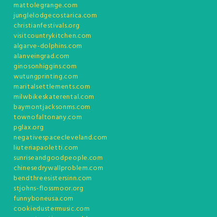
mattolegrange.com
junglelodgecostarica.com
christianfestivals.org
visitcountrykitchen.com
algarve-dolphins.com
alanveingrad.com
ginosonhiggins.com
wutungprinting.com
maritalsettlements.com
milwbikeskaterental.com
baymontjacksonms.com
townofaltonany.com
pglax.org
negativespacecleveland.com
liuteriapaoletti.com
sunriseandgoodpeople.com
chinesedrywallproblem.com
bendthreesistersinn.com
stjohns-flossmoor.org
funnyboneusa.com
cookiedustermusic.com