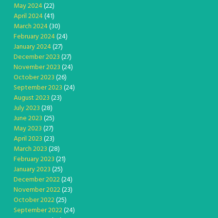
May 2024
(22)
April 2024
(41)
March 2024
(30)
February 2024
(24)
January 2024
(27)
December 2023
(27)
November 2023
(24)
October 2023
(26)
September 2023
(24)
August 2023
(23)
July 2023
(28)
June 2023
(25)
May 2023
(27)
April 2023
(23)
March 2023
(28)
February 2023
(21)
January 2023
(25)
December 2022
(24)
November 2022
(23)
October 2022
(25)
September 2022
(24)