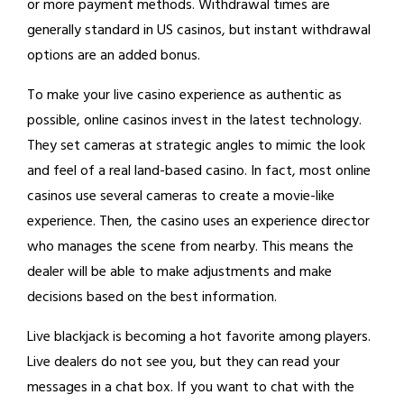
or more payment methods. Withdrawal times are
generally standard in US casinos, but instant withdrawal
options are an added bonus.
To make your live casino experience as authentic as
possible, online casinos invest in the latest technology.
They set cameras at strategic angles to mimic the look
and feel of a real land-based casino. In fact, most online
casinos use several cameras to create a movie-like
experience. Then, the casino uses an experience director
who manages the scene from nearby. This means the
dealer will be able to make adjustments and make
decisions based on the best information.
Live blackjack is becoming a hot favorite among players.
Live dealers do not see you, but they can read your
messages in a chat box. If you want to chat with the