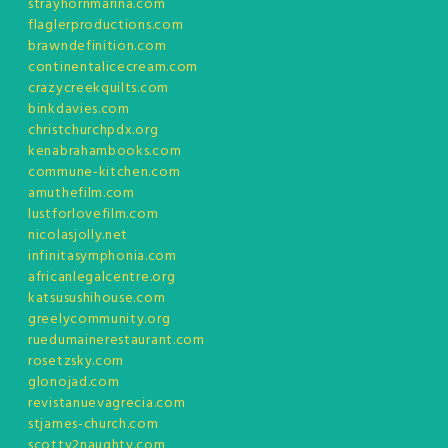
strayhornmarina.com
flaglerproductions.com
brawndefinition.com
continentalicecream.com
crazycreekquilts.com
binkdavies.com
christchurchpdx.org
kenabrahambooks.com
commune-kitchen.com
amuthefilm.com
lustforlovefilm.com
nicolasjolly.net
infinitasymphonia.com
africanlegalcentre.org
katsusushihouse.com
greelycommunity.org
ruedumainerestaurant.com
rosetzsky.com
glonojad.com
revistanuevagrecia.com
stjames-church.com
scotty2naughty.com