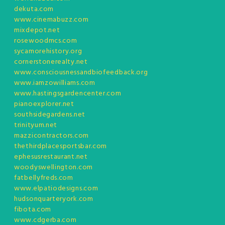
dekuta.com
www.cinemabuzz.com
mixdepot.net
rosewoodmcs.com
sycamorehistory.org
cornerstonerealty.net
www.consciousnessandbiofeedback.org
www.iamzowilliams.com
www.hastingsgardencenter.com
pianoexplorer.net
southsidegardens.net
trinityum.net
mazzicontractors.com
thethirdplacesportsbar.com
ephesusrestaurant.net
woodyswellington.com
fatbellyfreds.com
www.elpatiodesigns.com
hudsonquarteryork.com
fibota.com
www.cdgerba.com