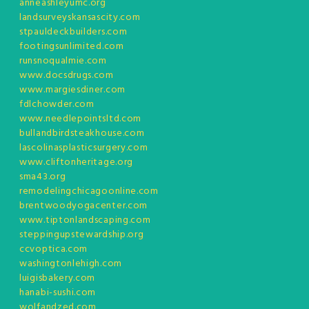
anneashleyumc.org
landsurveyskansascity.com
stpauldeckbuilders.com
footingsunlimited.com
runsnoqualmie.com
www.docsdrugs.com
www.margiesdiner.com
fdlchowder.com
www.needlepointsltd.com
bullandbirdsteakhouse.com
lascolinasplasticsurgery.com
www.cliftonheritage.org
sma43.org
remodelingchicagoonline.com
brentwoodyogacenter.com
www.tiptonlandscaping.com
steppingupstewardship.org
ccvoptica.com
washingtonlehigh.com
luigisbakery.com
hanabi-sushi.com
wolfandzed.com