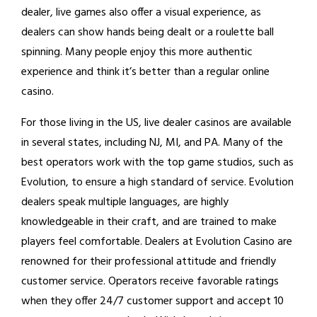
dealer, live games also offer a visual experience, as
dealers can show hands being dealt or a roulette ball
spinning. Many people enjoy this more authentic
experience and think it’s better than a regular online
casino.
For those living in the US, live dealer casinos are available
in several states, including NJ, MI, and PA. Many of the
best operators work with the top game studios, such as
Evolution, to ensure a high standard of service. Evolution
dealers speak multiple languages, are highly
knowledgeable in their craft, and are trained to make
players feel comfortable. Dealers at Evolution Casino are
renowned for their professional attitude and friendly
customer service. Operators receive favorable ratings
when they offer 24/7 customer support and accept 10