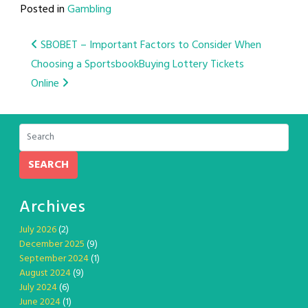
Posted in
Gambling
Post
SBOBET – Important Factors to Consider When
Choosing a Sportsbook
Buying Lottery Tickets
navigation
Online
SEARCH
Archives
July 2026
(2)
December 2025
(9)
September 2024
(1)
August 2024
(9)
July 2024
(6)
June 2024
(1)