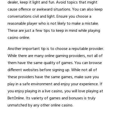
dealer, keep it light and fun. Avoid topics that might
cause offence or awkward situations. You can also keep
conversations civil and light. Ensure you choose a
reasonable player who is not likely to make a mistake.
These are just a few tips to keep in mind while playing
casino online.
Another important tip is to choose a reputable provider.
While there are many online gaming providers, not all of
them have the same quality of games. You can browse
different websites before signing up. While not all of
these providers have the same games, make sure you
play in a safe environment and enjoy your experience. If
you enjoy playing in a live casino, you will love playing at
BetOnline. Its variety of games and bonuses is truly
unmatched by any other online casino.