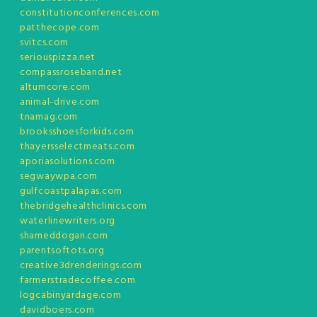
constitutionconferences.com
patthecope.com
svitcs.com
seriouspizza.net
compassroseband.net
altumcore.com
animal-drive.com
tnamag.com
brooksshoesforkids.com
thayersselectmeats.com
aporiasolutions.com
segwaywpa.com
gulfcoastpalapas.com
thebridgehealthclinics.com
waterlinewriters.org
shameddogan.com
parentsoftots.org
creative3drenderings.com
farmerstradecoffee.com
logcabinyardage.com
davidboers.com