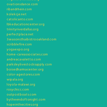
ovationsdance.com
ribandrhein.com
kolekcje.net
catolicanto.com
lbkeducationcenter.org
trinityriverdallas.org
perfectplace.net
3seasonsthaibistrooakland.com
scribblefire.com
yogaexpo.org
home-careassociates.com
andreacavaletto.com
parksleylivestocksupply.com
boisedharmacenter.org
color-agestores.com
wipala.org
loyola-malawi.org
rosychicc.com
outpostboats.com
bytheendoftonight.com
hopeinthecities.org