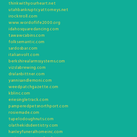
thinkwithyourheart.net
utahbankruptcyattorneys.net
irocknroll.com
www.wordoflife2000.org
idahosquaredancing.com
tawawcabins.com
folksemantic.com
sardosbar.com
italianvolt.com
berkshirealarmssystems.com
vizslabrewing.com
dralanbittner.com
yannisandlemoni.com
weedpatchgazette.com
kblinc.com
eriesingletrack.com
pamperedpetsnorthport.com
rosiemade.com
tupelodoughnuts.com
olathekidsdentistry.com
hanleyfuneralhomeinc.com