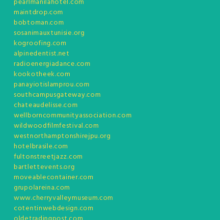
pearlmanilahotel.com
maintdrop.com
bobtoman.com
sosanimauxtunisie.org
kogroofing.com
alpinedentist.net
radioenergiadance.com
kookotheek.com
panayiotislamprou.com
southcampusgateway.com
chateaudelisse.com
wellborncommunityassociation.com
wildwoodfilmfestival.com
westnorthamptonshirejpu.org
hotelbrasile.com
fultonstreetjazz.com
bartlettevents.org
moveablecontainer.com
grupolareina.com
www.cherryvalleymuseum.com
cotentinwebdesign.com
oldetradingpost.com