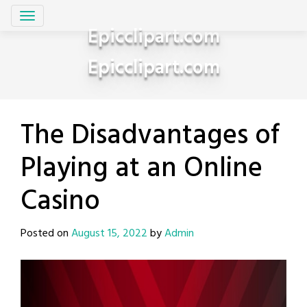
Skip
to
Epicclipart.com
content
Epicclipart.com
The Disadvantages of
Playing at an Online
Casino
Posted on
August 15, 2022
by
Admin