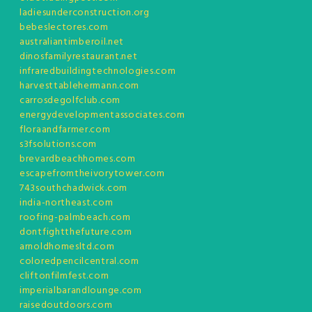
ladiesunderconstruction.org
bebeslectores.com
australiantimberoil.net
dinosfamilyrestaurant.net
infraredbuildingtechnologies.com
harvesttablehermann.com
carrosdegolfclub.com
energydevelopmentassociates.com
floraandfarmer.com
s3fsolutions.com
brevardbeachhomes.com
escapefromtheivorytower.com
743southchadwick.com
india-northeast.com
roofing-palmbeach.com
dontfightthefuture.com
arnoldhomesltd.com
coloredpencilcentral.com
cliftonfilmfest.com
imperialbarandlounge.com
raisedoutdoors.com